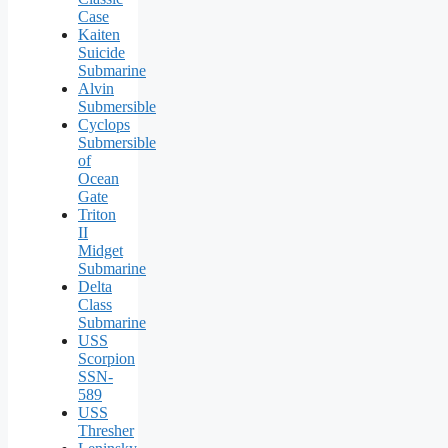
Case
Kaiten
Suicide
Submarine
Alvin
Submersible
Cyclops
Submersible
of
Ocean
Gate
Triton
II
Midget
Submarine
Delta
Class
Submarine
USS
Scorpion
SSN-
589
USS
Thresher