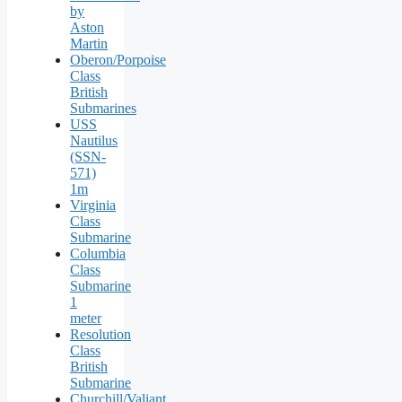
by
Aston
Martin
Oberon/Porpoise
Class
British
Submarines
USS
Nautilus
(SSN-
571)
1m
Virginia
Class
Submarine
Columbia
Class
Submarine
1
meter
Resolution
Class
British
Submarine
Churchill/Valiant