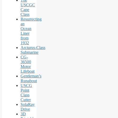
The
USCGC
Cape
Class
Resurrecting
an
Ocean
Liner
from
1932
Arcturus‑Class
Submarine
CG-
36500
Motor
Lifeboat
Gentleman’s
Runabout
USCG
Point
Class
Cutter
SolaRay
Drive
3D