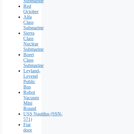
Submarine
Red
October
Alfa
Class
Submarine
Sierra
Class
Nuclear
Submarine
Borei
Class
Submarine
Leyland-
Levend
Public
Bus
Robot
Vacuum
Mini
Round
USS Nautilus (SSN-
571)
Fiat
door