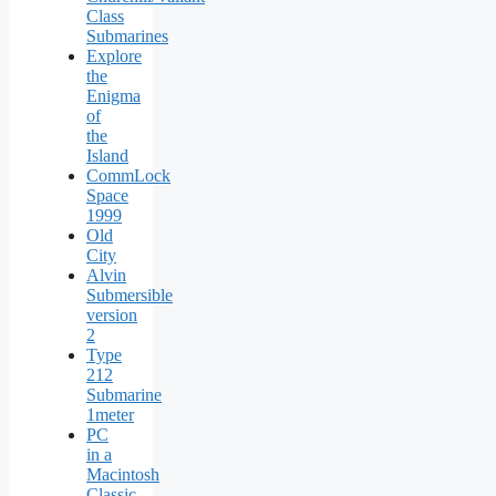
Class
Submarines
Explore
the
Enigma
of
the
Island
CommLock
Space
1999
Old
City
Alvin
Submersible
version
2
Type
212
Submarine
1meter
PC
in a
Macintosh
Classic