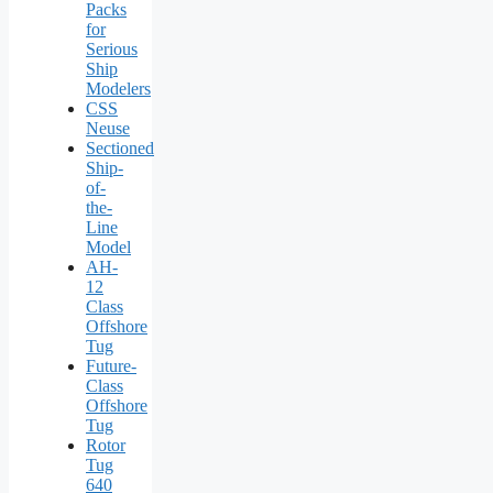
Packs
for
Serious
Ship
Modelers
CSS
Neuse
Sectioned
Ship-
of-
the-
Line
Model
AH-
12
Class
Offshore
Tug
Future-
Class
Offshore
Tug
Rotor
Tug
640