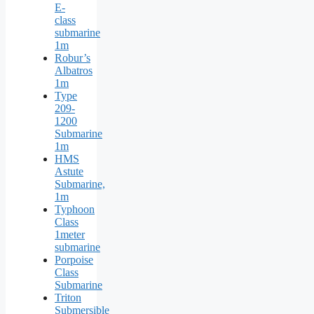
E-
class
submarine
1m
Robur’s
Albatros
1m
Type
209-
1200
Submarine
1m
HMS
Astute
Submarine,
1m
Typhoon
Class
1meter
submarine
Porpoise
Class
Submarine
Triton
Submersible