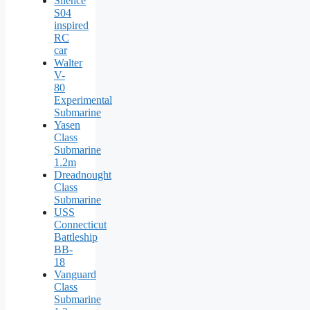
Silence
S04
inspired
RC
car
Walter
V-
80
Experimental
Submarine
Yasen
Class
Submarine
1.2m
Dreadnought
Class
Submarine
USS
Connecticut
Battleship
BB-
18
Vanguard
Class
Submarine