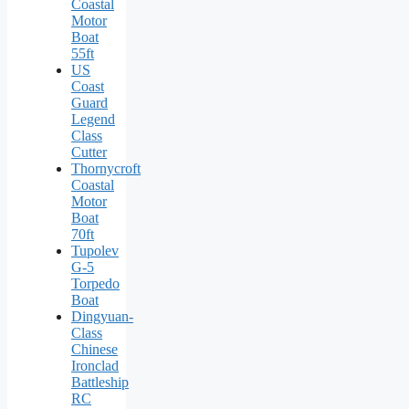
Coastal
Motor
Boat
55ft
US
Coast
Guard
Legend
Class
Cutter
Thornycroft
Coastal
Motor
Boat
70ft
Tupolev
G-5
Torpedo
Boat
Dingyuan-
Class
Chinese
Ironclad
Battleship
RC