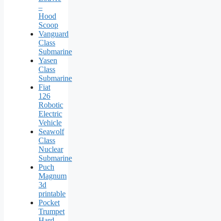
–
Hood
Scoop
Vanguard
Class
Submarine
Yasen
Class
Submarine
Fiat
126
Robotic
Electric
Vehicle
Seawolf
Class
Nuclear
Submarine
Puch
Magnum
3d
printable
Pocket
Trumpet
Hard