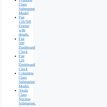
Typhoon
Class
Submarine
Model
Fiat
126/500
Engine
with
details.
Fiat
500
Dashboard
Clock
Fiat
126
Dashboard
Clock
Columbia
Class
Submarine
Model.
Akula
Class
Nuclear
Submarine.