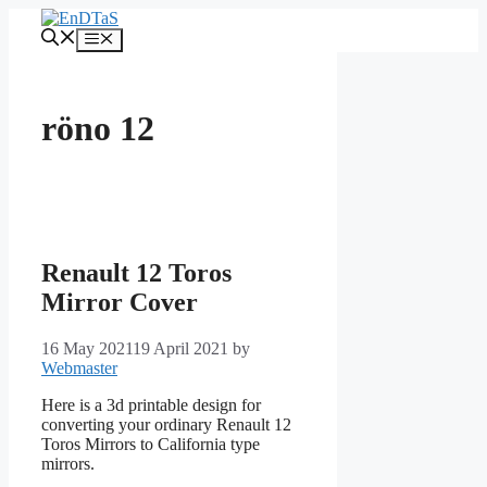
Skip
to
Menu
content
röno 12
Renault 12 Toros
Mirror Cover
16 May 2021
19 April 2021
by
Webmaster
Here is a 3d printable design for
converting your ordinary Renault 12
Toros Mirrors to California type
mirrors.