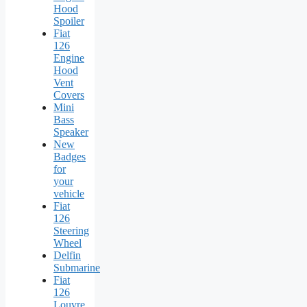
Hood
Spoiler
Fiat
126
Engine
Hood
Vent
Covers
Mini
Bass
Speaker
New
Badges
for
your
vehicle
Fiat
126
Steering
Wheel
Delfin
Submarine
Fiat
126
Louvre