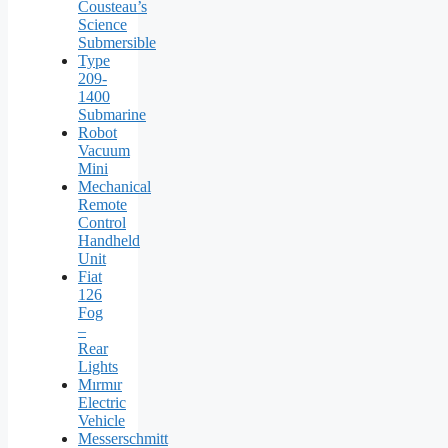
Cousteau’s
Science
Submersible
Type
209-
1400
Submarine
Robot
Vacuum
Mini
Mechanical
Remote
Control
Handheld
Unit
Fiat
126
Fog
–
Rear
Lights
Mırmır
Electric
Vehicle
Messerschmitt