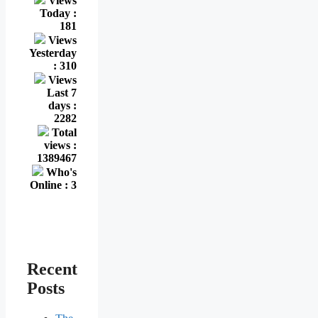
Views
Today :
181
Views
Yesterday
: 310
Views
Last 7
days :
2282
Total
views :
1389467
Who's
Online : 3
Recent
Posts