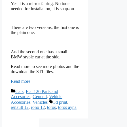
Yes it is a mirror fairing. No tools
needed for installation, it is snap-on.
There are two versions, the first one is
the plain one.
And the second one has a small
BMW styple ear at the side.
Read more to see more photos and the
download the STL files.
Read more
Categories
Cars
,
Fiat 126 Parts and
Accesories
,
General
,
Vehicle
Tags
Accesories
,
Vehicles
3d print
,
renault 12
,
röno 12
,
toros
,
toros ayna