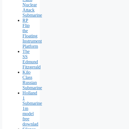
Nuclear
Attack
Submarine
RP
Flip
the
Floating
Instrument
Platform
The
SS
Edmund
Fitzgerald
Kilo
Class
Russian
Submarine
Holland
1
Submarine
1m
model
free
downlad