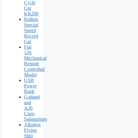
Cycle
Car
KR200
Railton
Special
Speed
Record
Car
Fiat
126
Mechanical
Remote
Controlled
Model
USB
Power
Bank
Gotland
and
A26
Class
Submarines
Albatros
Flying
Ship