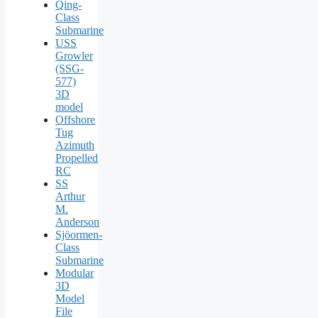
Qing-
Class
Submarine
USS
Growler
(SSG-
577)
3D
model
Offshore
Tug
Azimuth
Propelled
RC
SS
Arthur
M.
Anderson
Sjöormen-
Class
Submarine
Modular
3D
Model
File