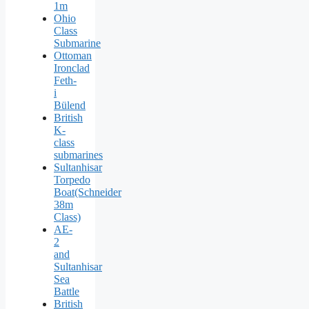
1m
Ohio
Class
Submarine
Ottoman
Ironclad
Feth-
i
Bülend
British
K-
class
submarines
Sultanhisar
Torpedo
Boat(Schneider
38m
Class)
AE-
2
and
Sultanhisar
Sea
Battle
British