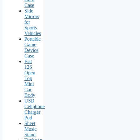
Case
Side
Mirrors
for
Sports
Vehicles
Portable
Game
Device
Case
Fiat
126
Open
Top
Mini
Car
Body
USB
Cellphone
Charger
Pod
Sheet
Music
Stand