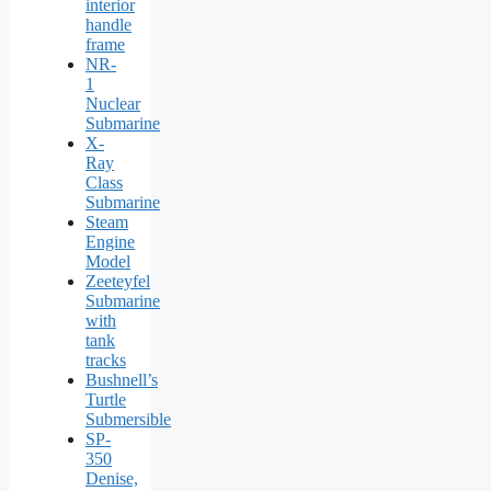
interior
handle
frame
NR-
1
Nuclear
Submarine
X-
Ray
Class
Submarine
Steam
Engine
Model
Zeeteyfel
Submarine
with
tank
tracks
Bushnell’s
Turtle
Submersible
SP-
350
Denise,