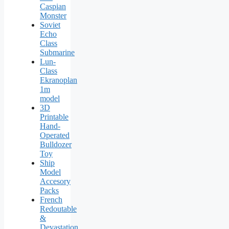
Caspian
Monster
Soviet
Echo
Class
Submarine
Lun-
Class
Ekranoplan
1m
model
3D
Printable
Hand-
Operated
Bulldozer
Toy
Ship
Model
Accesory
Packs
French
Redoutable
&
Devastation