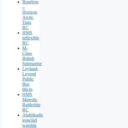
Bourbon
–
Horizon
Arctic
Tugs
RC
HMS
inflexible
RC
M-
Class
British
Submarine
Leyland-
Levend
Public
Bus
66cm
HMS
Majestic
Battleship
RC
Abdülkadir
ironclad
warship