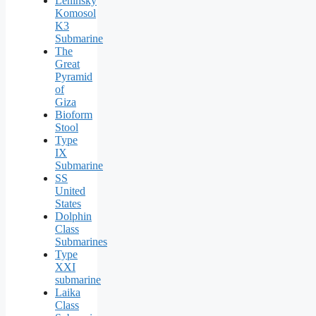
Leninsky
Komosol
K3
Submarine
The
Great
Pyramid
of
Giza
Bioform
Stool
Type
IX
Submarine
SS
United
States
Dolphin
Class
Submarines
Type
XXI
submarine
Laika
Class