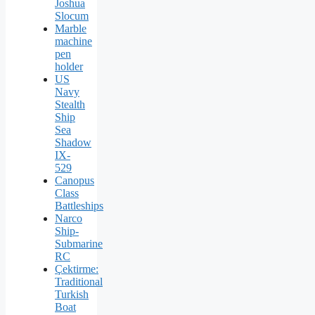
Joshua
Slocum
Marble
machine
pen
holder
US
Navy
Stealth
Ship
Sea
Shadow
IX-
529
Canopus
Class
Battleships
Narco
Ship-
Submarine
RC
Çektirme:
Traditional
Turkish
Boat