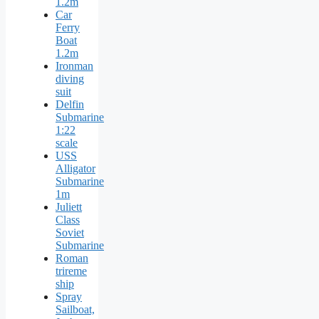
1.2m
Car
Ferry
Boat
1.2m
Ironman
diving
suit
Delfin
Submarine
1:22
scale
USS
Alligator
Submarine
1m
Juliett
Class
Soviet
Submarine
Roman
trireme
ship
Spray
Sailboat,