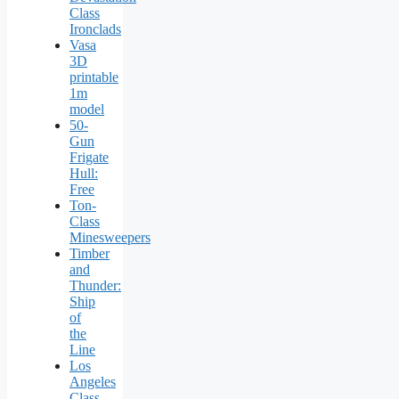
Class
Ironclads
Vasa
3D
printable
1m
model
50-
Gun
Frigate
Hull:
Free
Ton-
Class
Minesweepers
Timber
and
Thunder:
Ship
of
the
Line
Los
Angeles
Class