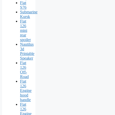
Fiat
S76
Submarine
Kursk
Fiat
126
mini
rear
spoiler
Nautilus
3d
Printable
Speaker
Fiat
126
Off-
Road
Fiat
126
Engine
hood
handle
Fiat
126
Engine