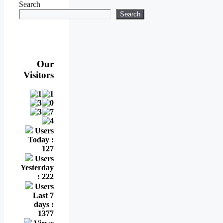
Search
Search
Our
Visitors
Users
Today :
127
Users
Yesterday
: 222
Users
Last 7
days :
1377