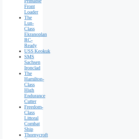
Printable
Front
Loader
The
Lun-
Class
Ekranoplan
RC-
Ready
USS Keokuk
SMS
Sachsen
Ironclad
The
Hamilton-
Class
High
Endurance
Cutter
Freedom-
Class
Littoral
Combat
Ship
Thornycroft