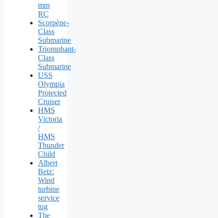
mm
RC
Scorpène-
Class
Submarine
Triomphant-
Class
Submarine
USS
Olympia
Protected
Cruiser
HMS
Victoria
/
HMS
Thunder
Child
Albert
Betz:
Wind
turbine
service
tug
The