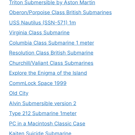
Triton Submersible by Aston Martin
Oberon/Porpoise Class British Submarines
USS Nautilus (SSN-571) 1m
Virginia Class Submarine
Columbia Class Submarine 1 meter
Resolution Class British Submarine
Churchill/Valiant Class Submarines
Explore the Enigma of the Island
CommLock Space 1999
Old City
Alvin Submersible version 2
Type 212 Submarine 1meter
PC in a Macintosh Classic Case
Kaiten Suicide Submarine