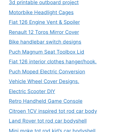
3d printable outboard project
Motorbike Headlight Cages
Fiat 126 Engine Vent & Spoiler
Renault 12 Toros Mirror Cover
Bike handlebar switch designs
Puch Magnum Seat Toolbox Lid
Fiat 126 interior clothes hanger/hook.
Puch Moped Electric Conversion
Vehicle Wheel Cover Designs.
Electric Scooter DIY
Retro Handheld Game Console
Citroen 1CV inspired tot rod car body
Land Rover tot rod car bodyshell
Mini moke tot rod kid’s car bodyshell