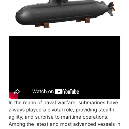
In the realm of naval warfare, submarines have
always played a pivotal role, providing stealth,
agility, and surprise to maritime operations.
Among the latest and most advanced vessels in