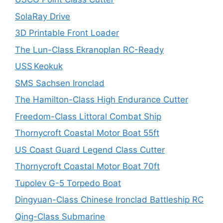
SolaRay Drive
3D Printable Front Loader
The Lun-Class Ekranoplan RC-Ready
USS Keokuk
SMS Sachsen Ironclad
The Hamilton-Class High Endurance Cutter
Freedom-Class Littoral Combat Ship
Thornycroft Coastal Motor Boat 55ft
US Coast Guard Legend Class Cutter
Thornycroft Coastal Motor Boat 70ft
Tupolev G-5 Torpedo Boat
Dingyuan-Class Chinese Ironclad Battleship RC
Qing-Class Submarine