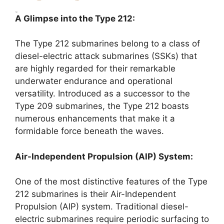
A Glimpse into the Type 212:
The Type 212 submarines belong to a class of
diesel-electric attack submarines (SSKs) that
are highly regarded for their remarkable
underwater endurance and operational
versatility. Introduced as a successor to the
Type 209 submarines, the Type 212 boasts
numerous enhancements that make it a
formidable force beneath the waves.
Air-Independent Propulsion (AIP) System:
One of the most distinctive features of the Type
212 submarines is their Air-Independent
Propulsion (AIP) system. Traditional diesel-
electric submarines require periodic surfacing to