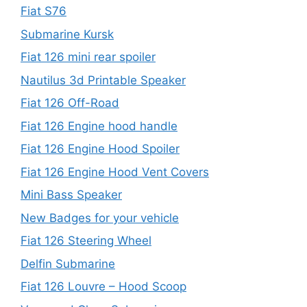
Fiat S76
Submarine Kursk
Fiat 126 mini rear spoiler
Nautilus 3d Printable Speaker
Fiat 126 Off-Road
Fiat 126 Engine hood handle
Fiat 126 Engine Hood Spoiler
Fiat 126 Engine Hood Vent Covers
Mini Bass Speaker
New Badges for your vehicle
Fiat 126 Steering Wheel
Delfin Submarine
Fiat 126 Louvre – Hood Scoop