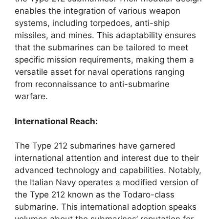
enables the integration of various weapon
systems, including torpedoes, anti-ship
missiles, and mines. This adaptability ensures
that the submarines can be tailored to meet
specific mission requirements, making them a
versatile asset for naval operations ranging
from reconnaissance to anti-submarine
warfare.
International Reach:
The Type 212 submarines have garnered
international attention and interest due to their
advanced technology and capabilities. Notably,
the Italian Navy operates a modified version of
the Type 212 known as the Todaro-class
submarine. This international adoption speaks