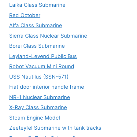
Laika Class Submarine
Red October
Alfa Class Submarine
Sierra Class Nuclear Submarine
Borei Class Submarine
Leyland-Levend Public Bus
Robot Vacuum Mini Round
USS Nautilus (SSN-571)
Fiat door interior handle frame
NR-1 Nuclear Submarine
X-Ray Class Submarine
Steam Engine Model
Zeeteyfel Submarine with tank tracks