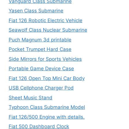
Vanguard Class Submarine
Yasen Class Submarine
Fiat 126 Robotic Electric Vehicle
Seawolf Class Nuclear Submarine
Puch Magnum 3d printable
Pocket Trumpet Hard Case
Side Mirrors for Sports Vehicles
Portable Game Device Case
Fiat 126 Open Top Mini Car Body
USB Cellphone Charger Pod
Sheet Music Stand
Typhoon Class Submarine Model
Fiat 126/500 Engine with details.
Fiat 500 Dashboard Clock