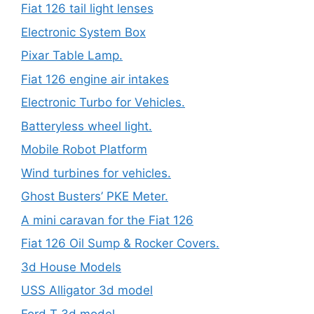
Fiat 126 tail light lenses
Electronic System Box
Pixar Table Lamp.
Fiat 126 engine air intakes
Electronic Turbo for Vehicles.
Batteryless wheel light.
Mobile Robot Platform
Wind turbines for vehicles.
Ghost Busters’ PKE Meter.
A mini caravan for the Fiat 126
Fiat 126 Oil Sump & Rocker Covers.
3d House Models
USS Alligator 3d model
Ford T 3d model