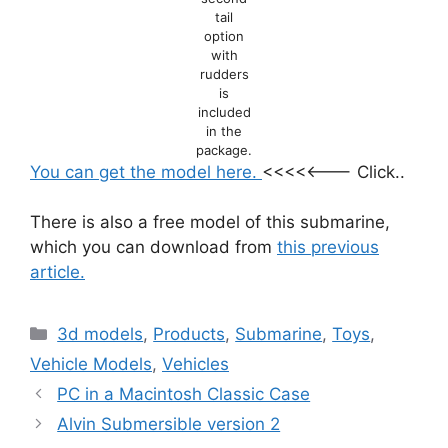
tail
option
with
rudders
is
included
in the
package.
You can get the model here.
<<<<<——– Click..
There is also a free model of this submarine,
which you can download from
this previous
article.
Categories
3d models
,
Products
,
Submarine
,
Toys
,
Vehicle Models
,
Vehicles
PC in a Macintosh Classic Case
Alvin Submersible version 2