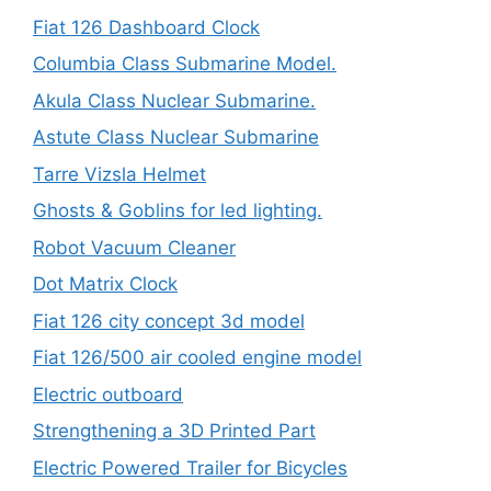
Fiat 126 Dashboard Clock
Columbia Class Submarine Model.
Akula Class Nuclear Submarine.
Astute Class Nuclear Submarine
Tarre Vizsla Helmet
Ghosts & Goblins for led lighting.
Robot Vacuum Cleaner
Dot Matrix Clock
Fiat 126 city concept 3d model
Fiat 126/500 air cooled engine model
Electric outboard
Strengthening a 3D Printed Part
Electric Powered Trailer for Bicycles