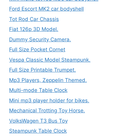
Ford Escort MK2 car bodyshell
Tot Rod Car Chassis
Fiat 126p 3D Model.
Dummy Security Camera.
Full Size Pocket Cornet
Vespa Classic Model Steampunk.
Full Size Printable Trumpet.
Mp3 Players, Zeppelin Themed.
Multi-mode Table Clock
Mini mp3 player holder for bikes.
Mechanical Trotting Toy Horse.
VolksWagen T3 Bus Toy
Steampunk Table Clock