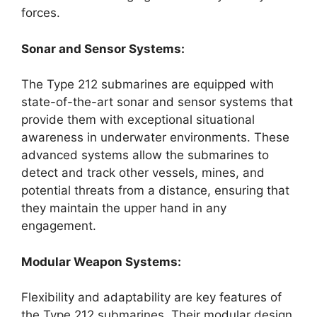
forces.
Sonar and Sensor Systems:
The Type 212 submarines are equipped with
state-of-the-art sonar and sensor systems that
provide them with exceptional situational
awareness in underwater environments. These
advanced systems allow the submarines to
detect and track other vessels, mines, and
potential threats from a distance, ensuring that
they maintain the upper hand in any
engagement.
Modular Weapon Systems:
Flexibility and adaptability are key features of
the Type 212 submarines. Their modular design