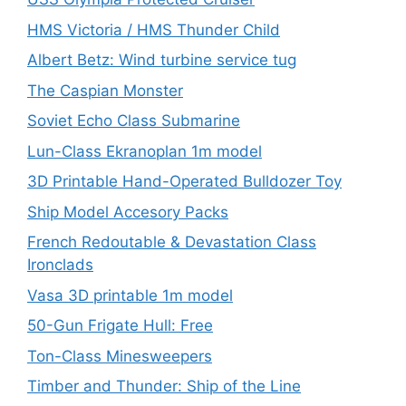
HMS Victoria / HMS Thunder Child
Albert Betz: Wind turbine service tug
The Caspian Monster
Soviet Echo Class Submarine
Lun-Class Ekranoplan 1m model
3D Printable Hand-Operated Bulldozer Toy
Ship Model Accesory Packs
French Redoutable & Devastation Class
Ironclads
Vasa 3D printable 1m model
50-Gun Frigate Hull: Free
Ton-Class Minesweepers
Timber and Thunder: Ship of the Line