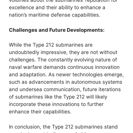
volumes about the submarines’ reputation for
excellence and their ability to enhance a
nation’s maritime defense capabilities.
Challenges and Future Developments:
While the Type 212 submarines are
undoubtedly impressive, they are not without
challenges. The constantly evolving nature of
naval warfare demands continuous innovation
and adaptation. As newer technologies emerge,
such as advancements in autonomous systems
and undersea communication, future iterations
of submarines like the Type 212 will likely
incorporate these innovations to further
enhance their capabilities.
In conclusion, the Type 212 submarines stand