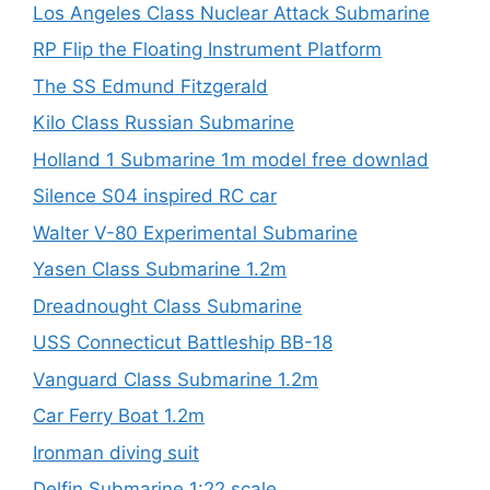
Los Angeles Class Nuclear Attack Submarine
RP Flip the Floating Instrument Platform
The SS Edmund Fitzgerald
Kilo Class Russian Submarine
Holland 1 Submarine 1m model free downlad
Silence S04 inspired RC car
Walter V-80 Experimental Submarine
Yasen Class Submarine 1.2m
Dreadnought Class Submarine
USS Connecticut Battleship BB-18
Vanguard Class Submarine 1.2m
Car Ferry Boat 1.2m
Ironman diving suit
Delfin Submarine 1:22 scale