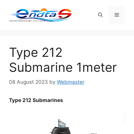
Skip
to
Menu
content
Type 212
Submarine 1meter
08 August 2023
by
Webmaster
Type 212 Submarines