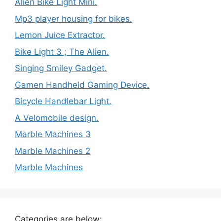
Alien Bike Light Mini.
Mp3 player housing for bikes.
Lemon Juice Extractor.
Bike Light 3 ; The Alien.
Singing Smiley Gadget.
Gamen Handheld Gaming Device.
Bicycle Handlebar Light.
A Velomobile design.
Marble Machines 3
Marble Machines 2
Marble Machines
Categories are below: