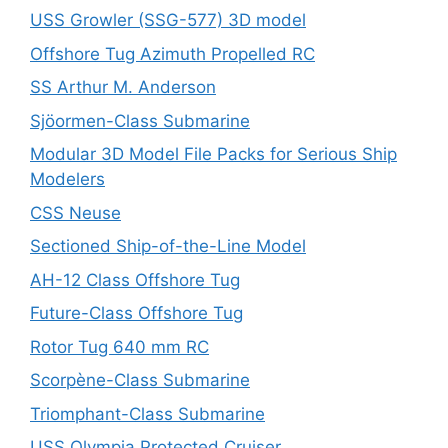
USS Growler (SSG-577) 3D model
Offshore Tug Azimuth Propelled RC
SS Arthur M. Anderson
Sjöormen-Class Submarine
Modular 3D Model File Packs for Serious Ship
Modelers
CSS Neuse
Sectioned Ship-of-the-Line Model
AH-12 Class Offshore Tug
Future-Class Offshore Tug
Rotor Tug 640 mm RC
Scorpène-Class Submarine
Triomphant-Class Submarine
USS Olympia Protected Cruiser