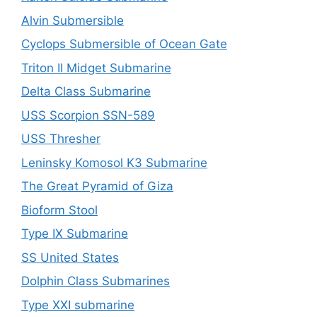
Alvin Submersible
Cyclops Submersible of Ocean Gate
Triton II Midget Submarine
Delta Class Submarine
USS Scorpion SSN-589
USS Thresher
Leninsky Komosol K3 Submarine
The Great Pyramid of Giza
Bioform Stool
Type IX Submarine
SS United States
Dolphin Class Submarines
Type XXI submarine