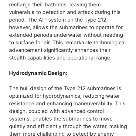
recharge their batteries, leaving them
vulnerable to detection and attack during this
period. The AIP system on the Type 212,
however, allows the submarines to operate for
extended periods underwater without needing
to surface for air. This remarkable technological
advancement significantly enhances their
stealth capabilities and operational range.
Hydrodynamic Design:
The hull design of the Type 212 submarines is
optimized for hydrodynamics, reducing water
resistance and enhancing maneuverability. This
design, coupled with advanced control
systems, enables the submarines to move
quietly and efficiently through the water, making
them more challenging to detect by enemy