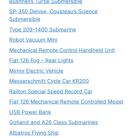
Bushnell’s Turtle Submersible
SP-350 Denise, Cousteau’s Science
Submersible
Type 209-1400 Submarine
Robot Vacuum Mini
Mechanical Remote Control Handheld Unit
Fiat 126 Fog – Rear Lights
Mırmır Electric Vehicle
Messerschmitt Cycle Car KR200
Railton Special Speed Record Car
Fiat 126 Mechanical Remote Controlled Model
USB Power Bank
Gotland and A26 Class Submarines
Albatros Flying Ship