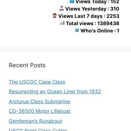
Views Today : 152
Views Yesterday : 310
Views Last 7 days : 2253
Total views : 1389438
Who's Online : 1
Recent Posts
The USCGC Cape Class
Resurrecting an Ocean Liner from 1932
Arcturus‑Class Submarine
CG-36500 Motor Lifeboat
Gentleman’s Runabout
USCG Point Class Cutter