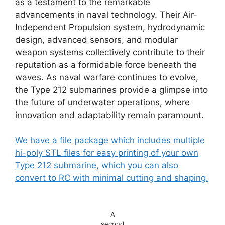
as a testament to the remarkable
advancements in naval technology. Their Air-
Independent Propulsion system, hydrodynamic
design, advanced sensors, and modular
weapon systems collectively contribute to their
reputation as a formidable force beneath the
waves. As naval warfare continues to evolve,
the Type 212 submarines provide a glimpse into
the future of underwater operations, where
innovation and adaptability remain paramount.
We have a file package which includes multiple
hi-poly STL files for easy printing of your own
Type 212 submarine, which you can also
convert to RC with minimal cutting and shaping.
A
second