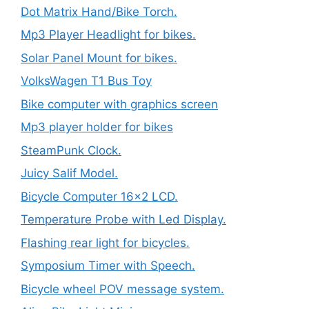
Dot Matrix Hand/Bike Torch.
Mp3 Player Headlight for bikes.
Solar Panel Mount for bikes.
VolksWagen T1 Bus Toy
Bike computer with graphics screen
Mp3 player holder for bikes
SteamPunk Clock.
Juicy Salif Model.
Bicycle Computer 16×2 LCD.
Temperature Probe with Led Display.
Flashing rear light for bicycles.
Symposium Timer with Speech.
Bicycle wheel POV message system.