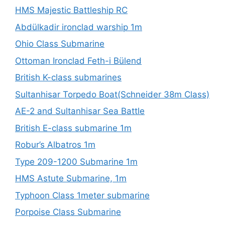
HMS Majestic Battleship RC
Abdülkadir ironclad warship 1m
Ohio Class Submarine
Ottoman Ironclad Feth-i Bülend
British K-class submarines
Sultanhisar Torpedo Boat(Schneider 38m Class)
AE-2 and Sultanhisar Sea Battle
British E-class submarine 1m
Robur’s Albatros 1m
Type 209-1200 Submarine 1m
HMS Astute Submarine, 1m
Typhoon Class 1meter submarine
Porpoise Class Submarine