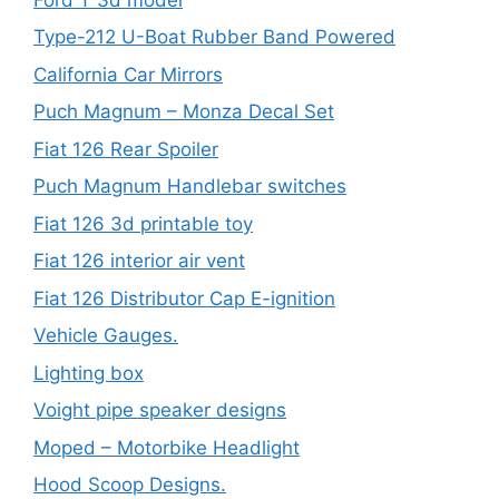
Type-212 U-Boat Rubber Band Powered
California Car Mirrors
Puch Magnum – Monza Decal Set
Fiat 126 Rear Spoiler
Puch Magnum Handlebar switches
Fiat 126 3d printable toy
Fiat 126 interior air vent
Fiat 126 Distributor Cap E-ignition
Vehicle Gauges.
Lighting box
Voight pipe speaker designs
Moped – Motorbike Headlight
Hood Scoop Designs.