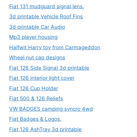
Fiat 131 mudguard signal lens.
3d printable Vehicle Roof Fins
3d printable Car Audio
Mp3 player housing
Halfwit Harry toy from Carmageddon
Wheel nut cap designs
Fiat 126 Side Signal 3d printable
Fiat 126 interior light cover
Fiat 126 Cup Holder
Fiat 500 & 126 Reliefs
VW BADGES camping syncro 4wd
Fiat Badges & Logos.
Fiat 126 AshTray 3d printable