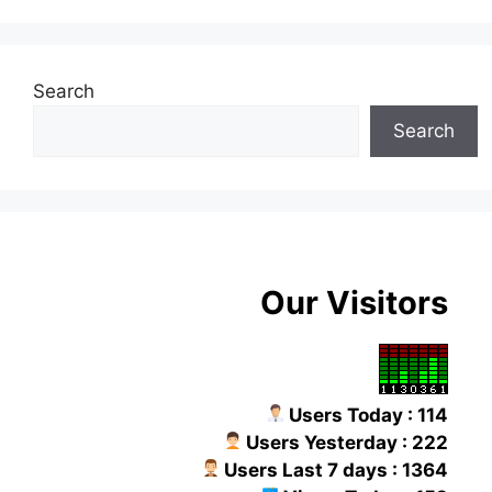
Search
Search
Our Visitors
Users Today : 114
Users Yesterday : 222
Users Last 7 days : 1364