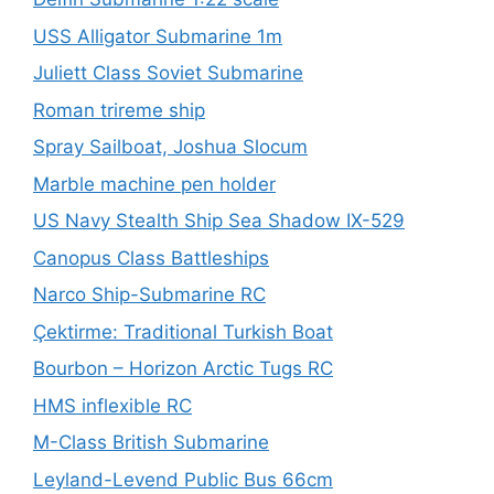
USS Alligator Submarine 1m
Juliett Class Soviet Submarine
Roman trireme ship
Spray Sailboat, Joshua Slocum
Marble machine pen holder
US Navy Stealth Ship Sea Shadow IX-529
Canopus Class Battleships
Narco Ship-Submarine RC
Çektirme: Traditional Turkish Boat
Bourbon – Horizon Arctic Tugs RC
HMS inflexible RC
M-Class British Submarine
Leyland-Levend Public Bus 66cm