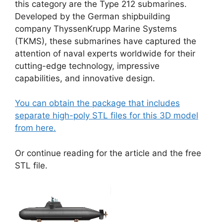
this category are the Type 212 submarines.
Developed by the German shipbuilding
company ThyssenKrupp Marine Systems
(TKMS), these submarines have captured the
attention of naval experts worldwide for their
cutting-edge technology, impressive
capabilities, and innovative design.
You can obtain the package that includes
separate high-poly STL files for this 3D model
from here.
Or continue reading for the article and the free
STL file.