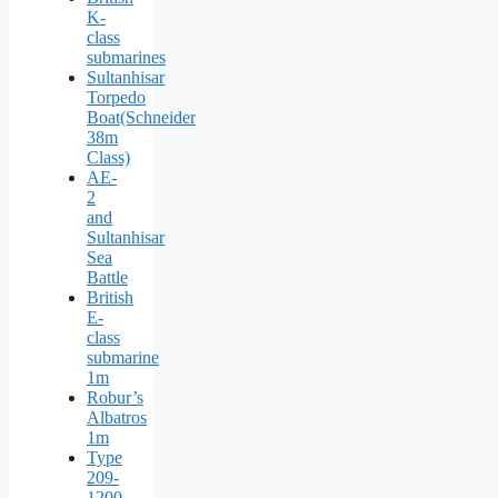
K-
class
submarines
Sultanhisar
Torpedo
Boat(Schneider
38m
Class)
AE-
2
and
Sultanhisar
Sea
Battle
British
E-
class
submarine
1m
Robur’s
Albatros
1m
Type
209-
1200