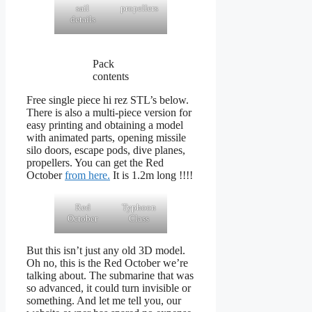
sail
propellers
details
Pack
contents
Free single piece hi rez STL’s below.
There is also a multi-piece version for
easy printing and obtaining a model
with animated parts, opening missile
silo doors, escape pods, dive planes,
propellers. You can get the Red
October
from here.
It is 1.2m long !!!!
Red
Typhoon
October
Class
But this isn’t just any old 3D model.
Oh no, this is the Red October we’re
talking about. The submarine that was
so advanced, it could turn invisible or
something. And let me tell you, our