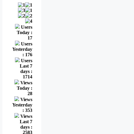
Users
Today :
17
Users
Yesterday
: 176
Users
Last 7
days :
1714
Views
Today :
28
Views
Yesterday
: 353
Views
Last 7
days :
2583