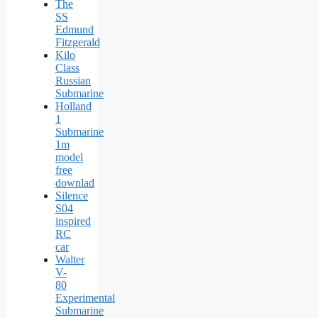
The
SS
Edmund
Fitzgerald
Kilo
Class
Russian
Submarine
Holland
1
Submarine
1m
model
free
downlad
Silence
S04
inspired
RC
car
Walter
V-
80
Experimental
Submarine