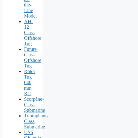
the-
Line
Model
AH-
12
Class
Offshore
Tug
Future-
Class
Offshore
Tug
Rotor
Tug
640
mm
RC
Scorpène-
Class
Submarine
Triomphant-
Class
Submarine
USS
Olympia