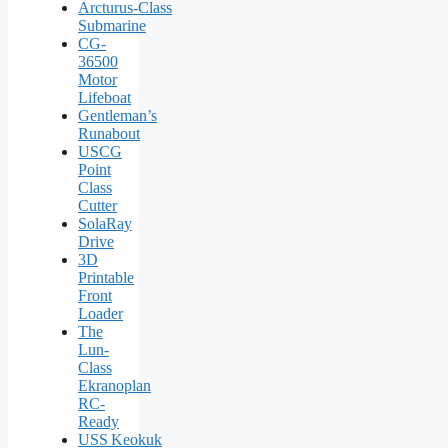
Arcturus‑Class
Submarine
CG-
36500
Motor
Lifeboat
Gentleman’s
Runabout
USCG
Point
Class
Cutter
SolaRay
Drive
3D
Printable
Front
Loader
The
Lun-
Class
Ekranoplan
RC-
Ready
USS Keokuk