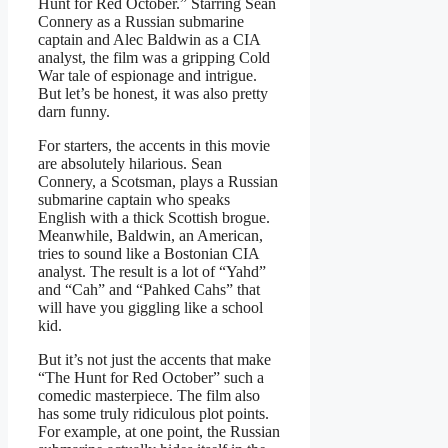
Hunt for Red October.” Starring Sean
Connery as a Russian submarine
captain and Alec Baldwin as a CIA
analyst, the film was a gripping Cold
War tale of espionage and intrigue.
But let’s be honest, it was also pretty
darn funny.
For starters, the accents in this movie
are absolutely hilarious. Sean
Connery, a Scotsman, plays a Russian
submarine captain who speaks
English with a thick Scottish brogue.
Meanwhile, Baldwin, an American,
tries to sound like a Bostonian CIA
analyst. The result is a lot of “Yahd”
and “Cah” and “Pahked Cahs” that
will have you giggling like a school
kid.
But it’s not just the accents that make
“The Hunt for Red October” such a
comedic masterpiece. The film also
has some truly ridiculous plot points.
For example, at one point, the Russian