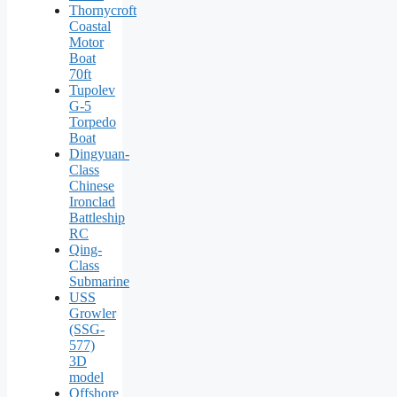
Thornycroft
Coastal
Motor
Boat
70ft
Tupolev
G-5
Torpedo
Boat
Dingyuan-
Class
Chinese
Ironclad
Battleship
RC
Qing-
Class
Submarine
USS
Growler
(SSG-
577)
3D
model
Offshore