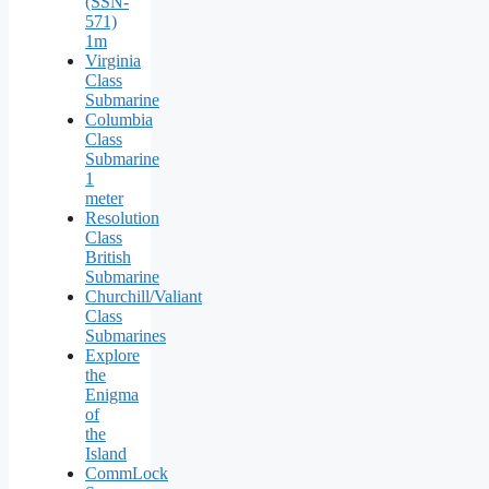
(SSN-
571)
1m
Virginia
Class
Submarine
Columbia
Class
Submarine
1
meter
Resolution
Class
British
Submarine
Churchill/Valiant
Class
Submarines
Explore
the
Enigma
of
the
Island
CommLock