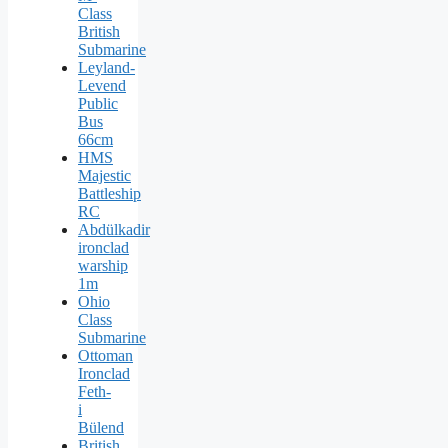
Class
British
Submarine
Leyland-
Levend
Public
Bus
66cm
HMS
Majestic
Battleship
RC
Abdülkadir
ironclad
warship
1m
Ohio
Class
Submarine
Ottoman
Ironclad
Feth-
i
Bülend
British