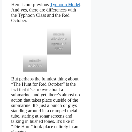
Here is our previous
Typhoon Model
.
And yes, there are differences with
the Typhoon Class and the Red
October.
missile
silo doors
open and
close
missile
included
But perhaps the funniest thing about
“The Hunt for Red October” is the
fact that it’s a movie about a
submarine, and yet, there’s almost no
action that takes place outside of the
submarine. It’s just a bunch of guys
standing around in a cramped metal
tube, staring at sonar screens and
talking in hushed tones. It’s like if
“Die Hard” took place entirely in an
elevator.