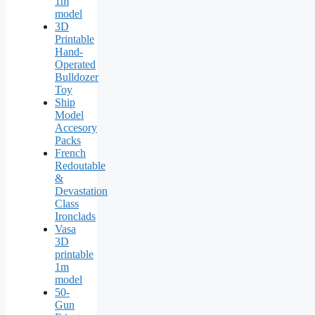
1m
model
3D
Printable
Hand-
Operated
Bulldozer
Toy
Ship
Model
Accesory
Packs
French
Redoutable
&
Devastation
Class
Ironclads
Vasa
3D
printable
1m
model
50-
Gun