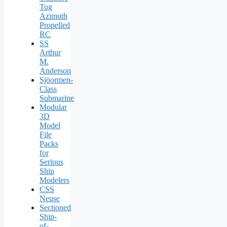
Tug
Azimuth
Propelled
RC
SS
Arthur
M.
Anderson
Sjöormen-
Class
Submarine
Modular
3D
Model
File
Packs
for
Serious
Ship
Modelers
CSS
Neuse
Sectioned
Ship-
of-