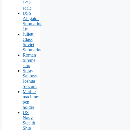
1:22
scale
USS
Alligator
Submarine
1m
Juliett
Class
Soviet
Submarine
Roman
trireme
ship
Spray
Sailboat,
Joshua
Slocum
Marble
machine
pen
holder
US
Navy
Stealth
Ship