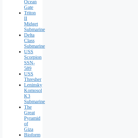
Ocean
Gate
Triton
II
Midget
Submarine
Delta
Class
Submarine
USS
Scorpion
SSN-
589
USS
Thresher
Leninsky
Komosol
K3
Submarine
The
Great
Pyramid
of
Giza
Bioform