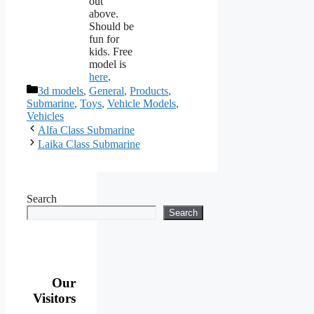
out
above.
Should be
fun for
kids. Free
model is
here
.
Categories
3d models
,
General
,
Products
,
Submarine
,
Toys
,
Vehicle Models
,
Vehicles
Alfa Class Submarine
Laika Class Submarine
Search
Search
Our
Visitors