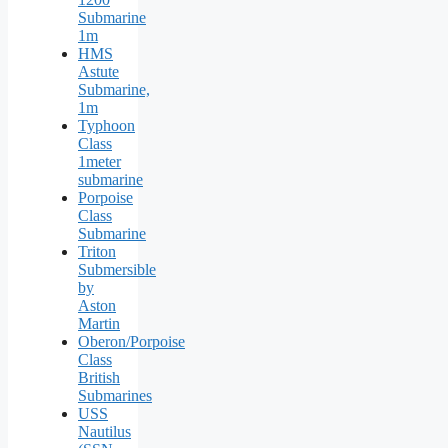
Submarine
1m
HMS
Astute
Submarine,
1m
Typhoon
Class
1meter
submarine
Porpoise
Class
Submarine
Triton
Submersible
by
Aston
Martin
Oberon/Porpoise
Class
British
Submarines
USS
Nautilus