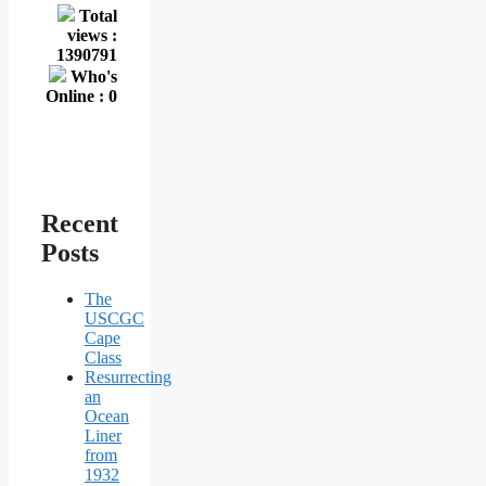
Total
views :
1390791
Who's
Online : 0
Recent
Posts
The
USCGC
Cape
Class
Resurrecting
an
Ocean
Liner
from
1932