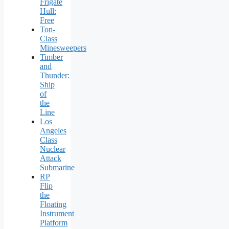
Frigate
Hull:
Free
Ton-
Class
Minesweepers
Timber
and
Thunder:
Ship
of
the
Line
Los
Angeles
Class
Nuclear
Attack
Submarine
RP
Flip
the
Floating
Instrument
Platform