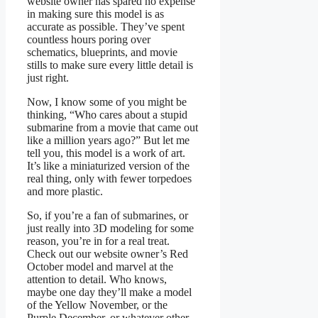
website owner has spared no expense
in making sure this model is as
accurate as possible. They’ve spent
countless hours poring over
schematics, blueprints, and movie
stills to make sure every little detail is
just right.
Now, I know some of you might be
thinking, “Who cares about a stupid
submarine from a movie that came out
like a million years ago?” But let me
tell you, this model is a work of art.
It’s like a miniaturized version of the
real thing, only with fewer torpedoes
and more plastic.
So, if you’re a fan of submarines, or
just really into 3D modeling for some
reason, you’re in for a real treat.
Check out our website owner’s Red
October model and marvel at the
attention to detail. Who knows,
maybe one day they’ll make a model
of the Yellow November, or the
Purple December, or whatever other