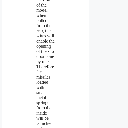
of the
model,
when
pulled
from the
rear, the
wires will
enable the
opening
of the silo
doors one
by one.
Therefore
the
missiles
loaded
with
small
metal
springs
from the
inside
will be
launched