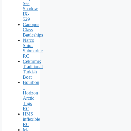
Sea
Shadow
IX-
529
Canopus
Class
Battleships
Narco
Ship-
Submarine
RC
Çektirme:
Traditional
Turkish
Boat
Bourbon
–
Horizon
Arctic
Tugs
RC
HMS
inflexible
RC
M-