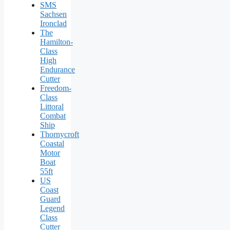
SMS
Sachsen
Ironclad
The
Hamilton-
Class
High
Endurance
Cutter
Freedom-
Class
Littoral
Combat
Ship
Thornycroft
Coastal
Motor
Boat
55ft
US
Coast
Guard
Legend
Class
Cutter