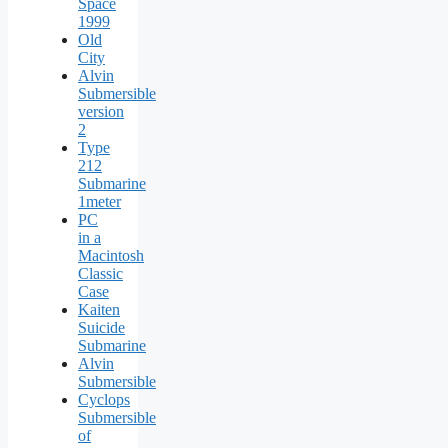
Space
1999
Old
City
Alvin
Submersible
version
2
Type
212
Submarine
1meter
PC
in a
Macintosh
Classic
Case
Kaiten
Suicide
Submarine
Alvin
Submersible
Cyclops
Submersible
of