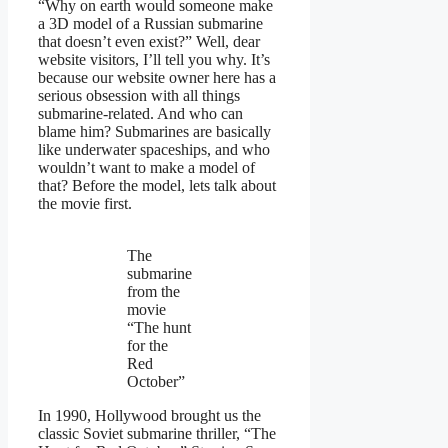
“Why on earth would someone make
a 3D model of a Russian submarine
that doesn’t even exist?” Well, dear
website visitors, I’ll tell you why. It’s
because our website owner here has a
serious obsession with all things
submarine-related. And who can
blame him? Submarines are basically
like underwater spaceships, and who
wouldn’t want to make a model of
that? Before the model, lets talk about
the movie first.
The
submarine
from the
movie
“The hunt
for the
Red
October”
In 1990, Hollywood brought us the
classic Soviet submarine thriller, “The