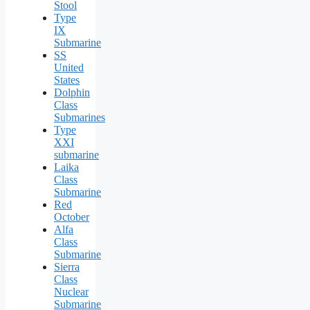
Stool
Type
IX
Submarine
SS
United
States
Dolphin
Class
Submarines
Type
XXI
submarine
Laika
Class
Submarine
Red
October
Alfa
Class
Submarine
Sierra
Class
Nuclear
Submarine