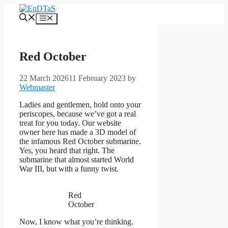
Skip
to
Menu
content
Red October
22 March 2026
11 February 2023
by
Webmaster
Ladies and gentlemen, hold onto your
periscopes, because we’ve got a real
treat for you today. Our website
owner here has made a 3D model of
the infamous Red October submarine.
Yes, you heard that right. The
submarine that almost started World
War III, but with a funny twist.
Red
October
Now, I know what you’re thinking.