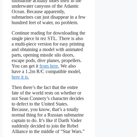
submarine actually hides itself in the
underwater canyons of the Atlantic
Ocean. Because apparently,
submarines can just disappear in a few
hundred feet of water, no problem.
Continue reading for downloading the
single piece hi rez STL. There is also
a multi-piece version for easy printing
and obtaining a model with animated
parts, opening missile silo doors,
escape pods, dive planes, propellers.
You can get it
from here.
We also
have a 1.2m R/C compatible model,
here it is.
Then there’s the fact that the entire
fate of the world rests on whether or
not Sean Connery’s character decides
to defect to the United States.
Because, you know, that’s a totally
normal thing for a Russian submarine
captain to do. It’s like if Darth Vader
suddenly decided to join the Rebel
Alliance in the middle of “Star Wars.”