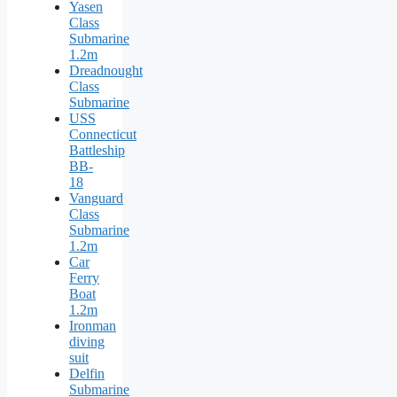
Yasen
Class
Submarine
1.2m
Dreadnought
Class
Submarine
USS
Connecticut
Battleship
BB-
18
Vanguard
Class
Submarine
1.2m
Car
Ferry
Boat
1.2m
Ironman
diving
suit
Delfin
Submarine