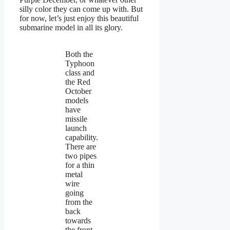
silly color they can come up with. But
for now, let’s just enjoy this beautiful
submarine model in all its glory.
Both the
Typhoon
class and
the Red
October
models
have
missile
launch
capability.
There are
two pipes
for a thin
metal
wire
going
from the
back
towards
the front