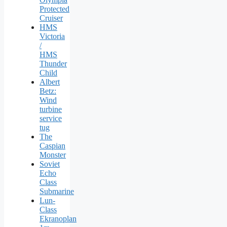
Protected
Cruiser
HMS
Victoria
/
HMS
Thunder
Child
Albert
Betz:
Wind
turbine
service
tug
The
Caspian
Monster
Soviet
Echo
Class
Submarine
Lun-
Class
Ekranoplan