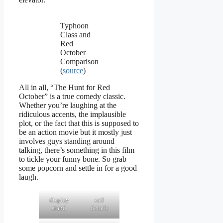
Typhoon
Class and
Red
October
Comparison
(
source
)
All in all, “The Hunt for Red
October” is a true comedy classic.
Whether you’re laughing at the
ridiculous accents, the implausible
plot, or the fact that this is supposed to
be an action movie but it mostly just
involves guys standing around
talking, there’s something in this film
to tickle your funny bone. So grab
some popcorn and settle in for a good
laugh.
display
sail
stand
details