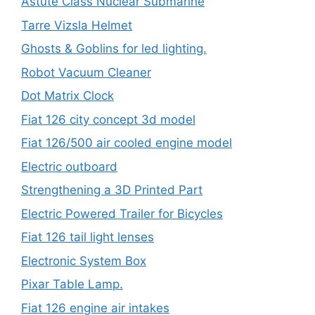
Astute Class Nuclear Submarine
Tarre Vizsla Helmet
Ghosts & Goblins for led lighting.
Robot Vacuum Cleaner
Dot Matrix Clock
Fiat 126 city concept 3d model
Fiat 126/500 air cooled engine model
Electric outboard
Strengthening a 3D Printed Part
Electric Powered Trailer for Bicycles
Fiat 126 tail light lenses
Electronic System Box
Pixar Table Lamp.
Fiat 126 engine air intakes