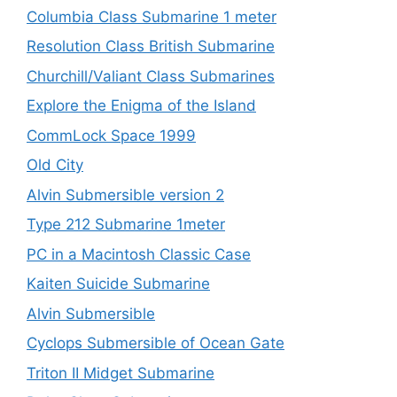
Columbia Class Submarine 1 meter
Resolution Class British Submarine
Churchill/Valiant Class Submarines
Explore the Enigma of the Island
CommLock Space 1999
Old City
Alvin Submersible version 2
Type 212 Submarine 1meter
PC in a Macintosh Classic Case
Kaiten Suicide Submarine
Alvin Submersible
Cyclops Submersible of Ocean Gate
Triton II Midget Submarine