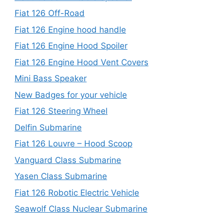
Fiat 126 Off-Road
Fiat 126 Engine hood handle
Fiat 126 Engine Hood Spoiler
Fiat 126 Engine Hood Vent Covers
Mini Bass Speaker
New Badges for your vehicle
Fiat 126 Steering Wheel
Delfin Submarine
Fiat 126 Louvre – Hood Scoop
Vanguard Class Submarine
Yasen Class Submarine
Fiat 126 Robotic Electric Vehicle
Seawolf Class Nuclear Submarine