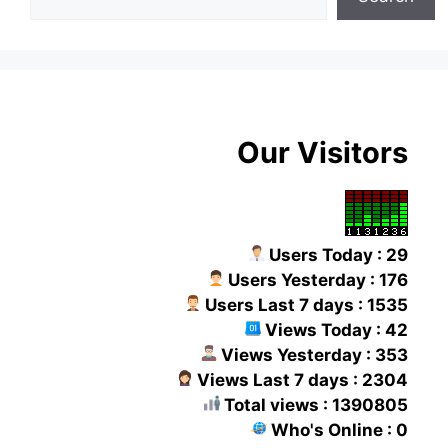
Our Visitors
Users Today : 29
Users Yesterday : 176
Users Last 7 days : 1535
Views Today : 42
Views Yesterday : 353
Views Last 7 days : 2304
Total views : 1390805
Who's Online : 0