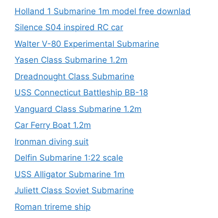
Holland 1 Submarine 1m model free downlad
Silence S04 inspired RC car
Walter V-80 Experimental Submarine
Yasen Class Submarine 1.2m
Dreadnought Class Submarine
USS Connecticut Battleship BB-18
Vanguard Class Submarine 1.2m
Car Ferry Boat 1.2m
Ironman diving suit
Delfin Submarine 1:22 scale
USS Alligator Submarine 1m
Juliett Class Soviet Submarine
Roman trireme ship