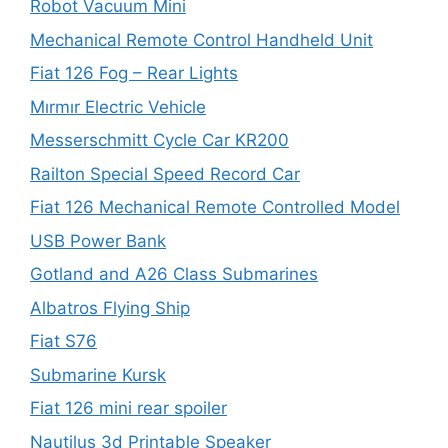
Robot Vacuum Mini
Mechanical Remote Control Handheld Unit
Fiat 126 Fog – Rear Lights
Mırmır Electric Vehicle
Messerschmitt Cycle Car KR200
Railton Special Speed Record Car
Fiat 126 Mechanical Remote Controlled Model
USB Power Bank
Gotland and A26 Class Submarines
Albatros Flying Ship
Fiat S76
Submarine Kursk
Fiat 126 mini rear spoiler
Nautilus 3d Printable Speaker