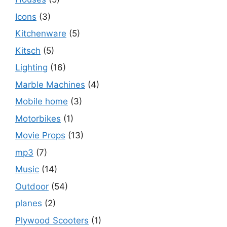
Icons
(3)
Kitchenware
(5)
Kitsch
(5)
Lighting
(16)
Marble Machines
(4)
Mobile home
(3)
Motorbikes
(1)
Movie Props
(13)
mp3
(7)
Music
(14)
Outdoor
(54)
planes
(2)
Plywood Scooters
(1)