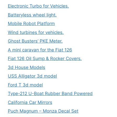
Electronic Turbo for Vehicles.
Batteryless wheel light.
Mobile Robot Platform
Wind turbines for vehicles.
Ghost Busters’ PKE Meter.
A mini caravan for the Fiat 126
Fiat 126 Oil Sump & Rocker Covers.
3d House Models
USS Alligator 3d model
Ford T 3d model
Type-212 U-Boat Rubber Band Powered
California Car Mirrors
Puch Magnum – Monza Decal Set