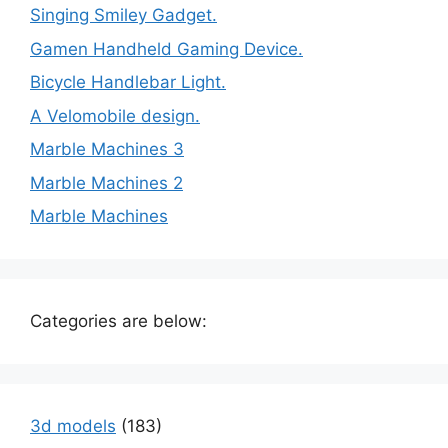
Singing Smiley Gadget.
Gamen Handheld Gaming Device.
Bicycle Handlebar Light.
A Velomobile design.
Marble Machines 3
Marble Machines 2
Marble Machines
Categories are below:
3d models
(183)