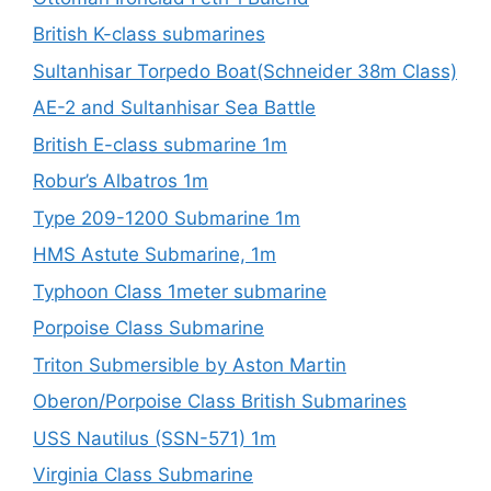
British K-class submarines
Sultanhisar Torpedo Boat(Schneider 38m Class)
AE-2 and Sultanhisar Sea Battle
British E-class submarine 1m
Robur’s Albatros 1m
Type 209-1200 Submarine 1m
HMS Astute Submarine, 1m
Typhoon Class 1meter submarine
Porpoise Class Submarine
Triton Submersible by Aston Martin
Oberon/Porpoise Class British Submarines
USS Nautilus (SSN-571) 1m
Virginia Class Submarine