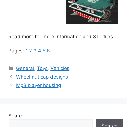
Read more for more information and STL files
Pages:
1
2
3
4
5
6
Categories
General
,
Toys
,
Vehicles
Wheel nut cap designs
Mp3 player housing
Search
Search