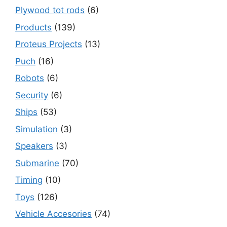
Plywood tot rods
(6)
Products
(139)
Proteus Projects
(13)
Puch
(16)
Robots
(6)
Security
(6)
Ships
(53)
Simulation
(3)
Speakers
(3)
Submarine
(70)
Timing
(10)
Toys
(126)
Vehicle Accesories
(74)