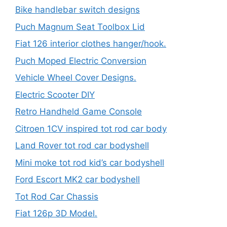
Bike handlebar switch designs
Puch Magnum Seat Toolbox Lid
Fiat 126 interior clothes hanger/hook.
Puch Moped Electric Conversion
Vehicle Wheel Cover Designs.
Electric Scooter DIY
Retro Handheld Game Console
Citroen 1CV inspired tot rod car body
Land Rover tot rod car bodyshell
Mini moke tot rod kid’s car bodyshell
Ford Escort MK2 car bodyshell
Tot Rod Car Chassis
Fiat 126p 3D Model.