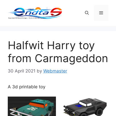
Skip
to
Menu
content
Halfwit Harry toy
from Carmageddon
30 April 2021
by
Webmaster
A 3d printable toy