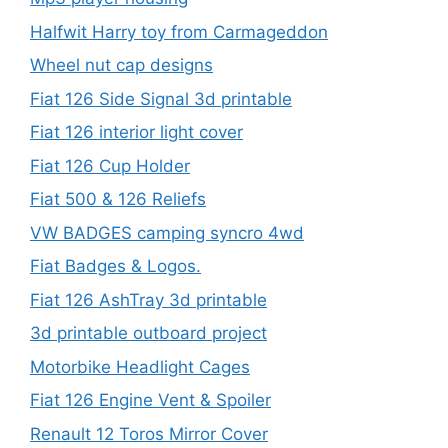
Halfwit Harry toy from Carmageddon
Wheel nut cap designs
Fiat 126 Side Signal 3d printable
Fiat 126 interior light cover
Fiat 126 Cup Holder
Fiat 500 & 126 Reliefs
VW BADGES camping syncro 4wd
Fiat Badges & Logos.
Fiat 126 AshTray 3d printable
3d printable outboard project
Motorbike Headlight Cages
Fiat 126 Engine Vent & Spoiler
Renault 12 Toros Mirror Cover