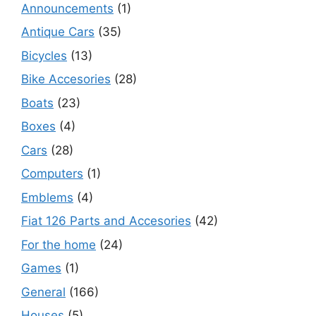
Announcements
(1)
Antique Cars
(35)
Bicycles
(13)
Bike Accesories
(28)
Boats
(23)
Boxes
(4)
Cars
(28)
Computers
(1)
Emblems
(4)
Fiat 126 Parts and Accesories
(42)
For the home
(24)
Games
(1)
General
(166)
Houses
(5)