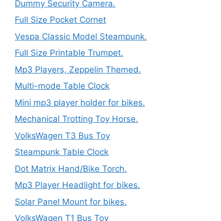
Dummy Security Camera.
Full Size Pocket Cornet
Vespa Classic Model Steampunk.
Full Size Printable Trumpet.
Mp3 Players, Zeppelin Themed.
Multi-mode Table Clock
Mini mp3 player holder for bikes.
Mechanical Trotting Toy Horse.
VolksWagen T3 Bus Toy
Steampunk Table Clock
Dot Matrix Hand/Bike Torch.
Mp3 Player Headlight for bikes.
Solar Panel Mount for bikes.
VolksWagen T1 Bus Toy