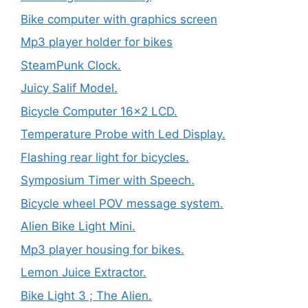
Bike computer with graphics screen
Mp3 player holder for bikes
SteamPunk Clock.
Juicy Salif Model.
Bicycle Computer 16×2 LCD.
Temperature Probe with Led Display.
Flashing rear light for bicycles.
Symposium Timer with Speech.
Bicycle wheel POV message system.
Alien Bike Light Mini.
Mp3 player housing for bikes.
Lemon Juice Extractor.
Bike Light 3 ; The Alien.