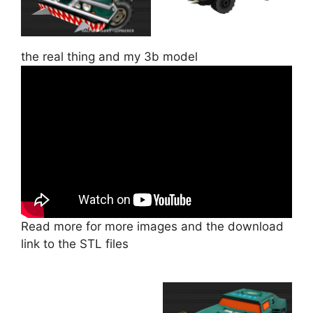
the real thing and my 3b model
Read more for more images and the download
link to the STL files