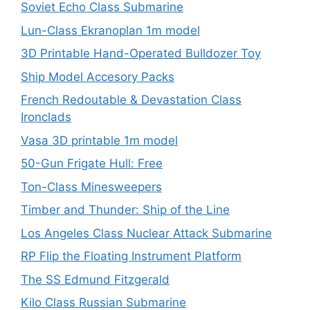
Soviet Echo Class Submarine
Lun-Class Ekranoplan 1m model
3D Printable Hand-Operated Bulldozer Toy
Ship Model Accesory Packs
French Redoutable & Devastation Class
Ironclads
Vasa 3D printable 1m model
50-Gun Frigate Hull: Free
Ton-Class Minesweepers
Timber and Thunder: Ship of the Line
Los Angeles Class Nuclear Attack Submarine
RP Flip the Floating Instrument Platform
The SS Edmund Fitzgerald
Kilo Class Russian Submarine