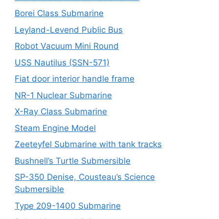
Borei Class Submarine
Leyland-Levend Public Bus
Robot Vacuum Mini Round
USS Nautilus (SSN-571)
Fiat door interior handle frame
NR-1 Nuclear Submarine
X-Ray Class Submarine
Steam Engine Model
Zeeteyfel Submarine with tank tracks
Bushnell’s Turtle Submersible
SP-350 Denise, Cousteau’s Science
Submersible
Type 209-1400 Submarine