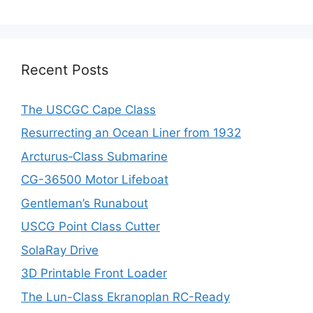
Recent Posts
The USCGC Cape Class
Resurrecting an Ocean Liner from 1932
Arcturus‑Class Submarine
CG-36500 Motor Lifeboat
Gentleman’s Runabout
USCG Point Class Cutter
SolaRay Drive
3D Printable Front Loader
The Lun-Class Ekranoplan RC-Ready