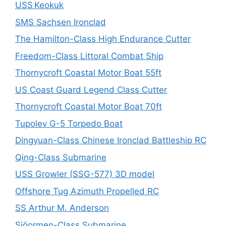
USS Keokuk
SMS Sachsen Ironclad
The Hamilton-Class High Endurance Cutter
Freedom-Class Littoral Combat Ship
Thornycroft Coastal Motor Boat 55ft
US Coast Guard Legend Class Cutter
Thornycroft Coastal Motor Boat 70ft
Tupolev G-5 Torpedo Boat
Dingyuan-Class Chinese Ironclad Battleship RC
Qing-Class Submarine
USS Growler (SSG-577) 3D model
Offshore Tug Azimuth Propelled RC
SS Arthur M. Anderson
Sjöormen-Class Submarine