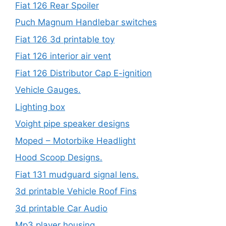
Fiat 126 Rear Spoiler
Puch Magnum Handlebar switches
Fiat 126 3d printable toy
Fiat 126 interior air vent
Fiat 126 Distributor Cap E-ignition
Vehicle Gauges.
Lighting box
Voight pipe speaker designs
Moped – Motorbike Headlight
Hood Scoop Designs.
Fiat 131 mudguard signal lens.
3d printable Vehicle Roof Fins
3d printable Car Audio
Mp3 player housing