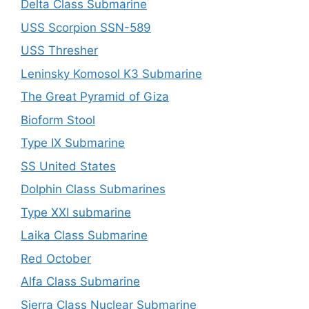
Delta Class Submarine
USS Scorpion SSN-589
USS Thresher
Leninsky Komosol K3 Submarine
The Great Pyramid of Giza
Bioform Stool
Type IX Submarine
SS United States
Dolphin Class Submarines
Type XXI submarine
Laika Class Submarine
Red October
Alfa Class Submarine
Sierra Class Nuclear Submarine