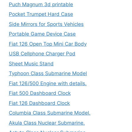
Puch Magnum 3d printable
Pocket Trumpet Hard Case
Side Mirrors for Sports Vehicles
Portable Game Device Case
Fiat 126 Open Top Mini Car Body
USB Cellphone Charger Pod
Sheet Music Stand
Typhoon Class Submarine Model
Fiat 126/500 Engine with details.
Fiat 500 Dashboard Clock
Fiat 126 Dashboard Clock
Columbia Class Submarine Model.
Akula Class Nuclear Submarine.