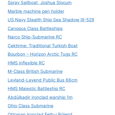
Spray Sailboat, Joshua Slocum
Marble machine pen holder
US Navy Stealth Ship Sea Shadow IX-529
Canopus Class Battleships
Narco Ship-Submarine RC
Çektirme: Traditional Turkish Boat
Bourbon – Horizon Arctic Tugs RC
HMS inflexible RC
M-Class British Submarine
Leyland-Levend Public Bus 66cm
HMS Majestic Battleship RC
Abdülkadir ironclad warship 1m
Ohio Class Submarine
Ottoman Ironclad Feth-i Bülend