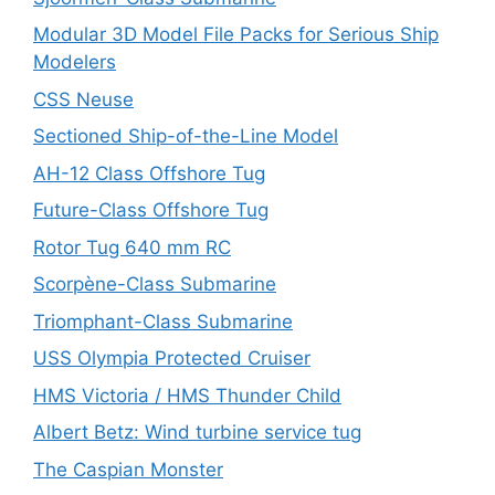
Modular 3D Model File Packs for Serious Ship
Modelers
CSS Neuse
Sectioned Ship-of-the-Line Model
AH-12 Class Offshore Tug
Future-Class Offshore Tug
Rotor Tug 640 mm RC
Scorpène-Class Submarine
Triomphant-Class Submarine
USS Olympia Protected Cruiser
HMS Victoria / HMS Thunder Child
Albert Betz: Wind turbine service tug
The Caspian Monster