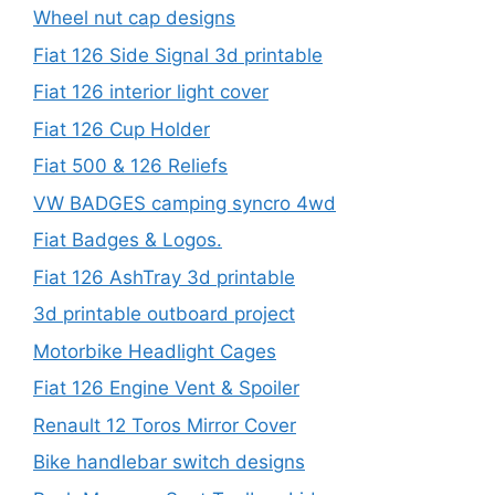
Wheel nut cap designs
Fiat 126 Side Signal 3d printable
Fiat 126 interior light cover
Fiat 126 Cup Holder
Fiat 500 & 126 Reliefs
VW BADGES camping syncro 4wd
Fiat Badges & Logos.
Fiat 126 AshTray 3d printable
3d printable outboard project
Motorbike Headlight Cages
Fiat 126 Engine Vent & Spoiler
Renault 12 Toros Mirror Cover
Bike handlebar switch designs