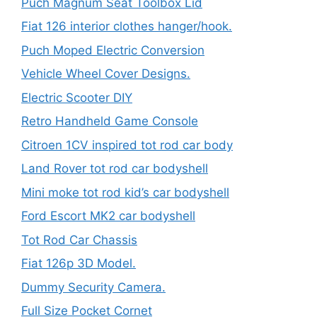
Puch Magnum Seat Toolbox Lid
Fiat 126 interior clothes hanger/hook.
Puch Moped Electric Conversion
Vehicle Wheel Cover Designs.
Electric Scooter DIY
Retro Handheld Game Console
Citroen 1CV inspired tot rod car body
Land Rover tot rod car bodyshell
Mini moke tot rod kid’s car bodyshell
Ford Escort MK2 car bodyshell
Tot Rod Car Chassis
Fiat 126p 3D Model.
Dummy Security Camera.
Full Size Pocket Cornet