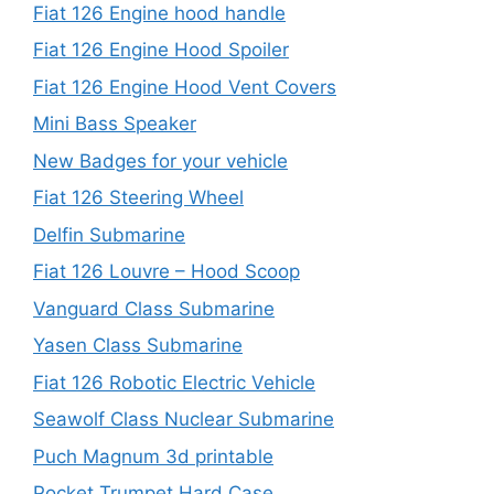
Fiat 126 Engine hood handle
Fiat 126 Engine Hood Spoiler
Fiat 126 Engine Hood Vent Covers
Mini Bass Speaker
New Badges for your vehicle
Fiat 126 Steering Wheel
Delfin Submarine
Fiat 126 Louvre – Hood Scoop
Vanguard Class Submarine
Yasen Class Submarine
Fiat 126 Robotic Electric Vehicle
Seawolf Class Nuclear Submarine
Puch Magnum 3d printable
Pocket Trumpet Hard Case