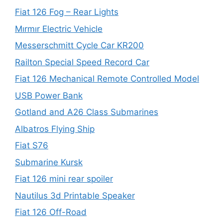
Fiat 126 Fog – Rear Lights
Mırmır Electric Vehicle
Messerschmitt Cycle Car KR200
Railton Special Speed Record Car
Fiat 126 Mechanical Remote Controlled Model
USB Power Bank
Gotland and A26 Class Submarines
Albatros Flying Ship
Fiat S76
Submarine Kursk
Fiat 126 mini rear spoiler
Nautilus 3d Printable Speaker
Fiat 126 Off-Road