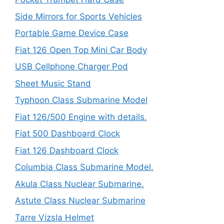
Side Mirrors for Sports Vehicles
Portable Game Device Case
Fiat 126 Open Top Mini Car Body
USB Cellphone Charger Pod
Sheet Music Stand
Typhoon Class Submarine Model
Fiat 126/500 Engine with details.
Fiat 500 Dashboard Clock
Fiat 126 Dashboard Clock
Columbia Class Submarine Model.
Akula Class Nuclear Submarine.
Astute Class Nuclear Submarine
Tarre Vizsla Helmet