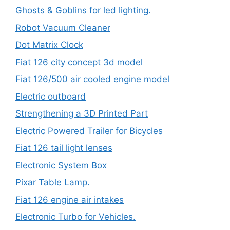
Ghosts & Goblins for led lighting.
Robot Vacuum Cleaner
Dot Matrix Clock
Fiat 126 city concept 3d model
Fiat 126/500 air cooled engine model
Electric outboard
Strengthening a 3D Printed Part
Electric Powered Trailer for Bicycles
Fiat 126 tail light lenses
Electronic System Box
Pixar Table Lamp.
Fiat 126 engine air intakes
Electronic Turbo for Vehicles.