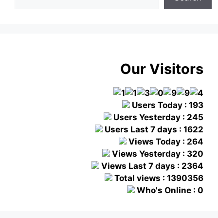
Our Visitors
Users Today : 193
Users Yesterday : 245
Users Last 7 days : 1622
Views Today : 264
Views Yesterday : 320
Views Last 7 days : 2364
Total views : 1390356
Who's Online : 0