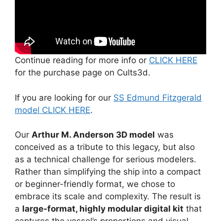
Continue reading for more info or
CLICK HERE
for the purchase page on Cults3d.
If you are looking for our
SS Edmund Fitzgerald
model CLICK HERE
.
Our
Arthur M. Anderson 3D model
was
conceived as a tribute to this legacy, but also
as a technical challenge for serious modelers.
Rather than simplifying the ship into a compact
or beginner-friendly format, we chose to
embrace its scale and complexity. The result is
a
large-format, highly modular digital kit
that