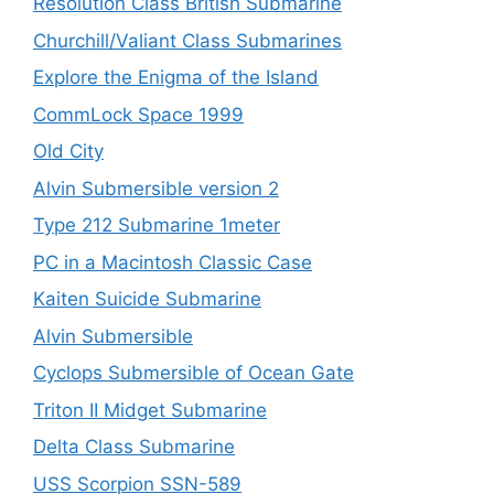
Resolution Class British Submarine
Churchill/Valiant Class Submarines
Explore the Enigma of the Island
CommLock Space 1999
Old City
Alvin Submersible version 2
Type 212 Submarine 1meter
PC in a Macintosh Classic Case
Kaiten Suicide Submarine
Alvin Submersible
Cyclops Submersible of Ocean Gate
Triton II Midget Submarine
Delta Class Submarine
USS Scorpion SSN-589