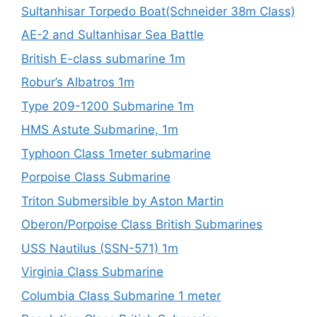
Sultanhisar Torpedo Boat(Schneider 38m Class)
AE-2 and Sultanhisar Sea Battle
British E-class submarine 1m
Robur’s Albatros 1m
Type 209-1200 Submarine 1m
HMS Astute Submarine, 1m
Typhoon Class 1meter submarine
Porpoise Class Submarine
Triton Submersible by Aston Martin
Oberon/Porpoise Class British Submarines
USS Nautilus (SSN-571) 1m
Virginia Class Submarine
Columbia Class Submarine 1 meter