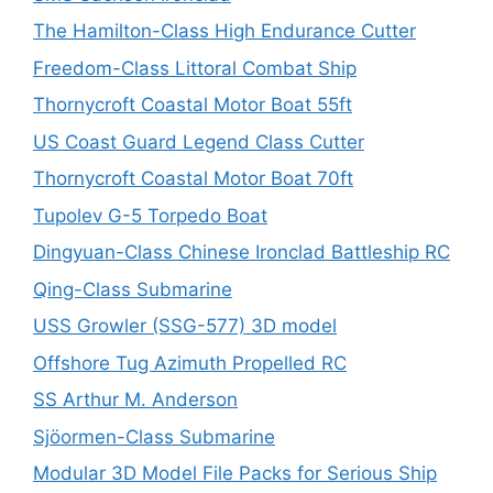
The Hamilton-Class High Endurance Cutter
Freedom-Class Littoral Combat Ship
Thornycroft Coastal Motor Boat 55ft
US Coast Guard Legend Class Cutter
Thornycroft Coastal Motor Boat 70ft
Tupolev G-5 Torpedo Boat
Dingyuan-Class Chinese Ironclad Battleship RC
Qing-Class Submarine
USS Growler (SSG-577) 3D model
Offshore Tug Azimuth Propelled RC
SS Arthur M. Anderson
Sjöormen-Class Submarine
Modular 3D Model File Packs for Serious Ship