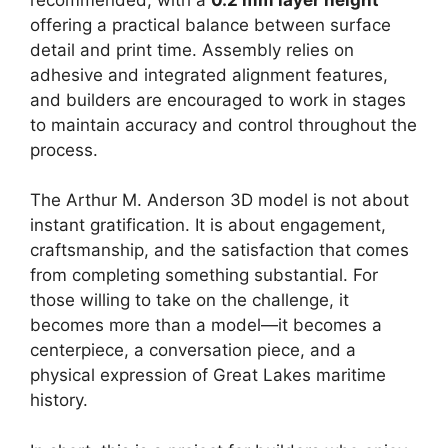
offering a practical balance between surface
detail and print time. Assembly relies on
adhesive and integrated alignment features,
and builders are encouraged to work in stages
to maintain accuracy and control throughout the
process.
The Arthur M. Anderson 3D model is not about
instant gratification. It is about engagement,
craftsmanship, and the satisfaction that comes
from completing something substantial. For
those willing to take on the challenge, it
becomes more than a model—it becomes a
centerpiece, a conversation piece, and a
physical expression of Great Lakes maritime
history.