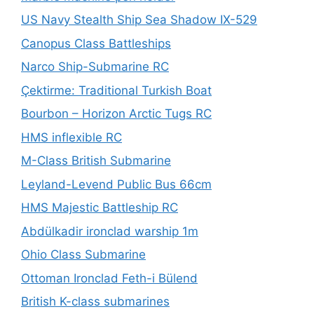
US Navy Stealth Ship Sea Shadow IX-529
Canopus Class Battleships
Narco Ship-Submarine RC
Çektirme: Traditional Turkish Boat
Bourbon – Horizon Arctic Tugs RC
HMS inflexible RC
M-Class British Submarine
Leyland-Levend Public Bus 66cm
HMS Majestic Battleship RC
Abdülkadir ironclad warship 1m
Ohio Class Submarine
Ottoman Ironclad Feth-i Bülend
British K-class submarines