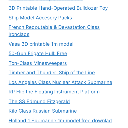
3D Printable Hand-Operated Bulldozer Toy
Ship Model Accesory Packs
French Redoutable & Devastation Class
Ironclads
Vasa 3D printable 1m model
50-Gun Frigate Hull: Free
Ton-Class Minesweepers
Timber and Thunder: Ship of the Line
Los Angeles Class Nuclear Attack Submarine
RP Flip the Floating Instrument Platform
The SS Edmund Fitzgerald
Kilo Class Russian Submarine
Holland 1 Submarine 1m model free downlad