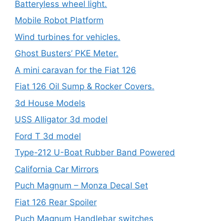
Batteryless wheel light.
Mobile Robot Platform
Wind turbines for vehicles.
Ghost Busters’ PKE Meter.
A mini caravan for the Fiat 126
Fiat 126 Oil Sump & Rocker Covers.
3d House Models
USS Alligator 3d model
Ford T 3d model
Type-212 U-Boat Rubber Band Powered
California Car Mirrors
Puch Magnum – Monza Decal Set
Fiat 126 Rear Spoiler
Puch Magnum Handlebar switches