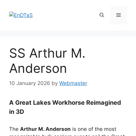
Skip
to
Menu
content
SS Arthur M.
Anderson
10 January 2026
by
Webmaster
A Great Lakes Workhorse Reimagined
in 3D
The
Arthur M. Anderson
is one of the most