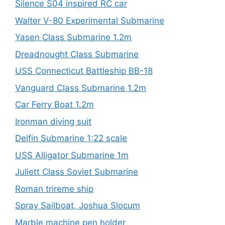
Silence S04 inspired RC car
Walter V-80 Experimental Submarine
Yasen Class Submarine 1.2m
Dreadnought Class Submarine
USS Connecticut Battleship BB-18
Vanguard Class Submarine 1.2m
Car Ferry Boat 1.2m
Ironman diving suit
Delfin Submarine 1:22 scale
USS Alligator Submarine 1m
Juliett Class Soviet Submarine
Roman trireme ship
Spray Sailboat, Joshua Slocum
Marble machine pen holder