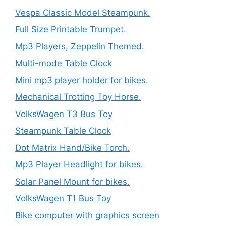
Vespa Classic Model Steampunk.
Full Size Printable Trumpet.
Mp3 Players, Zeppelin Themed.
Multi-mode Table Clock
Mini mp3 player holder for bikes.
Mechanical Trotting Toy Horse.
VolksWagen T3 Bus Toy
Steampunk Table Clock
Dot Matrix Hand/Bike Torch.
Mp3 Player Headlight for bikes.
Solar Panel Mount for bikes.
VolksWagen T1 Bus Toy
Bike computer with graphics screen