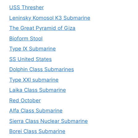
USS Thresher
Leninsky Komosol K3 Submarine
The Great Pyramid of Giza
Bioform Stool
Type IX Submarine
SS United States
Dolphin Class Submarines
Type XXI submarine
Laika Class Submarine
Red October
Alfa Class Submarine
Sierra Class Nuclear Submarine
Borei Class Submarine