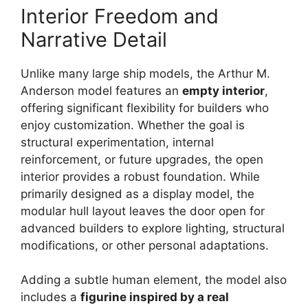
Interior Freedom and
Narrative Detail
Unlike many large ship models, the Arthur M.
Anderson model features an
empty interior
,
offering significant flexibility for builders who
enjoy customization. Whether the goal is
structural experimentation, internal
reinforcement, or future upgrades, the open
interior provides a robust foundation. While
primarily designed as a display model, the
modular hull layout leaves the door open for
advanced builders to explore lighting, structural
modifications, or other personal adaptations.
Adding a subtle human element, the model also
includes a
figurine inspired by a real