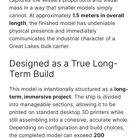
captures the vessel’s proportions and visual
mass in a way that smaller models simply
cannot. At approximately
1.5 meters in overall
length
, the finished model has undeniable
physical presence and immediately
communicates the industrial character of a
Great Lakes bulk carrier.
Designed as a True Long-
Term Build
This model is intentionally structured as a
long-
term, immersive project
. The ship is divided
into manageable sections, allowing it to be
printed on standard desktop 3D printers while
still assembling into a cohesive, accurate whole.
Depending on configuration and build choices,
the completed model can exceed
200