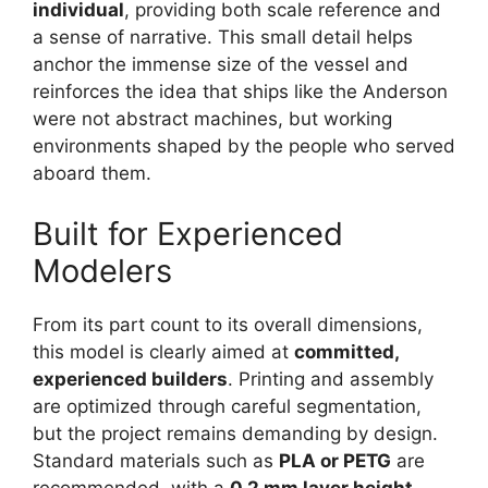
individual
, providing both scale reference and
a sense of narrative. This small detail helps
anchor the immense size of the vessel and
reinforces the idea that ships like the Anderson
were not abstract machines, but working
environments shaped by the people who served
aboard them.
Built for Experienced
Modelers
From its part count to its overall dimensions,
this model is clearly aimed at
committed,
experienced builders
. Printing and assembly
are optimized through careful segmentation,
but the project remains demanding by design.
Standard materials such as
PLA or PETG
are
recommended, with a
0.2 mm layer height