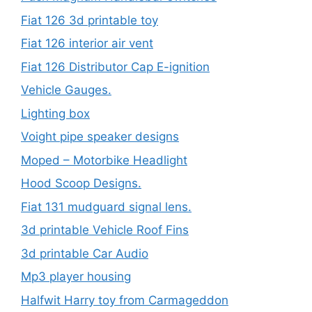
Fiat 126 3d printable toy
Fiat 126 interior air vent
Fiat 126 Distributor Cap E-ignition
Vehicle Gauges.
Lighting box
Voight pipe speaker designs
Moped – Motorbike Headlight
Hood Scoop Designs.
Fiat 131 mudguard signal lens.
3d printable Vehicle Roof Fins
3d printable Car Audio
Mp3 player housing
Halfwit Harry toy from Carmageddon