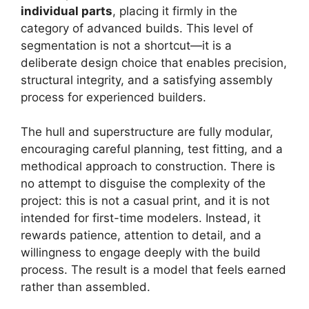
individual parts
, placing it firmly in the
category of advanced builds. This level of
segmentation is not a shortcut—it is a
deliberate design choice that enables precision,
structural integrity, and a satisfying assembly
process for experienced builders.
The hull and superstructure are fully modular,
encouraging careful planning, test fitting, and a
methodical approach to construction. There is
no attempt to disguise the complexity of the
project: this is not a casual print, and it is not
intended for first-time modelers. Instead, it
rewards patience, attention to detail, and a
willingness to engage deeply with the build
process. The result is a model that feels earned
rather than assembled.