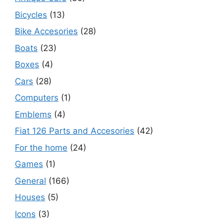
Bicycles
(13)
Bike Accesories
(28)
Boats
(23)
Boxes
(4)
Cars
(28)
Computers
(1)
Emblems
(4)
Fiat 126 Parts and Accesories
(42)
For the home
(24)
Games
(1)
General
(166)
Houses
(5)
Icons
(3)