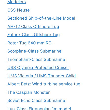
Modelers
CSS Neuse
Sectioned Ship-of-the-Line Model
AH-12 Class Offshore Tug
Future-Class Offshore Tug
Rotor Tug 640 mm RC
Scorpène-Class Submarine
Triomphant-Class Submarine
USS Olympia Protected Cruiser
HMS Victoria / HMS Thunder Child
Albert Betz: Wind turbine service tug
The Caspian Monster
Soviet Echo Class Submarine
Lun-Class Ekranoplan 1m model