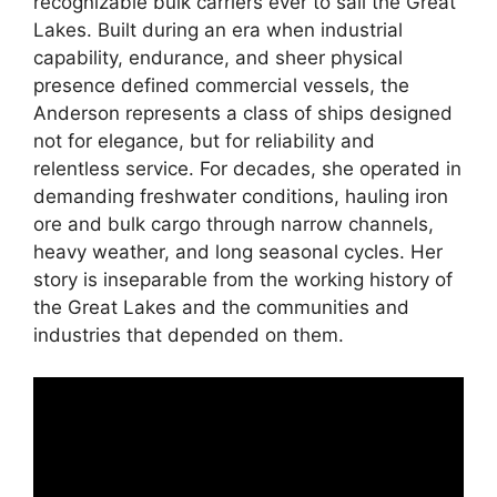
recognizable bulk carriers ever to sail the Great
Lakes. Built during an era when industrial
capability, endurance, and sheer physical
presence defined commercial vessels, the
Anderson represents a class of ships designed
not for elegance, but for reliability and
relentless service. For decades, she operated in
demanding freshwater conditions, hauling iron
ore and bulk cargo through narrow channels,
heavy weather, and long seasonal cycles. Her
story is inseparable from the working history of
the Great Lakes and the communities and
industries that depended on them.