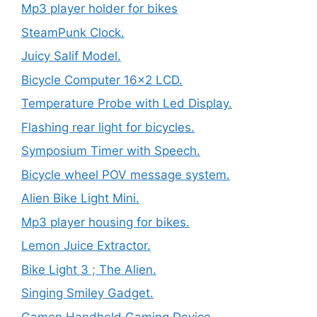
Mp3 player holder for bikes
SteamPunk Clock.
Juicy Salif Model.
Bicycle Computer 16×2 LCD.
Temperature Probe with Led Display.
Flashing rear light for bicycles.
Symposium Timer with Speech.
Bicycle wheel POV message system.
Alien Bike Light Mini.
Mp3 player housing for bikes.
Lemon Juice Extractor.
Bike Light 3 ; The Alien.
Singing Smiley Gadget.
Gamen Handheld Gaming Device.