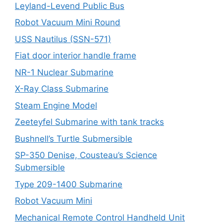
Leyland-Levend Public Bus
Robot Vacuum Mini Round
USS Nautilus (SSN-571)
Fiat door interior handle frame
NR-1 Nuclear Submarine
X-Ray Class Submarine
Steam Engine Model
Zeeteyfel Submarine with tank tracks
Bushnell’s Turtle Submersible
SP-350 Denise, Cousteau’s Science
Submersible
Type 209-1400 Submarine
Robot Vacuum Mini
Mechanical Remote Control Handheld Unit