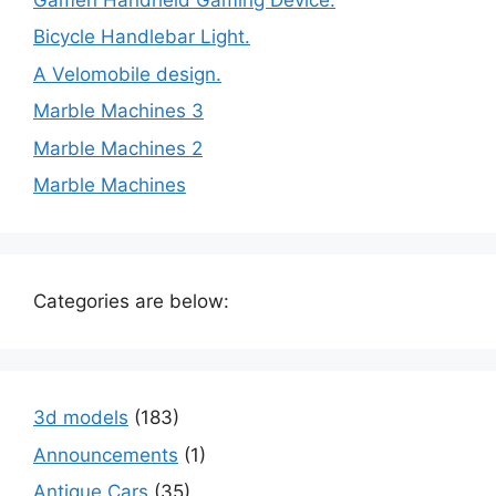
Bicycle Handlebar Light.
A Velomobile design.
Marble Machines 3
Marble Machines 2
Marble Machines
Categories are below:
3d models
(183)
Announcements
(1)
Antique Cars
(35)