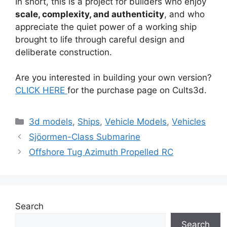
In short, this is a project for builders who enjoy
scale, complexity, and authenticity
, and who
appreciate the quiet power of a working ship
brought to life through careful design and
deliberate construction.
Are you interested in building your own version?
CLICK HERE
for the purchase page on Cults3d.
Categories
3d models
,
Ships
,
Vehicle Models
,
Vehicles
Sjöormen-Class Submarine
Offshore Tug Azimuth Propelled RC
Search
Search