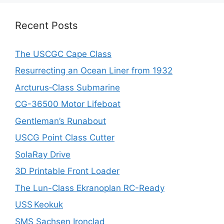
Recent Posts
The USCGC Cape Class
Resurrecting an Ocean Liner from 1932
Arcturus‑Class Submarine
CG-36500 Motor Lifeboat
Gentleman’s Runabout
USCG Point Class Cutter
SolaRay Drive
3D Printable Front Loader
The Lun-Class Ekranoplan RC-Ready
USS Keokuk
SMS Sachsen Ironclad