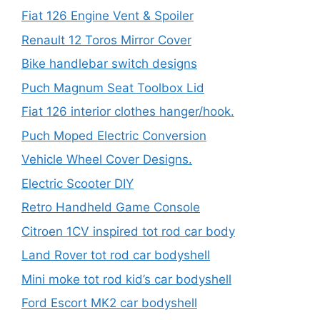
Fiat 126 Engine Vent & Spoiler
Renault 12 Toros Mirror Cover
Bike handlebar switch designs
Puch Magnum Seat Toolbox Lid
Fiat 126 interior clothes hanger/hook.
Puch Moped Electric Conversion
Vehicle Wheel Cover Designs.
Electric Scooter DIY
Retro Handheld Game Console
Citroen 1CV inspired tot rod car body
Land Rover tot rod car bodyshell
Mini moke tot rod kid’s car bodyshell
Ford Escort MK2 car bodyshell