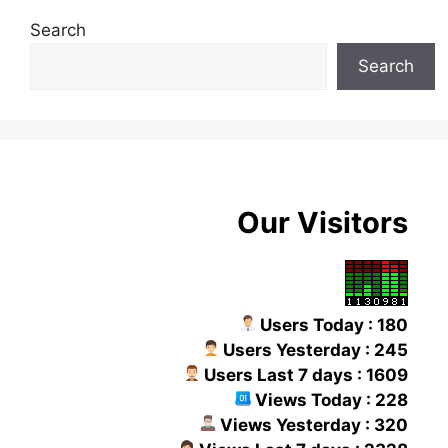
Search
Search
Our Visitors
Users Today : 180
Users Yesterday : 245
Users Last 7 days : 1609
Views Today : 228
Views Yesterday : 320