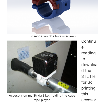
3d model on Solidworks screen
Continu
e
reading
to
downloa
d the
STL file
for 3d
printing
this
Accesory on my Strida Bike, holding the cube
accesor
mp3 player.