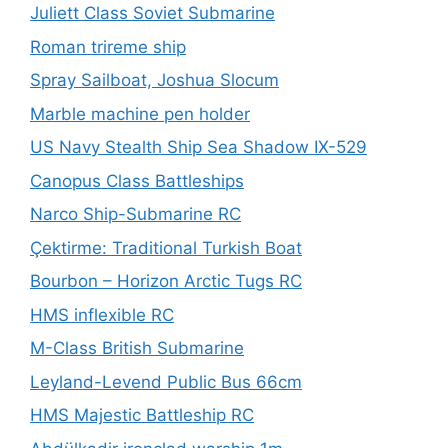
Juliett Class Soviet Submarine
Roman trireme ship
Spray Sailboat, Joshua Slocum
Marble machine pen holder
US Navy Stealth Ship Sea Shadow IX-529
Canopus Class Battleships
Narco Ship-Submarine RC
Çektirme: Traditional Turkish Boat
Bourbon – Horizon Arctic Tugs RC
HMS inflexible RC
M-Class British Submarine
Leyland-Levend Public Bus 66cm
HMS Majestic Battleship RC