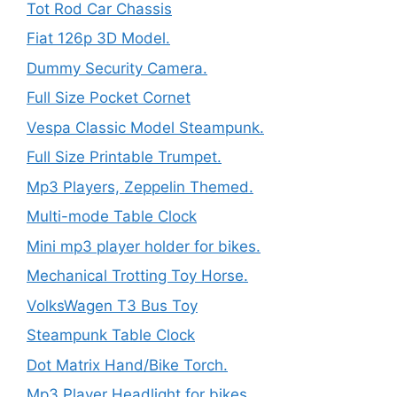
Tot Rod Car Chassis
Fiat 126p 3D Model.
Dummy Security Camera.
Full Size Pocket Cornet
Vespa Classic Model Steampunk.
Full Size Printable Trumpet.
Mp3 Players, Zeppelin Themed.
Multi-mode Table Clock
Mini mp3 player holder for bikes.
Mechanical Trotting Toy Horse.
VolksWagen T3 Bus Toy
Steampunk Table Clock
Dot Matrix Hand/Bike Torch.
Mp3 Player Headlight for bikes.