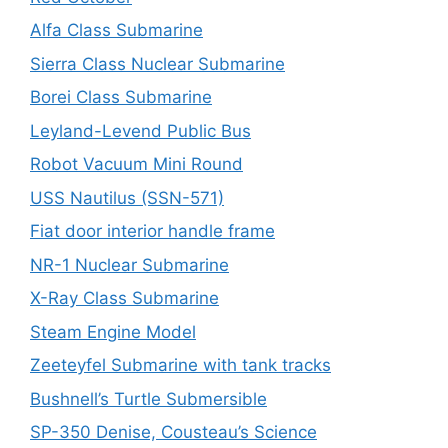
Alfa Class Submarine
Sierra Class Nuclear Submarine
Borei Class Submarine
Leyland-Levend Public Bus
Robot Vacuum Mini Round
USS Nautilus (SSN-571)
Fiat door interior handle frame
NR-1 Nuclear Submarine
X-Ray Class Submarine
Steam Engine Model
Zeeteyfel Submarine with tank tracks
Bushnell’s Turtle Submersible
SP-350 Denise, Cousteau’s Science