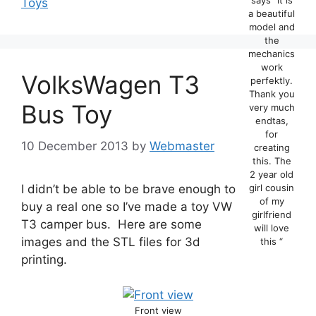
Toys
a beautiful
model and
the
mechanics
work
VolksWagen T3
perfektly.
Thank you
Bus Toy
very much
endtas,
for
10 December 2013
by
Webmaster
creating
this. The
2 year old
I didn’t be able to be brave enough to
girl cousin
of my
buy a real one so I’ve made a toy VW
girlfriend
T3 camper bus. Here are some
will love
images and the STL files for 3d
this “
printing.
Front view