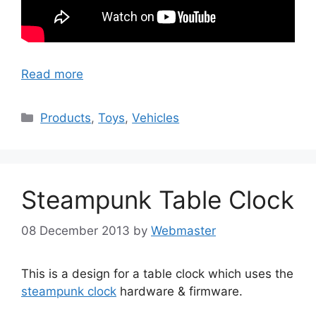
Read more
Categories
Products
,
Toys
,
Vehicles
Steampunk Table Clock
08 December 2013
by
Webmaster
This is a design for a table clock which uses the
steampunk clock
hardware & firmware.