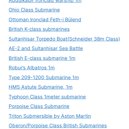
Abdülkadir ironclad warship 1m
Ohio Class Submarine
Ottoman Ironclad Feth-i Bülend
British K-class submarines
Sultanhisar Torpedo Boat(Schneider 38m Class)
AE-2 and Sultanhisar Sea Battle
British E-class submarine 1m
Robur’s Albatros 1m
Type 209-1200 Submarine 1m
HMS Astute Submarine, 1m
Typhoon Class 1meter submarine
Porpoise Class Submarine
Triton Submersible by Aston Martin
Oberon/Porpoise Class British Submarines