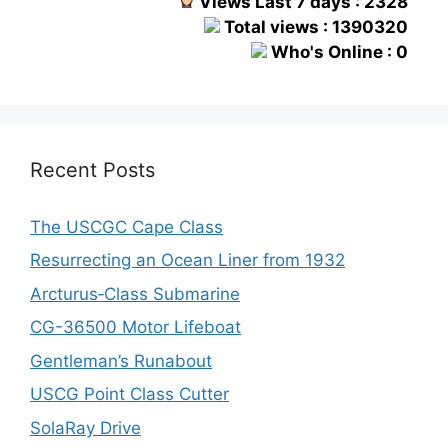
Views Last 7 days : 2328
Total views : 1390320
Who's Online : 0
Recent Posts
The USCGC Cape Class
Resurrecting an Ocean Liner from 1932
Arcturus‑Class Submarine
CG-36500 Motor Lifeboat
Gentleman’s Runabout
USCG Point Class Cutter
SolaRay Drive