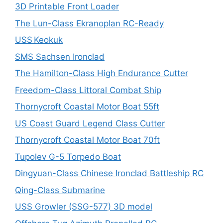
3D Printable Front Loader
The Lun-Class Ekranoplan RC-Ready
USS Keokuk
SMS Sachsen Ironclad
The Hamilton-Class High Endurance Cutter
Freedom-Class Littoral Combat Ship
Thornycroft Coastal Motor Boat 55ft
US Coast Guard Legend Class Cutter
Thornycroft Coastal Motor Boat 70ft
Tupolev G-5 Torpedo Boat
Dingyuan-Class Chinese Ironclad Battleship RC
Qing-Class Submarine
USS Growler (SSG-577) 3D model