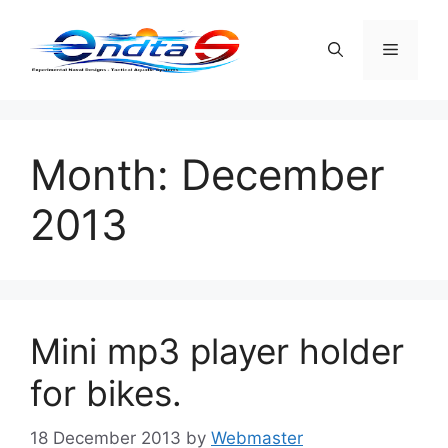
Skip
to
Menu
content
Month:
December
2013
Mini mp3 player holder
for bikes.
18 December 2013
by
Webmaster