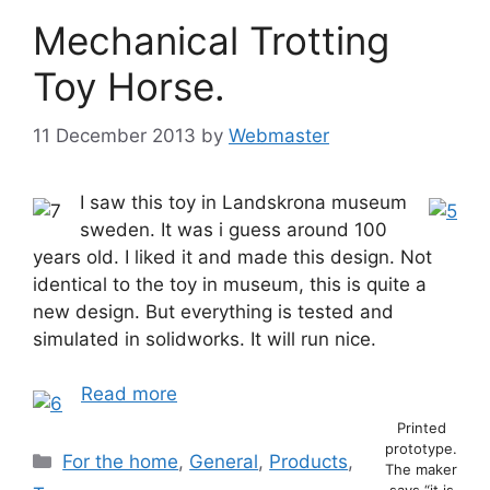
Mechanical Trotting
Toy Horse.
11 December 2013
by
Webmaster
I saw this toy in Landskrona museum
sweden. It was i guess around 100
years old. I liked it and made this design. Not
identical to the toy in museum, this is quite a
new design. But everything is tested and
simulated in solidworks. It will run nice.
Read more
Printed
prototype.
Categories
For the home
,
General
,
Products
,
The maker
says “it is