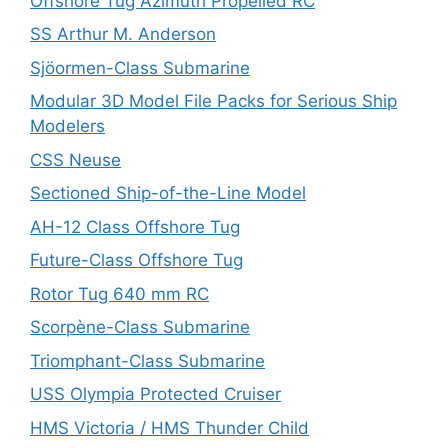
Offshore Tug Azimuth Propelled RC
SS Arthur M. Anderson
Sjöormen-Class Submarine
Modular 3D Model File Packs for Serious Ship
Modelers
CSS Neuse
Sectioned Ship-of-the-Line Model
AH-12 Class Offshore Tug
Future-Class Offshore Tug
Rotor Tug 640 mm RC
Scorpène-Class Submarine
Triomphant-Class Submarine
USS Olympia Protected Cruiser
HMS Victoria / HMS Thunder Child