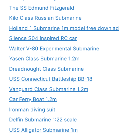
The SS Edmund Fitzgerald
Kilo Class Russian Submarine
Holland 1 Submarine 1m model free downlad
Silence S04 inspired RC car
Walter V-80 Experimental Submarine
Yasen Class Submarine 1.2m
Dreadnought Class Submarine
USS Connecticut Battleship BB-18
Vanguard Class Submarine 1.2m
Car Ferry Boat 1.2m
Ironman diving suit
Delfin Submarine 1:22 scale
USS Alligator Submarine 1m