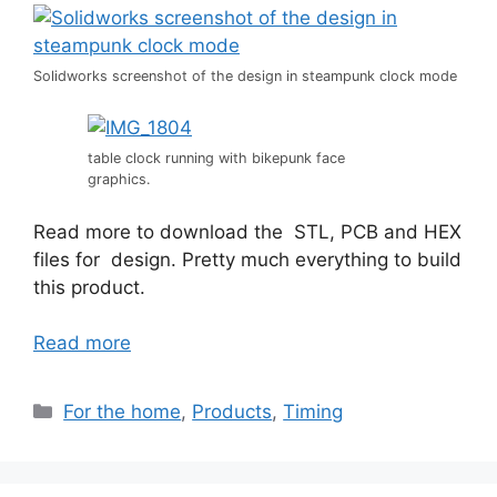
Solidworks screenshot of the design in steampunk clock mode
table clock running with bikepunk face
graphics.
Read more to download the STL, PCB and HEX
files for design. Pretty much everything to build
this product.
Read more
Categories
For the home
,
Products
,
Timing