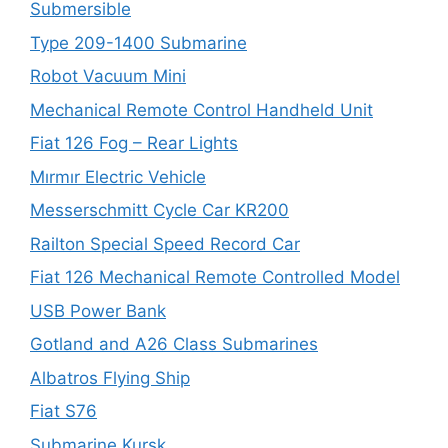
Submersible
Type 209-1400 Submarine
Robot Vacuum Mini
Mechanical Remote Control Handheld Unit
Fiat 126 Fog – Rear Lights
Mırmır Electric Vehicle
Messerschmitt Cycle Car KR200
Railton Special Speed Record Car
Fiat 126 Mechanical Remote Controlled Model
USB Power Bank
Gotland and A26 Class Submarines
Albatros Flying Ship
Fiat S76
Submarine Kursk