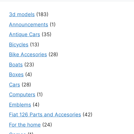
3d models
(183)
Announcements
(1)
Antique Cars
(35)
Bicycles
(13)
Bike Accesories
(28)
Boats
(23)
Boxes
(4)
Cars
(28)
Computers
(1)
Emblems
(4)
Fiat 126 Parts and Accesories
(42)
For the home
(24)