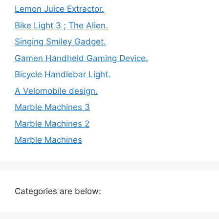
Lemon Juice Extractor.
Bike Light 3 ; The Alien.
Singing Smiley Gadget.
Gamen Handheld Gaming Device.
Bicycle Handlebar Light.
A Velomobile design.
Marble Machines 3
Marble Machines 2
Marble Machines
Categories are below: