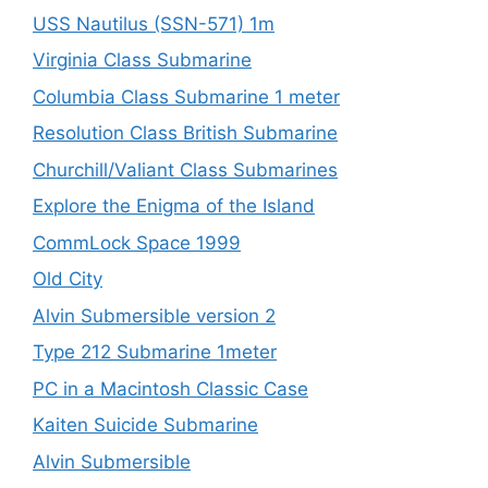
USS Nautilus (SSN-571) 1m
Virginia Class Submarine
Columbia Class Submarine 1 meter
Resolution Class British Submarine
Churchill/Valiant Class Submarines
Explore the Enigma of the Island
CommLock Space 1999
Old City
Alvin Submersible version 2
Type 212 Submarine 1meter
PC in a Macintosh Classic Case
Kaiten Suicide Submarine
Alvin Submersible