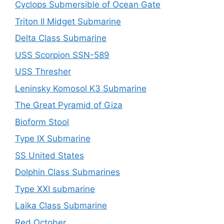
Cyclops Submersible of Ocean Gate
Triton II Midget Submarine
Delta Class Submarine
USS Scorpion SSN-589
USS Thresher
Leninsky Komosol K3 Submarine
The Great Pyramid of Giza
Bioform Stool
Type IX Submarine
SS United States
Dolphin Class Submarines
Type XXI submarine
Laika Class Submarine
Red October