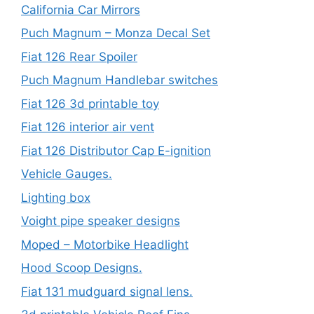
California Car Mirrors
Puch Magnum – Monza Decal Set
Fiat 126 Rear Spoiler
Puch Magnum Handlebar switches
Fiat 126 3d printable toy
Fiat 126 interior air vent
Fiat 126 Distributor Cap E-ignition
Vehicle Gauges.
Lighting box
Voight pipe speaker designs
Moped – Motorbike Headlight
Hood Scoop Designs.
Fiat 131 mudguard signal lens.