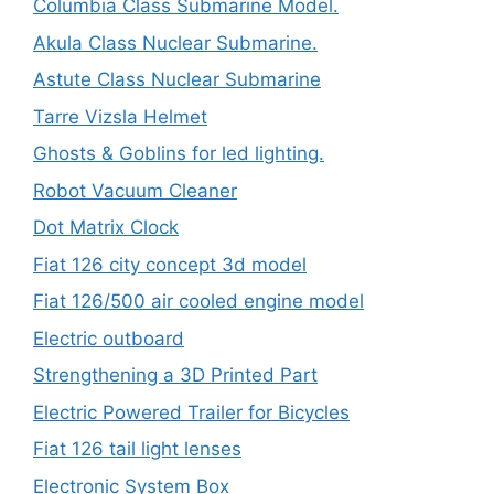
Columbia Class Submarine Model.
Akula Class Nuclear Submarine.
Astute Class Nuclear Submarine
Tarre Vizsla Helmet
Ghosts & Goblins for led lighting.
Robot Vacuum Cleaner
Dot Matrix Clock
Fiat 126 city concept 3d model
Fiat 126/500 air cooled engine model
Electric outboard
Strengthening a 3D Printed Part
Electric Powered Trailer for Bicycles
Fiat 126 tail light lenses
Electronic System Box