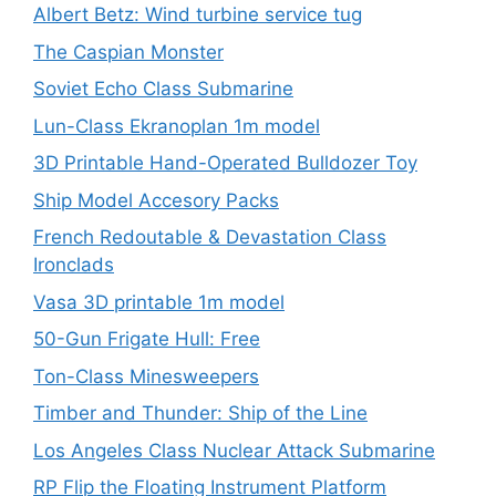
Albert Betz: Wind turbine service tug
The Caspian Monster
Soviet Echo Class Submarine
Lun-Class Ekranoplan 1m model
3D Printable Hand-Operated Bulldozer Toy
Ship Model Accesory Packs
French Redoutable & Devastation Class
Ironclads
Vasa 3D printable 1m model
50-Gun Frigate Hull: Free
Ton-Class Minesweepers
Timber and Thunder: Ship of the Line
Los Angeles Class Nuclear Attack Submarine
RP Flip the Floating Instrument Platform