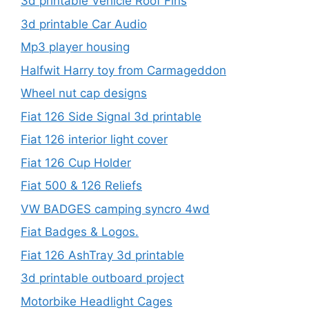
3d printable Vehicle Roof Fins
3d printable Car Audio
Mp3 player housing
Halfwit Harry toy from Carmageddon
Wheel nut cap designs
Fiat 126 Side Signal 3d printable
Fiat 126 interior light cover
Fiat 126 Cup Holder
Fiat 500 & 126 Reliefs
VW BADGES camping syncro 4wd
Fiat Badges & Logos.
Fiat 126 AshTray 3d printable
3d printable outboard project
Motorbike Headlight Cages