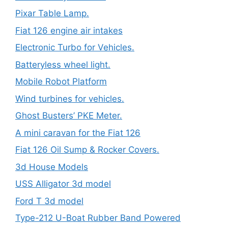
Pixar Table Lamp.
Fiat 126 engine air intakes
Electronic Turbo for Vehicles.
Batteryless wheel light.
Mobile Robot Platform
Wind turbines for vehicles.
Ghost Busters’ PKE Meter.
A mini caravan for the Fiat 126
Fiat 126 Oil Sump & Rocker Covers.
3d House Models
USS Alligator 3d model
Ford T 3d model
Type-212 U-Boat Rubber Band Powered