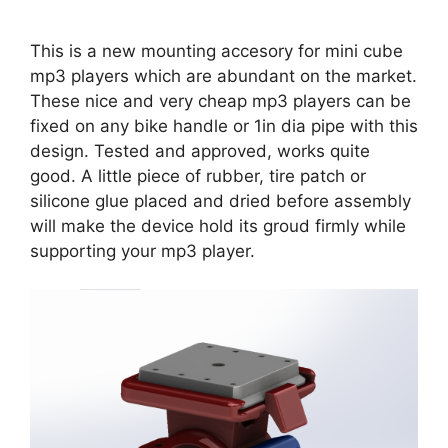
This is a new mounting accesory for mini cube
mp3 players which are abundant on the market.
These nice and very cheap mp3 players can be
fixed on any bike handle or 1in dia pipe with this
design. Tested and approved, works quite
good. A little piece of rubber, tire patch or
silicone glue placed and dried before assembly
will make the device hold its groud firmly while
supporting your mp3 player.