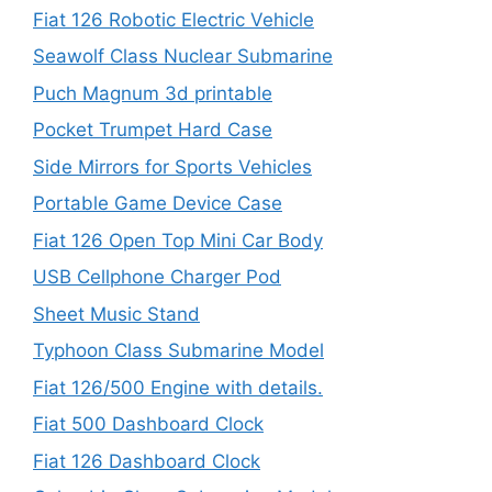
Fiat 126 Robotic Electric Vehicle
Seawolf Class Nuclear Submarine
Puch Magnum 3d printable
Pocket Trumpet Hard Case
Side Mirrors for Sports Vehicles
Portable Game Device Case
Fiat 126 Open Top Mini Car Body
USB Cellphone Charger Pod
Sheet Music Stand
Typhoon Class Submarine Model
Fiat 126/500 Engine with details.
Fiat 500 Dashboard Clock
Fiat 126 Dashboard Clock