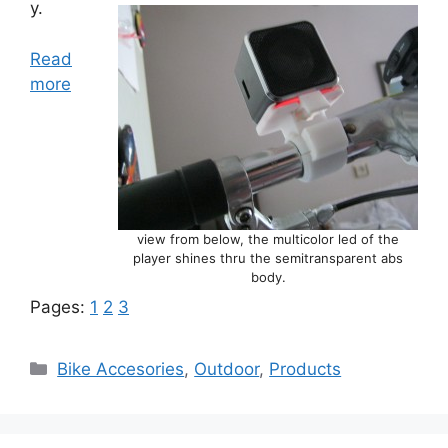
y.
Read
more
view from below, the multicolor led of the
player shines thru the semitransparent abs
body.
Pages:
1
2
3
Categories
Bike Accesories
,
Outdoor
,
Products