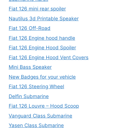
Fiat 126 mini rear spoiler
Nautilus 3d Printable Speaker
Fiat 126 Off-Road
Fiat 126 Engine hood handle
Fiat 126 Engine Hood Spoiler
Fiat 126 Engine Hood Vent Covers
Mini Bass Speaker
New Badges for your vehicle
Fiat 126 Steering Wheel
Delfin Submarine
Fiat 126 Louvre – Hood Scoop
Vanguard Class Submarine
Yasen Class Submarine