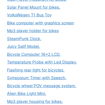
Solar Panel Mount for bikes.
VolksWagen T1 Bus Toy
Bike computer with graphics screen
Mp3 player holder for bikes
SteamPunk Clock.
Juicy Salif Model.
Bicycle Computer 16×2 LCD.
Temperature Probe with Led Display.
Flashing rear light for bicycles.
Symposium Timer with Speech.
Bicycle wheel POV message system.
Alien Bike Light Mini.
Mp3 player housing for bikes.