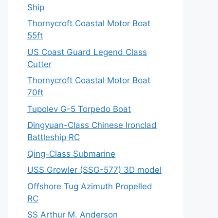
Ship
Thornycroft Coastal Motor Boat
55ft
US Coast Guard Legend Class
Cutter
Thornycroft Coastal Motor Boat
70ft
Tupolev G-5 Torpedo Boat
Dingyuan-Class Chinese Ironclad
Battleship RC
Qing-Class Submarine
USS Growler (SSG-577) 3D model
Offshore Tug Azimuth Propelled
RC
SS Arthur M. Anderson