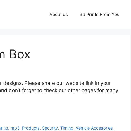
About us
3d Prints From You
m Box
ur designs. Please share our website link in your
and don’t forget to check our other pages for many
hting
,
mp3
,
Products
,
Security
,
Timing
,
Vehicle Accesories