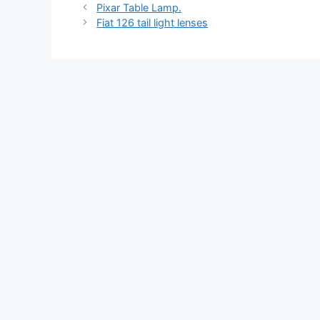
Pixar Table Lamp.
Fiat 126 tail light lenses