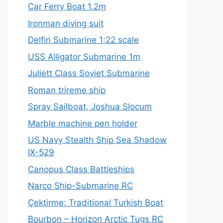
Car Ferry Boat 1.2m
Ironman diving suit
Delfin Submarine 1:22 scale
USS Alligator Submarine 1m
Juliett Class Soviet Submarine
Roman trireme ship
Spray Sailboat, Joshua Slocum
Marble machine pen holder
US Navy Stealth Ship Sea Shadow
IX-529
Canopus Class Battleships
Narco Ship-Submarine RC
Çektirme: Traditional Turkish Boat
Bourbon – Horizon Arctic Tugs RC