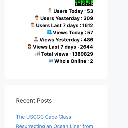
Users Today : 53
Users Yesterday : 309
Users Last 7 days : 1612
Views Today : 57
Views Yesterday : 486
Views Last 7 days : 2644
Total views : 1389829
Who's Online : 2
Recent Posts
The USCGC Cape Class
Resurrecting an Ocean Liner from