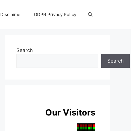
Disclaimer
GDPR Privacy Policy
Search
Search
Our Visitors