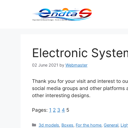
Skip
to
content
Electronic Syste
02 June 2021
by
Webmaster
Thank you for your visit and interest to o
social media groups and other platforms 
other interesting designs.
Pages:
1
2
3
4
5
Categories
3d models
,
Boxes
,
For the home
,
General
,
Lig