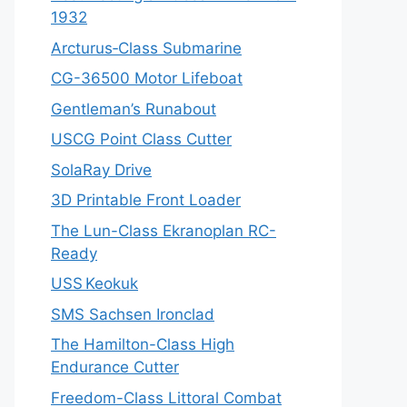
1932
Arcturus‑Class Submarine
CG-36500 Motor Lifeboat
Gentleman’s Runabout
USCG Point Class Cutter
SolaRay Drive
3D Printable Front Loader
The Lun-Class Ekranoplan RC-
Ready
USS Keokuk
SMS Sachsen Ironclad
The Hamilton-Class High
Endurance Cutter
Freedom-Class Littoral Combat