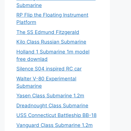
Submarine
RP Flip the Floating Instrument
Platform
The SS Edmund Fitzgerald
Kilo Class Russian Submarine
Holland 1 Submarine 1m model
free downlad
Silence S04 inspired RC car
Walter V-80 Experimental
Submarine
Yasen Class Submarine 1.2m
Dreadnought Class Submarine
USS Connecticut Battleship BB-18
Vanguard Class Submarine 1.2m