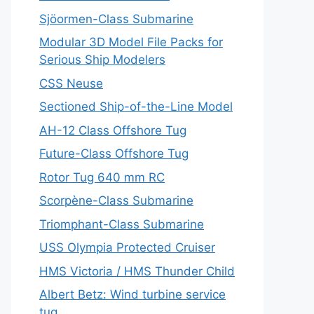
Sjöormen-Class Submarine
Modular 3D Model File Packs for
Serious Ship Modelers
CSS Neuse
Sectioned Ship-of-the-Line Model
AH-12 Class Offshore Tug
Future-Class Offshore Tug
Rotor Tug 640 mm RC
Scorpène-Class Submarine
Triomphant-Class Submarine
USS Olympia Protected Cruiser
HMS Victoria / HMS Thunder Child
Albert Betz: Wind turbine service
tug