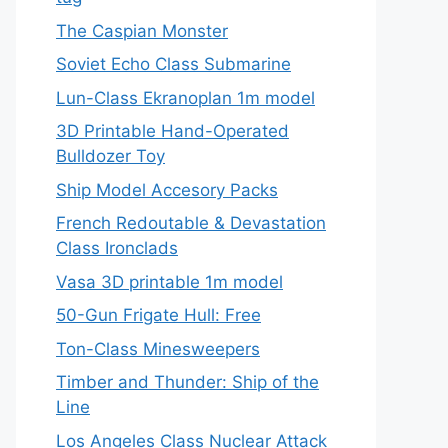
The Caspian Monster
Soviet Echo Class Submarine
Lun-Class Ekranoplan 1m model
3D Printable Hand-Operated
Bulldozer Toy
Ship Model Accesory Packs
French Redoutable & Devastation
Class Ironclads
Vasa 3D printable 1m model
50-Gun Frigate Hull: Free
Ton-Class Minesweepers
Timber and Thunder: Ship of the
Line
Los Angeles Class Nuclear Attack