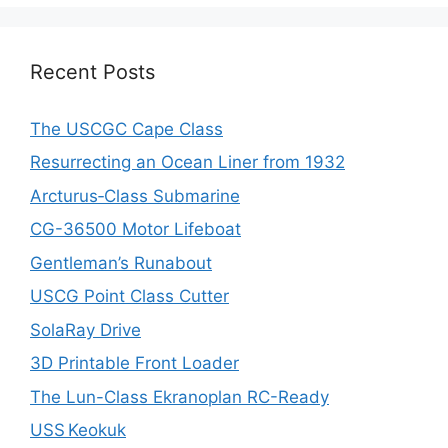
Recent Posts
The USCGC Cape Class
Resurrecting an Ocean Liner from 1932
Arcturus‑Class Submarine
CG-36500 Motor Lifeboat
Gentleman’s Runabout
USCG Point Class Cutter
SolaRay Drive
3D Printable Front Loader
The Lun-Class Ekranoplan RC-Ready
USS Keokuk