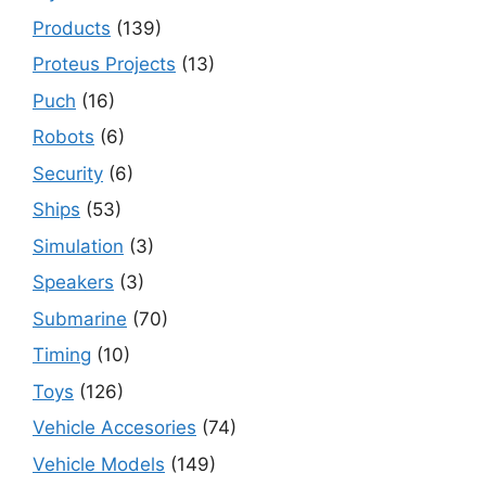
Products
(139)
Proteus Projects
(13)
Puch
(16)
Robots
(6)
Security
(6)
Ships
(53)
Simulation
(3)
Speakers
(3)
Submarine
(70)
Timing
(10)
Toys
(126)
Vehicle Accesories
(74)
Vehicle Models
(149)