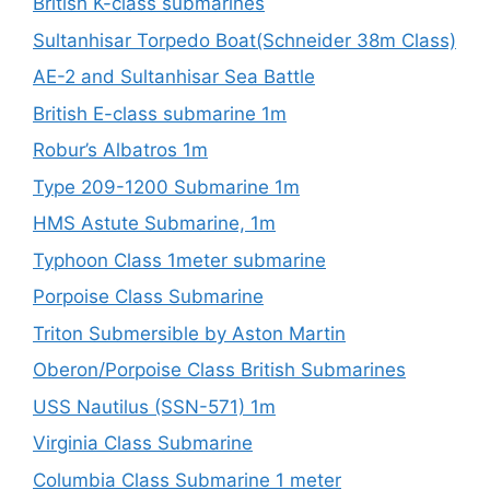
British K-class submarines
Sultanhisar Torpedo Boat(Schneider 38m Class)
AE-2 and Sultanhisar Sea Battle
British E-class submarine 1m
Robur’s Albatros 1m
Type 209-1200 Submarine 1m
HMS Astute Submarine, 1m
Typhoon Class 1meter submarine
Porpoise Class Submarine
Triton Submersible by Aston Martin
Oberon/Porpoise Class British Submarines
USS Nautilus (SSN-571) 1m
Virginia Class Submarine
Columbia Class Submarine 1 meter