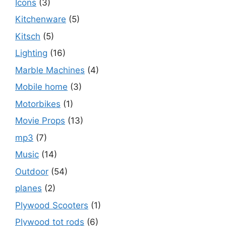
Icons
(3)
Kitchenware
(5)
Kitsch
(5)
Lighting
(16)
Marble Machines
(4)
Mobile home
(3)
Motorbikes
(1)
Movie Props
(13)
mp3
(7)
Music
(14)
Outdoor
(54)
planes
(2)
Plywood Scooters
(1)
Plywood tot rods
(6)