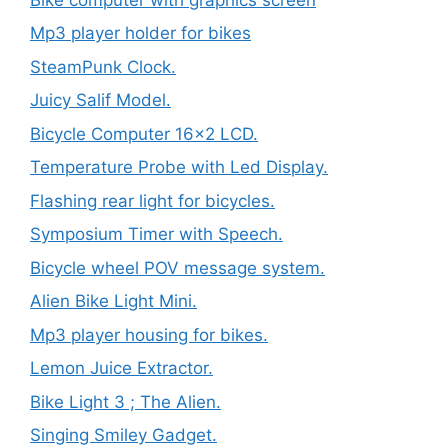
Mp3 player holder for bikes
SteamPunk Clock.
Juicy Salif Model.
Bicycle Computer 16×2 LCD.
Temperature Probe with Led Display.
Flashing rear light for bicycles.
Symposium Timer with Speech.
Bicycle wheel POV message system.
Alien Bike Light Mini.
Mp3 player housing for bikes.
Lemon Juice Extractor.
Bike Light 3 ; The Alien.
Singing Smiley Gadget.