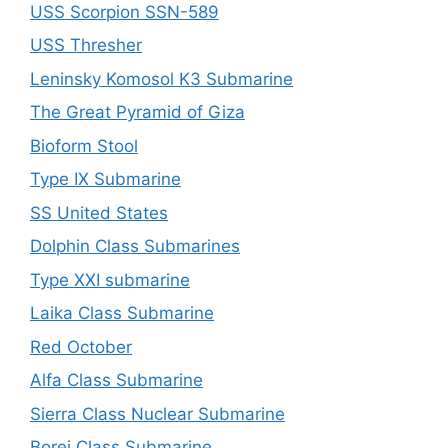
USS Scorpion SSN-589
USS Thresher
Leninsky Komosol K3 Submarine
The Great Pyramid of Giza
Bioform Stool
Type IX Submarine
SS United States
Dolphin Class Submarines
Type XXI submarine
Laika Class Submarine
Red October
Alfa Class Submarine
Sierra Class Nuclear Submarine
Borei Class Submarine