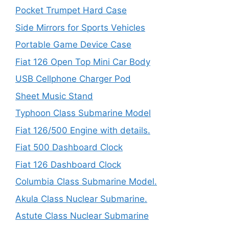
Pocket Trumpet Hard Case
Side Mirrors for Sports Vehicles
Portable Game Device Case
Fiat 126 Open Top Mini Car Body
USB Cellphone Charger Pod
Sheet Music Stand
Typhoon Class Submarine Model
Fiat 126/500 Engine with details.
Fiat 500 Dashboard Clock
Fiat 126 Dashboard Clock
Columbia Class Submarine Model.
Akula Class Nuclear Submarine.
Astute Class Nuclear Submarine