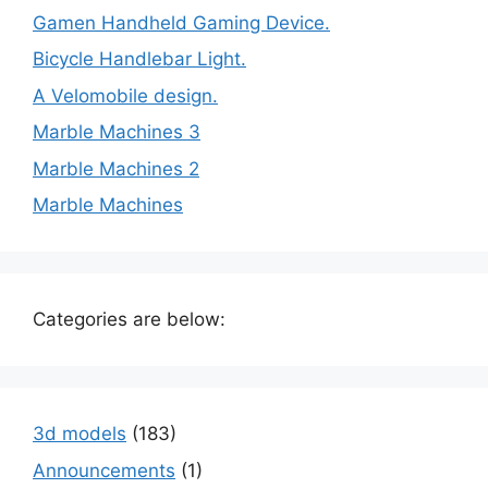
Gamen Handheld Gaming Device.
Bicycle Handlebar Light.
A Velomobile design.
Marble Machines 3
Marble Machines 2
Marble Machines
Categories are below:
3d models
(183)
Announcements
(1)