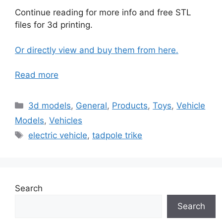
Continue reading for more info and free STL
files for 3d printing.
Or directly view and buy them from here.
Read more
Categories
3d models
,
General
,
Products
,
Toys
,
Vehicle
Models
,
Vehicles
Tags
electric vehicle
,
tadpole trike
Search
Search