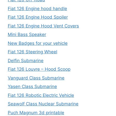
Fiat 126 Engine hood handle
Fiat 126 Engine Hood Spoiler
Fiat 126 Engine Hood Vent Covers
Mini Bass Speaker
New Badges for your vehicle
Fiat 126 Steering Wheel
Delfin Submarine
Fiat 126 Louvre – Hood Scoop
Vanguard Class Submarine
Yasen Class Submarine
Fiat 126 Robotic Electric Vehicle
Seawolf Class Nuclear Submarine
Puch Magnum 3d printable