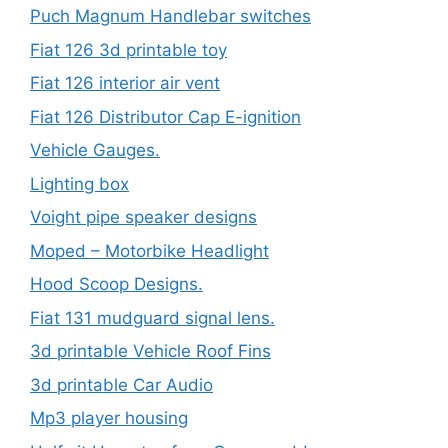
Puch Magnum Handlebar switches
Fiat 126 3d printable toy
Fiat 126 interior air vent
Fiat 126 Distributor Cap E-ignition
Vehicle Gauges.
Lighting box
Voight pipe speaker designs
Moped – Motorbike Headlight
Hood Scoop Designs.
Fiat 131 mudguard signal lens.
3d printable Vehicle Roof Fins
3d printable Car Audio
Mp3 player housing