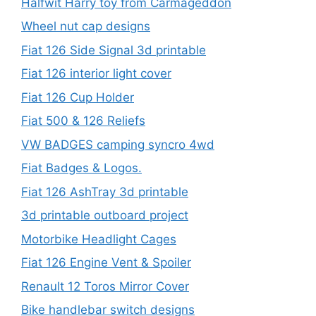
Halfwit Harry toy from Carmageddon
Wheel nut cap designs
Fiat 126 Side Signal 3d printable
Fiat 126 interior light cover
Fiat 126 Cup Holder
Fiat 500 & 126 Reliefs
VW BADGES camping syncro 4wd
Fiat Badges & Logos.
Fiat 126 AshTray 3d printable
3d printable outboard project
Motorbike Headlight Cages
Fiat 126 Engine Vent & Spoiler
Renault 12 Toros Mirror Cover
Bike handlebar switch designs