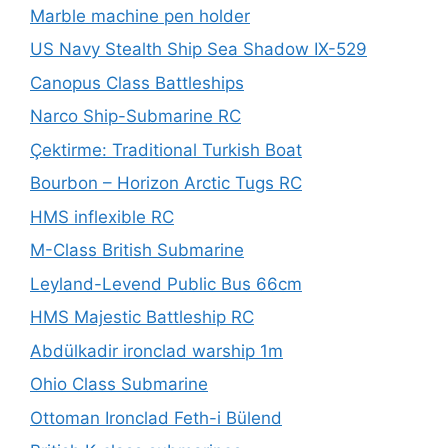
Marble machine pen holder
US Navy Stealth Ship Sea Shadow IX-529
Canopus Class Battleships
Narco Ship-Submarine RC
Çektirme: Traditional Turkish Boat
Bourbon – Horizon Arctic Tugs RC
HMS inflexible RC
M-Class British Submarine
Leyland-Levend Public Bus 66cm
HMS Majestic Battleship RC
Abdülkadir ironclad warship 1m
Ohio Class Submarine
Ottoman Ironclad Feth-i Bülend