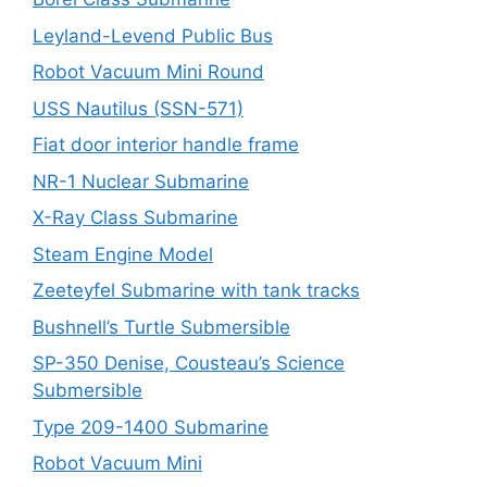
Leyland-Levend Public Bus
Robot Vacuum Mini Round
USS Nautilus (SSN-571)
Fiat door interior handle frame
NR-1 Nuclear Submarine
X-Ray Class Submarine
Steam Engine Model
Zeeteyfel Submarine with tank tracks
Bushnell’s Turtle Submersible
SP-350 Denise, Cousteau’s Science
Submersible
Type 209-1400 Submarine
Robot Vacuum Mini