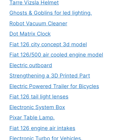
Tarre Vizsla Helmet
Ghosts & Goblins for led lighting.
Robot Vacuum Cleaner
Dot Matrix Clock
Fiat 126 city concept 3d model
Fiat 126/500 air cooled engine model
Electric outboard
Strengthening a 3D Printed Part
Electric Powered Trailer for Bicycles
Fiat 126 tail light lenses
Electronic System Box
Pixar Table Lamp.
Fiat 126 engine air intakes
Electronic Turbo for Vehicles.