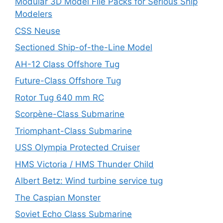
Modular 3D Model File Packs for Serious Ship
Modelers
CSS Neuse
Sectioned Ship-of-the-Line Model
AH-12 Class Offshore Tug
Future-Class Offshore Tug
Rotor Tug 640 mm RC
Scorpène-Class Submarine
Triomphant-Class Submarine
USS Olympia Protected Cruiser
HMS Victoria / HMS Thunder Child
Albert Betz: Wind turbine service tug
The Caspian Monster
Soviet Echo Class Submarine