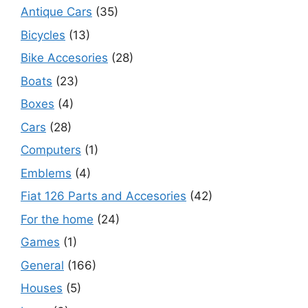
Antique Cars
(35)
Bicycles
(13)
Bike Accesories
(28)
Boats
(23)
Boxes
(4)
Cars
(28)
Computers
(1)
Emblems
(4)
Fiat 126 Parts and Accesories
(42)
For the home
(24)
Games
(1)
General
(166)
Houses
(5)