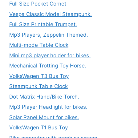
Full Size Pocket Cornet
Vespa Classic Model Steampunk.
Full Size Printable Trumpet.
Mp3 Players, Zeppelin Themed.
Multi-mode Table Clock
Mini mp3 player holder for bikes.
Mechanical Trotting Toy Horse.
VolksWagen T3 Bus Toy
Steampunk Table Clock
Dot Matrix Hand/Bike Torch.
Mp3 Player Headlight for bikes.
Solar Panel Mount for bikes.
VolksWagen T1 Bus Toy
Bike computer with graphics screen