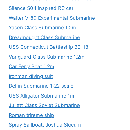
Silence S04 inspired RC car
Walter V-80 Experimental Submarine
Yasen Class Submarine 1.2m
Dreadnought Class Submarine
USS Connecticut Battleship BB-18
Vanguard Class Submarine 1.2m
Car Ferry Boat 1.2m
Ironman diving suit
Delfin Submarine 1:22 scale
USS Alligator Submarine 1m
Juliett Class Soviet Submarine
Roman trireme ship
Spray Sailboat, Joshua Slocum