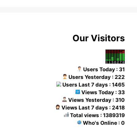
Our Visitors
Users Today : 31
Users Yesterday : 222
Users Last 7 days : 1465
Views Today : 33
Views Yesterday : 310
Views Last 7 days : 2418
Total views : 1389319
Who's Online : 0