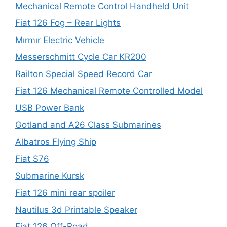
Mechanical Remote Control Handheld Unit
Fiat 126 Fog – Rear Lights
Mırmır Electric Vehicle
Messerschmitt Cycle Car KR200
Railton Special Speed Record Car
Fiat 126 Mechanical Remote Controlled Model
USB Power Bank
Gotland and A26 Class Submarines
Albatros Flying Ship
Fiat S76
Submarine Kursk
Fiat 126 mini rear spoiler
Nautilus 3d Printable Speaker
Fiat 126 Off-Road