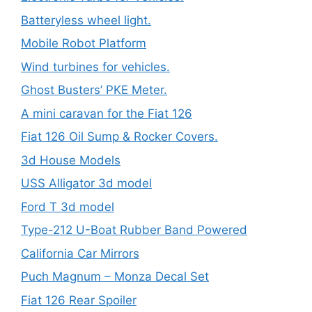
Batteryless wheel light.
Mobile Robot Platform
Wind turbines for vehicles.
Ghost Busters’ PKE Meter.
A mini caravan for the Fiat 126
Fiat 126 Oil Sump & Rocker Covers.
3d House Models
USS Alligator 3d model
Ford T 3d model
Type-212 U-Boat Rubber Band Powered
California Car Mirrors
Puch Magnum – Monza Decal Set
Fiat 126 Rear Spoiler