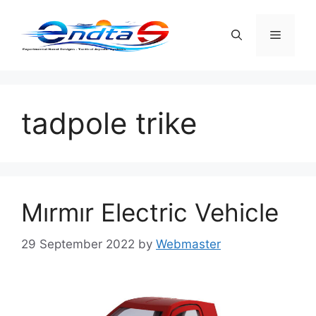
Skip
to
Menu
content
tadpole trike
Mırmır Electric Vehicle
29 September 2022
by
Webmaster