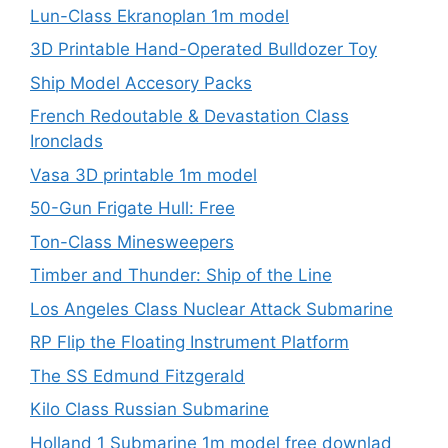
Lun-Class Ekranoplan 1m model
3D Printable Hand-Operated Bulldozer Toy
Ship Model Accesory Packs
French Redoutable & Devastation Class
Ironclads
Vasa 3D printable 1m model
50-Gun Frigate Hull: Free
Ton-Class Minesweepers
Timber and Thunder: Ship of the Line
Los Angeles Class Nuclear Attack Submarine
RP Flip the Floating Instrument Platform
The SS Edmund Fitzgerald
Kilo Class Russian Submarine
Holland 1 Submarine 1m model free downlad