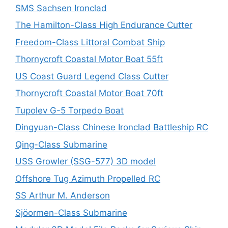
SMS Sachsen Ironclad
The Hamilton-Class High Endurance Cutter
Freedom-Class Littoral Combat Ship
Thornycroft Coastal Motor Boat 55ft
US Coast Guard Legend Class Cutter
Thornycroft Coastal Motor Boat 70ft
Tupolev G-5 Torpedo Boat
Dingyuan-Class Chinese Ironclad Battleship RC
Qing-Class Submarine
USS Growler (SSG-577) 3D model
Offshore Tug Azimuth Propelled RC
SS Arthur M. Anderson
Sjöormen-Class Submarine