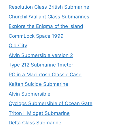
Resolution Class British Submarine
Churchill/Valiant Class Submarines
Explore the Enigma of the Island
CommLock Space 1999
Old City
Alvin Submersible version 2
Type 212 Submarine 1meter
PC in a Macintosh Classic Case
Kaiten Suicide Submarine
Alvin Submersible
Cyclops Submersible of Ocean Gate
Triton II Midget Submarine
Delta Class Submarine