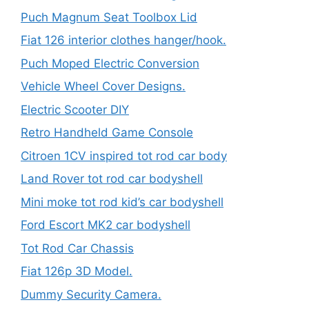
Puch Magnum Seat Toolbox Lid
Fiat 126 interior clothes hanger/hook.
Puch Moped Electric Conversion
Vehicle Wheel Cover Designs.
Electric Scooter DIY
Retro Handheld Game Console
Citroen 1CV inspired tot rod car body
Land Rover tot rod car bodyshell
Mini moke tot rod kid’s car bodyshell
Ford Escort MK2 car bodyshell
Tot Rod Car Chassis
Fiat 126p 3D Model.
Dummy Security Camera.