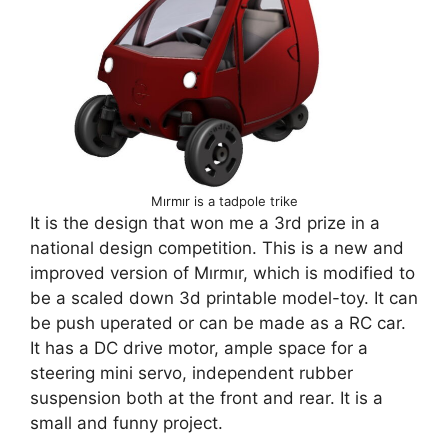
Mırmır is a tadpole trike
It is the design that won me a 3rd prize in a
national design competition. This is a new and
improved version of Mırmır, which is modified to
be a scaled down 3d printable model-toy. It can
be push uperated or can be made as a RC car.
It has a DC drive motor, ample space for a
steering mini servo, independent rubber
suspension both at the front and rear. It is a
small and funny project.