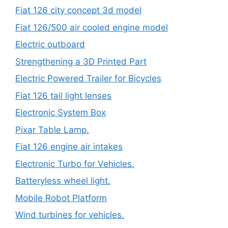
Fiat 126 city concept 3d model
Fiat 126/500 air cooled engine model
Electric outboard
Strengthening a 3D Printed Part
Electric Powered Trailer for Bicycles
Fiat 126 tail light lenses
Electronic System Box
Pixar Table Lamp.
Fiat 126 engine air intakes
Electronic Turbo for Vehicles.
Batteryless wheel light.
Mobile Robot Platform
Wind turbines for vehicles.