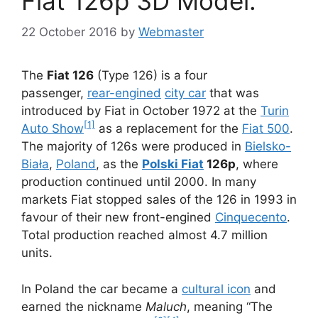
Fiat 126p 3D Model.
22 October 2016
by
Webmaster
The
Fiat 126
(Type 126) is a four
passenger,
rear-engined
city car
that was
introduced by Fiat in October 1972 at the
Turin
[1]
Auto Show
as a replacement for the
Fiat 500
.
The majority of 126s were produced in
Bielsko-
Biała
,
Poland
, as the
Polski Fiat
126p
, where
production continued until 2000. In many
markets Fiat stopped sales of the 126 in 1993 in
favour of their new front-engined
Cinquecento
.
Total production reached almost 4.7 million
units.
In Poland the car became a
cultural icon
and
earned the nickname
Maluch
, meaning “The