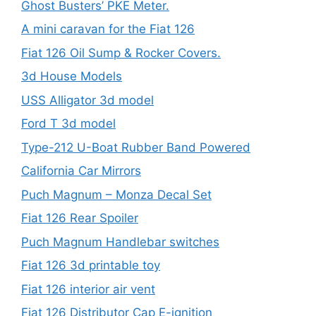
Ghost Busters’ PKE Meter.
A mini caravan for the Fiat 126
Fiat 126 Oil Sump & Rocker Covers.
3d House Models
USS Alligator 3d model
Ford T 3d model
Type-212 U-Boat Rubber Band Powered
California Car Mirrors
Puch Magnum – Monza Decal Set
Fiat 126 Rear Spoiler
Puch Magnum Handlebar switches
Fiat 126 3d printable toy
Fiat 126 interior air vent
Fiat 126 Distributor Cap E-ignition