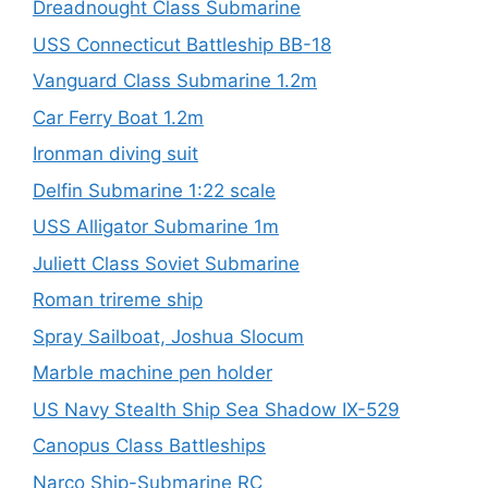
Dreadnought Class Submarine
USS Connecticut Battleship BB-18
Vanguard Class Submarine 1.2m
Car Ferry Boat 1.2m
Ironman diving suit
Delfin Submarine 1:22 scale
USS Alligator Submarine 1m
Juliett Class Soviet Submarine
Roman trireme ship
Spray Sailboat, Joshua Slocum
Marble machine pen holder
US Navy Stealth Ship Sea Shadow IX-529
Canopus Class Battleships
Narco Ship-Submarine RC