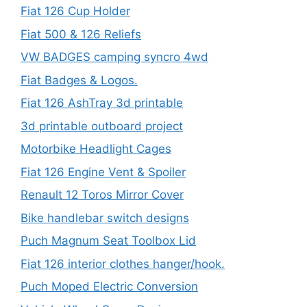
Fiat 126 Cup Holder
Fiat 500 & 126 Reliefs
VW BADGES camping syncro 4wd
Fiat Badges & Logos.
Fiat 126 AshTray 3d printable
3d printable outboard project
Motorbike Headlight Cages
Fiat 126 Engine Vent & Spoiler
Renault 12 Toros Mirror Cover
Bike handlebar switch designs
Puch Magnum Seat Toolbox Lid
Fiat 126 interior clothes hanger/hook.
Puch Moped Electric Conversion