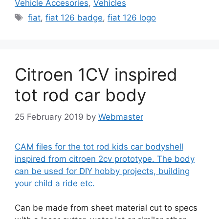
Vehicle Accesories
,
Vehicles
Tags
fiat
,
fiat 126 badge
,
fiat 126 logo
Citroen 1CV inspired
tot rod car body
25 February 2019
by
Webmaster
CAM files for the tot rod kids car bodyshell
inspired from citroen 2cv prototype. The body
can be used for DIY hobby projects, building
your child a ride etc.
Can be made from sheet material cut to specs