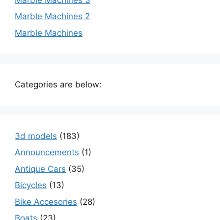
Marble Machines 2
Marble Machines
Categories are below:
3d models
(183)
Announcements
(1)
Antique Cars
(35)
Bicycles
(13)
Bike Accesories
(28)
Boats
(23)