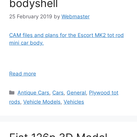
bodyshell
25 February 2019
by
Webmaster
CAM files and plans for the Escort MK2 tot rod
mini car body.
Read more
Categories
Antique Cars
,
Cars
,
General
,
Plywood tot
rods
,
Vehicle Models
,
Vehicles