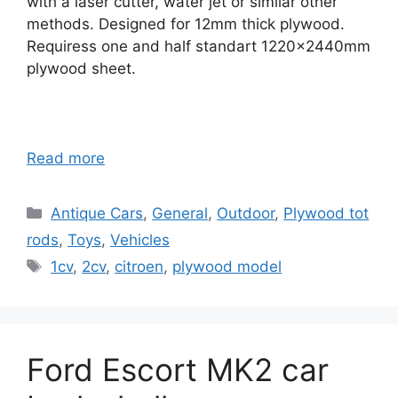
with a laser cutter, water jet or similar other
methods. Designed for 12mm thick plywood.
Requiress one and half standart 1220x2440mm
plywood sheet.
Read more
Categories
Antique Cars
,
General
,
Outdoor
,
Plywood tot
rods
,
Toys
,
Vehicles
Tags
1cv
,
2cv
,
citroen
,
plywood model
Ford Escort MK2 car