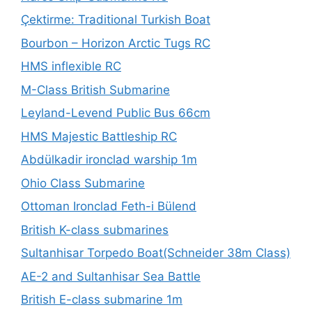
Çektirme: Traditional Turkish Boat
Bourbon – Horizon Arctic Tugs RC
HMS inflexible RC
M-Class British Submarine
Leyland-Levend Public Bus 66cm
HMS Majestic Battleship RC
Abdülkadir ironclad warship 1m
Ohio Class Submarine
Ottoman Ironclad Feth-i Bülend
British K-class submarines
Sultanhisar Torpedo Boat(Schneider 38m Class)
AE-2 and Sultanhisar Sea Battle
British E-class submarine 1m