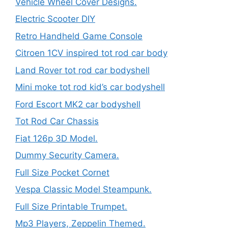
Vehicle Wheel Cover Designs.
Electric Scooter DIY
Retro Handheld Game Console
Citroen 1CV inspired tot rod car body
Land Rover tot rod car bodyshell
Mini moke tot rod kid’s car bodyshell
Ford Escort MK2 car bodyshell
Tot Rod Car Chassis
Fiat 126p 3D Model.
Dummy Security Camera.
Full Size Pocket Cornet
Vespa Classic Model Steampunk.
Full Size Printable Trumpet.
Mp3 Players, Zeppelin Themed.