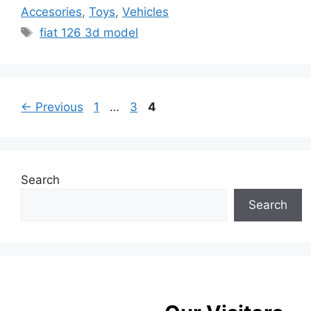
Accesories
,
Toys
,
Vehicles
Tags
fiat 126 3d model
Page
Page
Page
←
Previous
1
…
3
4
Search
Search