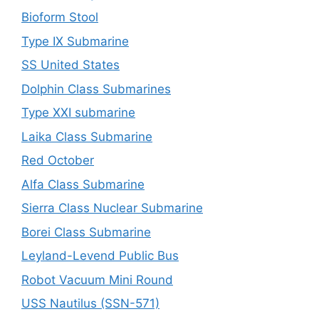
Bioform Stool
Type IX Submarine
SS United States
Dolphin Class Submarines
Type XXI submarine
Laika Class Submarine
Red October
Alfa Class Submarine
Sierra Class Nuclear Submarine
Borei Class Submarine
Leyland-Levend Public Bus
Robot Vacuum Mini Round
USS Nautilus (SSN-571)