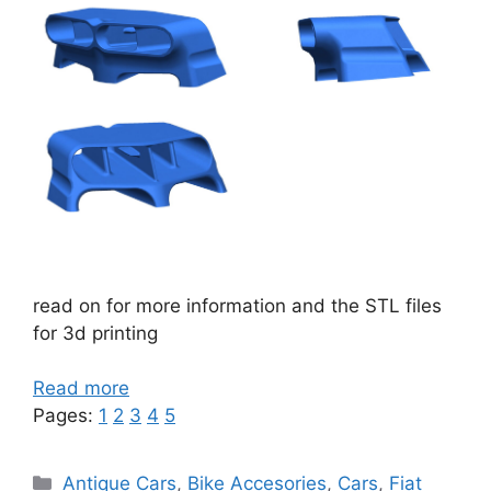
read on for more information and the STL files
for 3d printing
Read more
Pages:
1
2
3
4
5
Categories
Antique Cars
,
Bike Accesories
,
Cars
,
Fiat