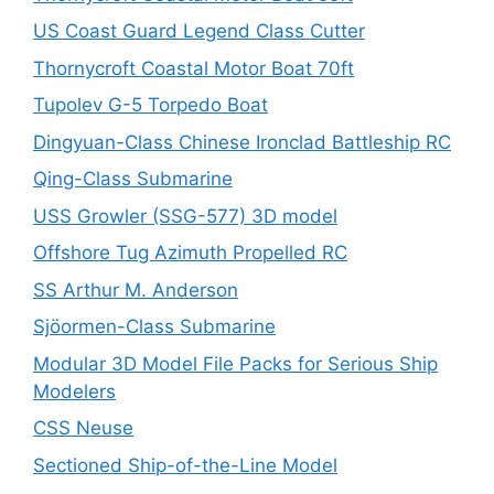
US Coast Guard Legend Class Cutter
Thornycroft Coastal Motor Boat 70ft
Tupolev G-5 Torpedo Boat
Dingyuan-Class Chinese Ironclad Battleship RC
Qing-Class Submarine
USS Growler (SSG-577) 3D model
Offshore Tug Azimuth Propelled RC
SS Arthur M. Anderson
Sjöormen-Class Submarine
Modular 3D Model File Packs for Serious Ship
Modelers
CSS Neuse
Sectioned Ship-of-the-Line Model