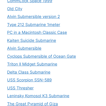
CommLock Space 1999
Old City
Alvin Submersible version 2
Type 212 Submarine 1meter
PC in a Macintosh Classic Case
Kaiten Suicide Submarine
Alvin Submersible
Cyclops Submersible of Ocean Gate
Triton II Midget Submarine
Delta Class Submarine
USS Scorpion SSN-589
USS Thresher
Leninsky Komosol K3 Submarine
The Great Pyramid of Giza