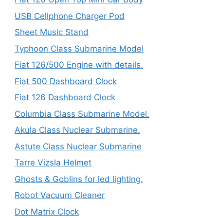
USB Cellphone Charger Pod
Sheet Music Stand
Typhoon Class Submarine Model
Fiat 126/500 Engine with details.
Fiat 500 Dashboard Clock
Fiat 126 Dashboard Clock
Columbia Class Submarine Model.
Akula Class Nuclear Submarine.
Astute Class Nuclear Submarine
Tarre Vizsla Helmet
Ghosts & Goblins for led lighting.
Robot Vacuum Cleaner
Dot Matrix Clock