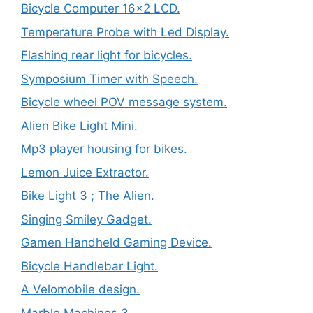
Bicycle Computer 16×2 LCD.
Temperature Probe with Led Display.
Flashing rear light for bicycles.
Symposium Timer with Speech.
Bicycle wheel POV message system.
Alien Bike Light Mini.
Mp3 player housing for bikes.
Lemon Juice Extractor.
Bike Light 3 ; The Alien.
Singing Smiley Gadget.
Gamen Handheld Gaming Device.
Bicycle Handlebar Light.
A Velomobile design.
Marble Machines 3