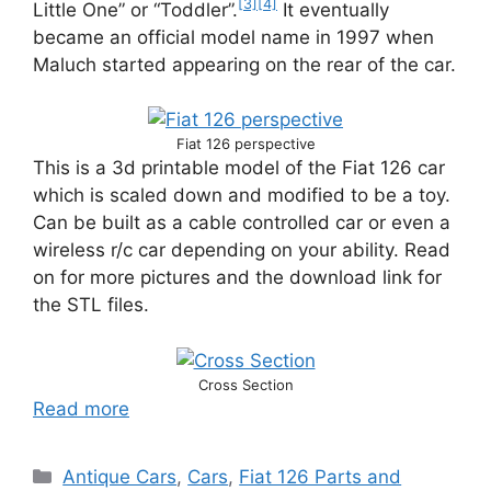
[3]
[4]
Little One” or “Toddler”.
It eventually
became an official model name in 1997 when
Maluch started appearing on the rear of the car.
Fiat 126 perspective
This is a 3d printable model of the Fiat 126 car
which is scaled down and modified to be a toy.
Can be built as a cable controlled car or even a
wireless r/c car depending on your ability. Read
on for more pictures and the download link for
the STL files.
Cross Section
Read more
Categories
Antique Cars
,
Cars
,
Fiat 126 Parts and