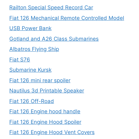
Railton Special Speed Record Car
Fiat 126 Mechanical Remote Controlled Model
USB Power Bank
Gotland and A26 Class Submarines
Albatros Flying Ship
Fiat S76
Submarine Kursk
Fiat 126 mini rear spoiler
Nautilus 3d Printable Speaker
Fiat 126 Off-Road
Fiat 126 Engine hood handle
Fiat 126 Engine Hood Spoiler
Fiat 126 Engine Hood Vent Covers