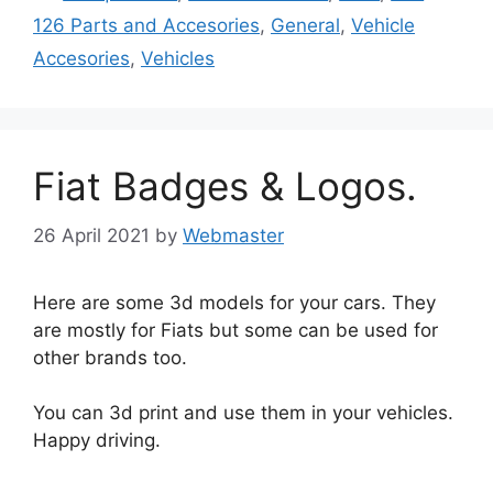
126 Parts and Accesories
,
General
,
Vehicle
Accesories
,
Vehicles
Fiat Badges & Logos.
26 April 2021
by
Webmaster
Here are some 3d models for your cars. They
are mostly for Fiats but some can be used for
other brands too.
You can 3d print and use them in your vehicles.
Happy driving.