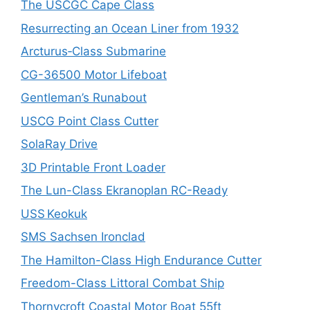
The USCGC Cape Class
Resurrecting an Ocean Liner from 1932
Arcturus‑Class Submarine
CG-36500 Motor Lifeboat
Gentleman’s Runabout
USCG Point Class Cutter
SolaRay Drive
3D Printable Front Loader
The Lun-Class Ekranoplan RC-Ready
USS Keokuk
SMS Sachsen Ironclad
The Hamilton-Class High Endurance Cutter
Freedom-Class Littoral Combat Ship
Thornycroft Coastal Motor Boat 55ft