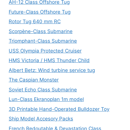
AH-12 Class Offshore Tug
Future-Class Offshore Tug
Rotor Tug 640 mm RC
Scorpène-Class Submarine
Triomphant-Class Submarine
USS Olympia Protected Cruiser
HMS Victoria / HMS Thunder Child
Albert Betz: Wind turbine service tug
The Caspian Monster
Soviet Echo Class Submarine
Lun-Class Ekranoplan 1m model
3D Printable Hand-Operated Bulldozer Toy
Ship Model Accesory Packs
French Redoutable & Devastation Class