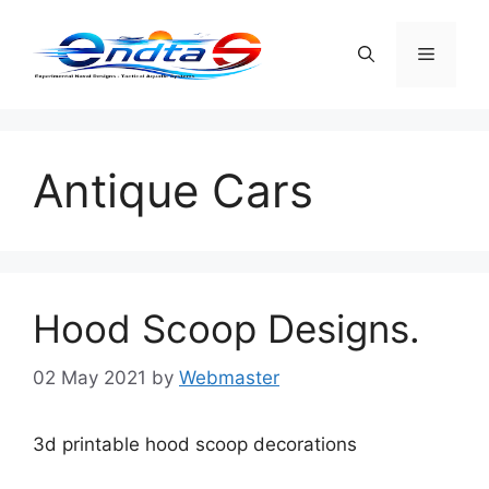
Skip
to
Menu
content
Antique Cars
Hood Scoop Designs.
02 May 2021
by
Webmaster
3d printable hood scoop decorations