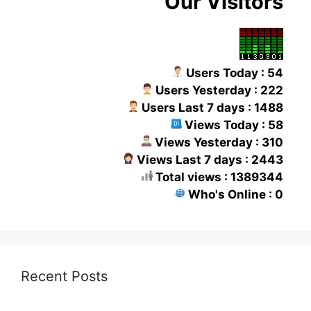
Our Visitors
Users Today : 54
Users Yesterday : 222
Users Last 7 days : 1488
Views Today : 58
Views Yesterday : 310
Views Last 7 days : 2443
Total views : 1389344
Who's Online : 0
Recent Posts