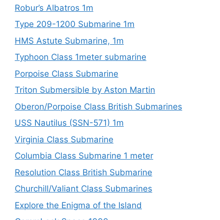
Robur’s Albatros 1m
Type 209-1200 Submarine 1m
HMS Astute Submarine, 1m
Typhoon Class 1meter submarine
Porpoise Class Submarine
Triton Submersible by Aston Martin
Oberon/Porpoise Class British Submarines
USS Nautilus (SSN-571) 1m
Virginia Class Submarine
Columbia Class Submarine 1 meter
Resolution Class British Submarine
Churchill/Valiant Class Submarines
Explore the Enigma of the Island