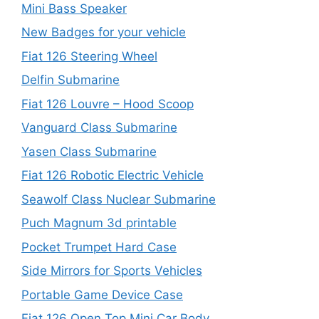
Mini Bass Speaker
New Badges for your vehicle
Fiat 126 Steering Wheel
Delfin Submarine
Fiat 126 Louvre – Hood Scoop
Vanguard Class Submarine
Yasen Class Submarine
Fiat 126 Robotic Electric Vehicle
Seawolf Class Nuclear Submarine
Puch Magnum 3d printable
Pocket Trumpet Hard Case
Side Mirrors for Sports Vehicles
Portable Game Device Case
Fiat 126 Open Top Mini Car Body