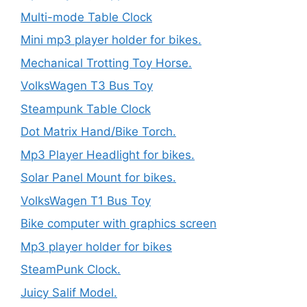
Multi-mode Table Clock
Mini mp3 player holder for bikes.
Mechanical Trotting Toy Horse.
VolksWagen T3 Bus Toy
Steampunk Table Clock
Dot Matrix Hand/Bike Torch.
Mp3 Player Headlight for bikes.
Solar Panel Mount for bikes.
VolksWagen T1 Bus Toy
Bike computer with graphics screen
Mp3 player holder for bikes
SteamPunk Clock.
Juicy Salif Model.