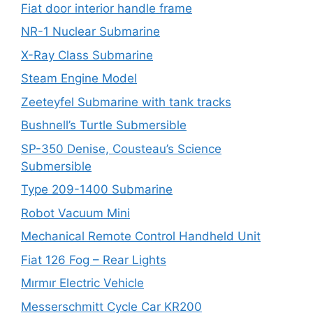
Fiat door interior handle frame
NR-1 Nuclear Submarine
X-Ray Class Submarine
Steam Engine Model
Zeeteyfel Submarine with tank tracks
Bushnell’s Turtle Submersible
SP-350 Denise, Cousteau’s Science
Submersible
Type 209-1400 Submarine
Robot Vacuum Mini
Mechanical Remote Control Handheld Unit
Fiat 126 Fog – Rear Lights
Mırmır Electric Vehicle
Messerschmitt Cycle Car KR200