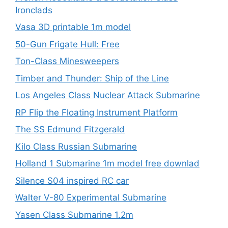
Ironclads
Vasa 3D printable 1m model
50-Gun Frigate Hull: Free
Ton-Class Minesweepers
Timber and Thunder: Ship of the Line
Los Angeles Class Nuclear Attack Submarine
RP Flip the Floating Instrument Platform
The SS Edmund Fitzgerald
Kilo Class Russian Submarine
Holland 1 Submarine 1m model free downlad
Silence S04 inspired RC car
Walter V-80 Experimental Submarine
Yasen Class Submarine 1.2m