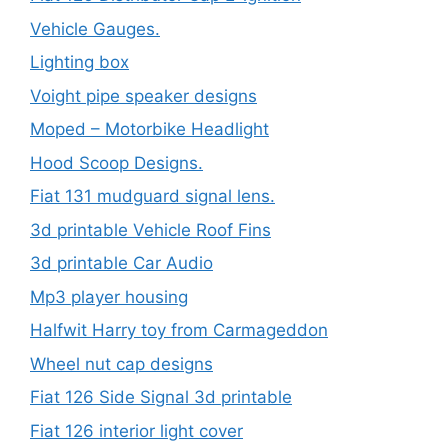
Vehicle Gauges.
Lighting box
Voight pipe speaker designs
Moped – Motorbike Headlight
Hood Scoop Designs.
Fiat 131 mudguard signal lens.
3d printable Vehicle Roof Fins
3d printable Car Audio
Mp3 player housing
Halfwit Harry toy from Carmageddon
Wheel nut cap designs
Fiat 126 Side Signal 3d printable
Fiat 126 interior light cover