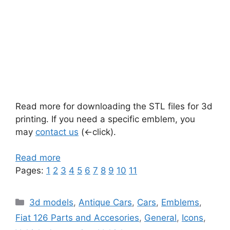
Read more for downloading the STL files for 3d
printing. If you need a specific emblem, you
may
contact us
(<-click).
Read more
Pages:
1
2
3
4
5
6
7
8
9
10
11
Categories
3d models
,
Antique Cars
,
Cars
,
Emblems
,
Fiat 126 Parts and Accesories
,
General
,
Icons
,