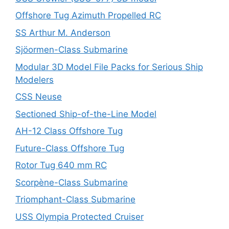
Offshore Tug Azimuth Propelled RC
SS Arthur M. Anderson
Sjöormen-Class Submarine
Modular 3D Model File Packs for Serious Ship
Modelers
CSS Neuse
Sectioned Ship-of-the-Line Model
AH-12 Class Offshore Tug
Future-Class Offshore Tug
Rotor Tug 640 mm RC
Scorpène-Class Submarine
Triomphant-Class Submarine
USS Olympia Protected Cruiser