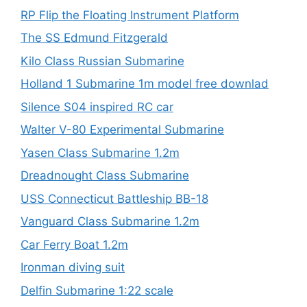
RP Flip the Floating Instrument Platform
The SS Edmund Fitzgerald
Kilo Class Russian Submarine
Holland 1 Submarine 1m model free downlad
Silence S04 inspired RC car
Walter V-80 Experimental Submarine
Yasen Class Submarine 1.2m
Dreadnought Class Submarine
USS Connecticut Battleship BB-18
Vanguard Class Submarine 1.2m
Car Ferry Boat 1.2m
Ironman diving suit
Delfin Submarine 1:22 scale