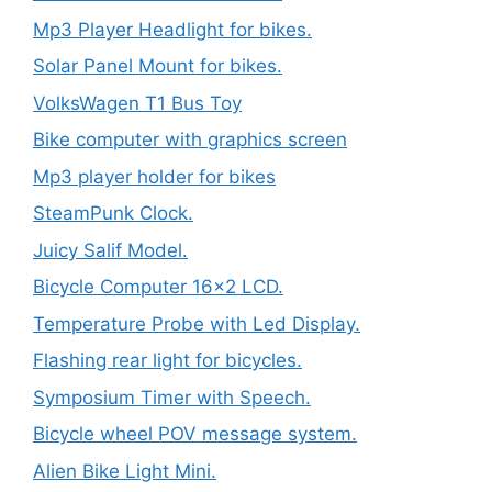
Mp3 Player Headlight for bikes.
Solar Panel Mount for bikes.
VolksWagen T1 Bus Toy
Bike computer with graphics screen
Mp3 player holder for bikes
SteamPunk Clock.
Juicy Salif Model.
Bicycle Computer 16×2 LCD.
Temperature Probe with Led Display.
Flashing rear light for bicycles.
Symposium Timer with Speech.
Bicycle wheel POV message system.
Alien Bike Light Mini.