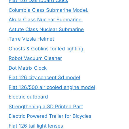
Fiat 126 Dashboard Clock
Columbia Class Submarine Model.
Akula Class Nuclear Submarine.
Astute Class Nuclear Submarine
Tarre Vizsla Helmet
Ghosts & Goblins for led lighting.
Robot Vacuum Cleaner
Dot Matrix Clock
Fiat 126 city concept 3d model
Fiat 126/500 air cooled engine model
Electric outboard
Strengthening a 3D Printed Part
Electric Powered Trailer for Bicycles
Fiat 126 tail light lenses