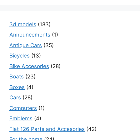
3d models
(183)
Announcements
(1)
Antique Cars
(35)
Bicycles
(13)
Bike Accesories
(28)
Boats
(23)
Boxes
(4)
Cars
(28)
Computers
(1)
Emblems
(4)
Fiat 126 Parts and Accesories
(42)
For the home
(24)