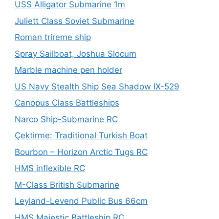
USS Alligator Submarine 1m
Juliett Class Soviet Submarine
Roman trireme ship
Spray Sailboat, Joshua Slocum
Marble machine pen holder
US Navy Stealth Ship Sea Shadow IX-529
Canopus Class Battleships
Narco Ship-Submarine RC
Çektirme: Traditional Turkish Boat
Bourbon – Horizon Arctic Tugs RC
HMS inflexible RC
M-Class British Submarine
Leyland-Levend Public Bus 66cm
HMS Majestic Battleship RC