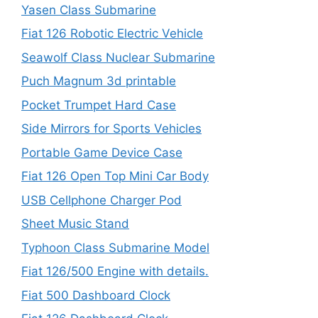
Yasen Class Submarine
Fiat 126 Robotic Electric Vehicle
Seawolf Class Nuclear Submarine
Puch Magnum 3d printable
Pocket Trumpet Hard Case
Side Mirrors for Sports Vehicles
Portable Game Device Case
Fiat 126 Open Top Mini Car Body
USB Cellphone Charger Pod
Sheet Music Stand
Typhoon Class Submarine Model
Fiat 126/500 Engine with details.
Fiat 500 Dashboard Clock