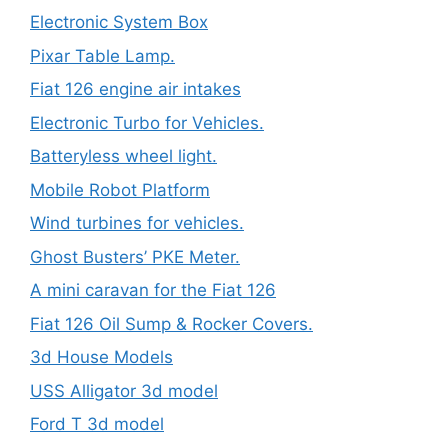
Electronic System Box
Pixar Table Lamp.
Fiat 126 engine air intakes
Electronic Turbo for Vehicles.
Batteryless wheel light.
Mobile Robot Platform
Wind turbines for vehicles.
Ghost Busters’ PKE Meter.
A mini caravan for the Fiat 126
Fiat 126 Oil Sump & Rocker Covers.
3d House Models
USS Alligator 3d model
Ford T 3d model