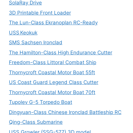
SolaRay Drive
3D Printable Front Loader
The Lun-Class Ekranoplan RC-Ready
USS Keokuk
SMS Sachsen Ironclad
The Hamilton-Class High Endurance Cutter
Freedom-Class Littoral Combat Ship
Thornycroft Coastal Motor Boat 55ft
US Coast Guard Legend Class Cutter
Thornycroft Coastal Motor Boat 70ft
Tupolev G-5 Torpedo Boat
Dingyuan-Class Chinese Ironclad Battleship RC
Qing-Class Submarine
USS Growler (SSG-577) 3D model