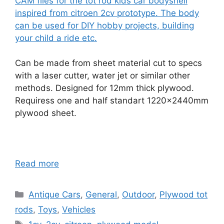
CAM files for the tot rod kids car bodyshell
inspired from citroen 2cv prototype. The body
can be used for DIY hobby projects, building
your child a ride etc.
Can be made from sheet material cut to specs
with a laser cutter, water jet or similar other
methods. Designed for 12mm thick plywood.
Requiress one and half standart 1220x2440mm
plywood sheet.
Read more
Categories
Antique Cars
,
General
,
Outdoor
,
Plywood tot
rods
,
Toys
,
Vehicles
Tags