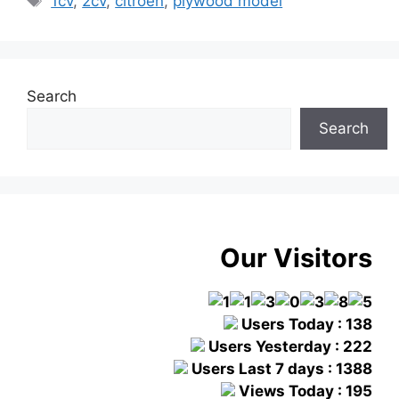
1cv
,
2cv
,
citroen
,
plywood model
Search
Search
Our Visitors
Users Today : 138
Users Yesterday : 222
Users Last 7 days : 1388
Views Today : 195