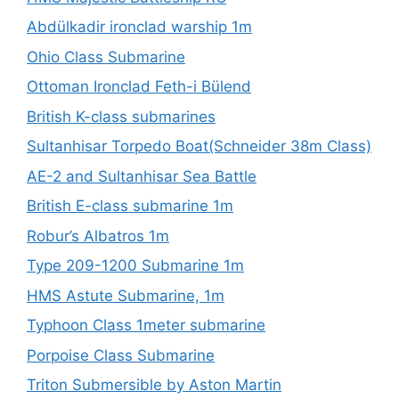
Abdülkadir ironclad warship 1m
Ohio Class Submarine
Ottoman Ironclad Feth-i Bülend
British K-class submarines
Sultanhisar Torpedo Boat(Schneider 38m Class)
AE-2 and Sultanhisar Sea Battle
British E-class submarine 1m
Robur’s Albatros 1m
Type 209-1200 Submarine 1m
HMS Astute Submarine, 1m
Typhoon Class 1meter submarine
Porpoise Class Submarine
Triton Submersible by Aston Martin