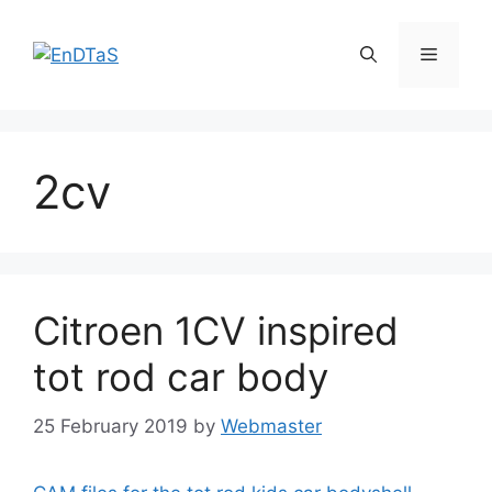
Skip
to
Menu
content
2cv
Citroen 1CV inspired
tot rod car body
25 February 2019
by
Webmaster