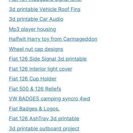
3d printable Vehicle Roof Fins
3d printable Car Audio
Mp3 player housing
Halfwit Harry toy from Carmageddon
Wheel nut cap designs
Fiat 126 Side Signal 3d printable
Fiat 126 interior light cover
Fiat 126 Cup Holder
Fiat 500 & 126 Reliefs
VW BADGES camping syncro 4wd
Fiat Badges & Logos.
Fiat 126 AshTray 3d printable
3d printable outboard project