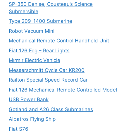
SP-350 Denise, Cousteau’s Science
Submersible
Type 209-1400 Submarine
Robot Vacuum Mini
Mechanical Remote Control Handheld Unit
Fiat 126 Fog – Rear Lights
Mırmır Electric Vehicle
Messerschmitt Cycle Car KR200
Railton Special Speed Record Car
Fiat 126 Mechanical Remote Controlled Model
USB Power Bank
Gotland and A26 Class Submarines
Albatros Flying Ship
Fiat S76