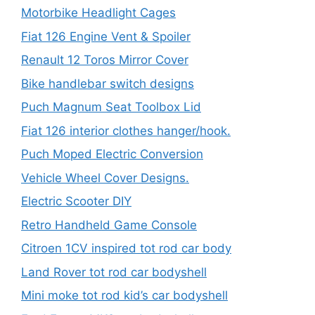
Motorbike Headlight Cages
Fiat 126 Engine Vent & Spoiler
Renault 12 Toros Mirror Cover
Bike handlebar switch designs
Puch Magnum Seat Toolbox Lid
Fiat 126 interior clothes hanger/hook.
Puch Moped Electric Conversion
Vehicle Wheel Cover Designs.
Electric Scooter DIY
Retro Handheld Game Console
Citroen 1CV inspired tot rod car body
Land Rover tot rod car bodyshell
Mini moke tot rod kid’s car bodyshell