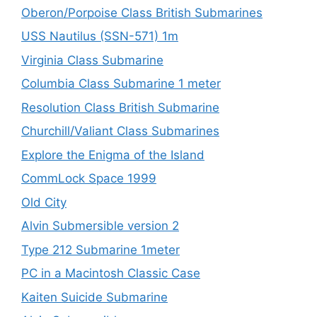
Oberon/Porpoise Class British Submarines
USS Nautilus (SSN-571) 1m
Virginia Class Submarine
Columbia Class Submarine 1 meter
Resolution Class British Submarine
Churchill/Valiant Class Submarines
Explore the Enigma of the Island
CommLock Space 1999
Old City
Alvin Submersible version 2
Type 212 Submarine 1meter
PC in a Macintosh Classic Case
Kaiten Suicide Submarine