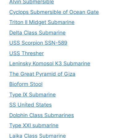
Alvin Submersible
Cyclops Submersible of Ocean Gate
Triton II Midget Submarine
Delta Class Submarine
USS Scorpion SSN-589
USS Thresher
Leninsky Komosol K3 Submarine
The Great Pyramid of Giza
Bioform Stool
Type IX Submarine
SS United States
Dolphin Class Submarines
Type XXI submarine
Laika Class Submarine