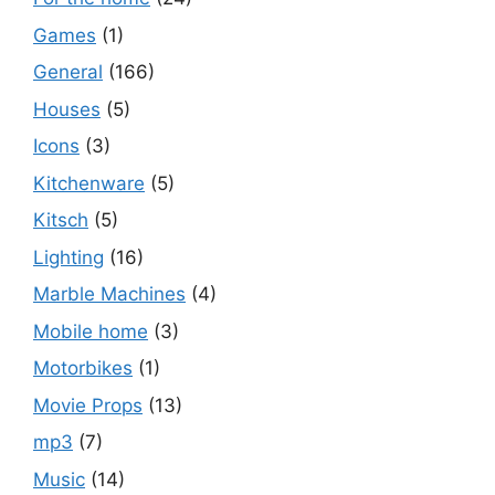
Games
(1)
General
(166)
Houses
(5)
Icons
(3)
Kitchenware
(5)
Kitsch
(5)
Lighting
(16)
Marble Machines
(4)
Mobile home
(3)
Motorbikes
(1)
Movie Props
(13)
mp3
(7)
Music
(14)