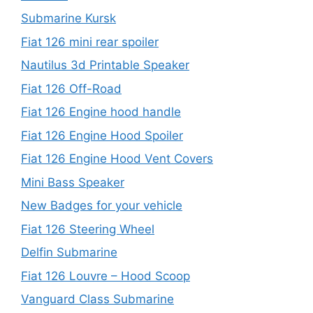
Submarine Kursk
Fiat 126 mini rear spoiler
Nautilus 3d Printable Speaker
Fiat 126 Off-Road
Fiat 126 Engine hood handle
Fiat 126 Engine Hood Spoiler
Fiat 126 Engine Hood Vent Covers
Mini Bass Speaker
New Badges for your vehicle
Fiat 126 Steering Wheel
Delfin Submarine
Fiat 126 Louvre – Hood Scoop
Vanguard Class Submarine