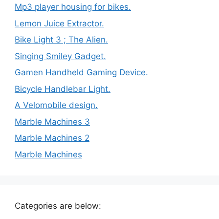
Mp3 player housing for bikes.
Lemon Juice Extractor.
Bike Light 3 ; The Alien.
Singing Smiley Gadget.
Gamen Handheld Gaming Device.
Bicycle Handlebar Light.
A Velomobile design.
Marble Machines 3
Marble Machines 2
Marble Machines
Categories are below: