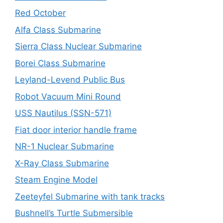
Red October
Alfa Class Submarine
Sierra Class Nuclear Submarine
Borei Class Submarine
Leyland-Levend Public Bus
Robot Vacuum Mini Round
USS Nautilus (SSN-571)
Fiat door interior handle frame
NR-1 Nuclear Submarine
X-Ray Class Submarine
Steam Engine Model
Zeeteyfel Submarine with tank tracks
Bushnell’s Turtle Submersible