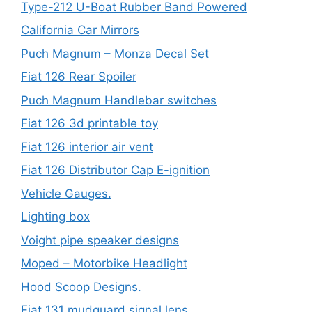
Type-212 U-Boat Rubber Band Powered
California Car Mirrors
Puch Magnum – Monza Decal Set
Fiat 126 Rear Spoiler
Puch Magnum Handlebar switches
Fiat 126 3d printable toy
Fiat 126 interior air vent
Fiat 126 Distributor Cap E-ignition
Vehicle Gauges.
Lighting box
Voight pipe speaker designs
Moped – Motorbike Headlight
Hood Scoop Designs.
Fiat 131 mudguard signal lens.