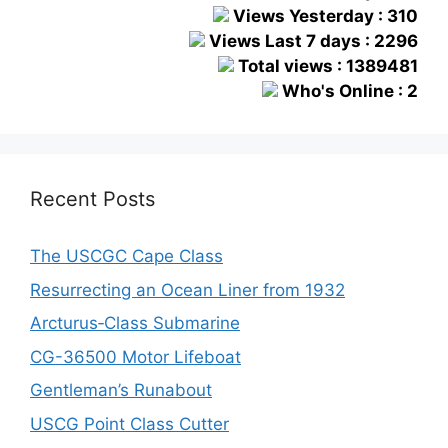
Views Yesterday : 310
Views Last 7 days : 2296
Total views : 1389481
Who's Online : 2
Recent Posts
The USCGC Cape Class
Resurrecting an Ocean Liner from 1932
Arcturus‑Class Submarine
CG-36500 Motor Lifeboat
Gentleman’s Runabout
USCG Point Class Cutter