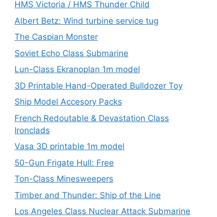
HMS Victoria / HMS Thunder Child
Albert Betz: Wind turbine service tug
The Caspian Monster
Soviet Echo Class Submarine
Lun-Class Ekranoplan 1m model
3D Printable Hand-Operated Bulldozer Toy
Ship Model Accesory Packs
French Redoutable & Devastation Class
Ironclads
Vasa 3D printable 1m model
50-Gun Frigate Hull: Free
Ton-Class Minesweepers
Timber and Thunder: Ship of the Line
Los Angeles Class Nuclear Attack Submarine