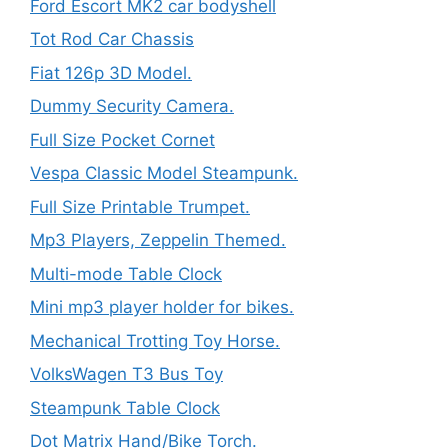
Ford Escort MK2 car bodyshell
Tot Rod Car Chassis
Fiat 126p 3D Model.
Dummy Security Camera.
Full Size Pocket Cornet
Vespa Classic Model Steampunk.
Full Size Printable Trumpet.
Mp3 Players, Zeppelin Themed.
Multi-mode Table Clock
Mini mp3 player holder for bikes.
Mechanical Trotting Toy Horse.
VolksWagen T3 Bus Toy
Steampunk Table Clock
Dot Matrix Hand/Bike Torch.