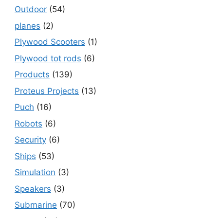
Outdoor
(54)
planes
(2)
Plywood Scooters
(1)
Plywood tot rods
(6)
Products
(139)
Proteus Projects
(13)
Puch
(16)
Robots
(6)
Security
(6)
Ships
(53)
Simulation
(3)
Speakers
(3)
Submarine
(70)