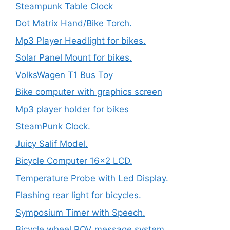
Steampunk Table Clock
Dot Matrix Hand/Bike Torch.
Mp3 Player Headlight for bikes.
Solar Panel Mount for bikes.
VolksWagen T1 Bus Toy
Bike computer with graphics screen
Mp3 player holder for bikes
SteamPunk Clock.
Juicy Salif Model.
Bicycle Computer 16×2 LCD.
Temperature Probe with Led Display.
Flashing rear light for bicycles.
Symposium Timer with Speech.
Bicycle wheel POV message system.