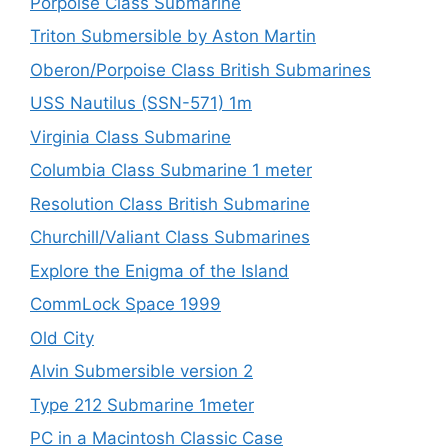
Porpoise Class Submarine
Triton Submersible by Aston Martin
Oberon/Porpoise Class British Submarines
USS Nautilus (SSN-571) 1m
Virginia Class Submarine
Columbia Class Submarine 1 meter
Resolution Class British Submarine
Churchill/Valiant Class Submarines
Explore the Enigma of the Island
CommLock Space 1999
Old City
Alvin Submersible version 2
Type 212 Submarine 1meter
PC in a Macintosh Classic Case