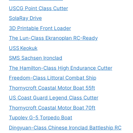
USCG Point Class Cutter
SolaRay Drive
3D Printable Front Loader
The Lun-Class Ekranoplan RC-Ready
USS Keokuk
SMS Sachsen Ironclad
The Hamilton-Class High Endurance Cutter
Freedom-Class Littoral Combat Ship
Thornycroft Coastal Motor Boat 55ft
US Coast Guard Legend Class Cutter
Thornycroft Coastal Motor Boat 70ft
Tupolev G-5 Torpedo Boat
Dingyuan-Class Chinese Ironclad Battleship RC