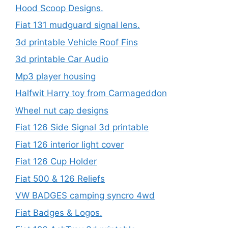
Hood Scoop Designs.
Fiat 131 mudguard signal lens.
3d printable Vehicle Roof Fins
3d printable Car Audio
Mp3 player housing
Halfwit Harry toy from Carmageddon
Wheel nut cap designs
Fiat 126 Side Signal 3d printable
Fiat 126 interior light cover
Fiat 126 Cup Holder
Fiat 500 & 126 Reliefs
VW BADGES camping syncro 4wd
Fiat Badges & Logos.