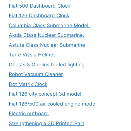
Fiat 500 Dashboard Clock
Fiat 126 Dashboard Clock
Columbia Class Submarine Model.
Akula Class Nuclear Submarine.
Astute Class Nuclear Submarine
Tarre Vizsla Helmet
Ghosts & Goblins for led lighting.
Robot Vacuum Cleaner
Dot Matrix Clock
Fiat 126 city concept 3d model
Fiat 126/500 air cooled engine model
Electric outboard
Strengthening a 3D Printed Part