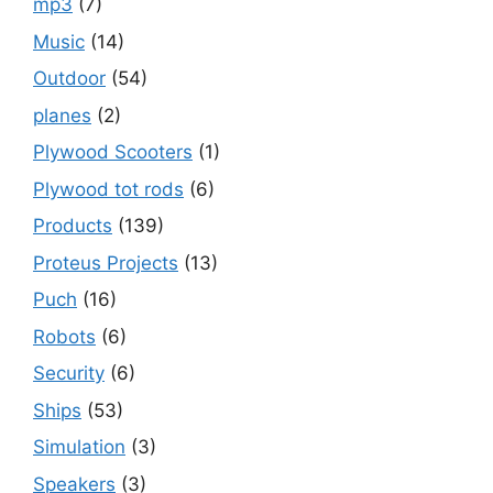
mp3
(7)
Music
(14)
Outdoor
(54)
planes
(2)
Plywood Scooters
(1)
Plywood tot rods
(6)
Products
(139)
Proteus Projects
(13)
Puch
(16)
Robots
(6)
Security
(6)
Ships
(53)
Simulation
(3)
Speakers
(3)