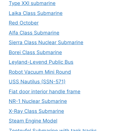
Type XXI submarine
Laika Class Submarine
Red October
Alfa Class Submarine
Sierra Class Nuclear Submarine
Borei Class Submarine
Leyland-Levend Public Bus
Robot Vacuum Mini Round
USS Nautilus (SSN-571)
Fiat door interior handle frame
NR-1 Nuclear Submarine
X-Ray Class Submarine
Steam Engine Model
Zeeteyfel Submarine with tank tracks