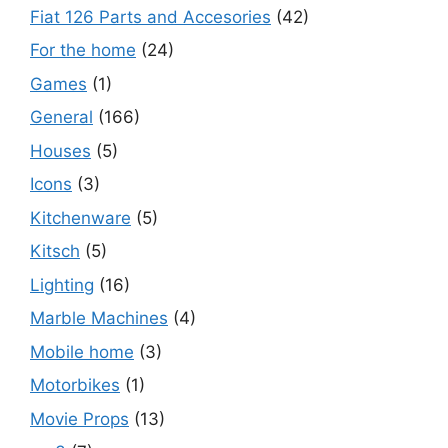
Fiat 126 Parts and Accesories
(42)
For the home
(24)
Games
(1)
General
(166)
Houses
(5)
Icons
(3)
Kitchenware
(5)
Kitsch
(5)
Lighting
(16)
Marble Machines
(4)
Mobile home
(3)
Motorbikes
(1)
Movie Props
(13)