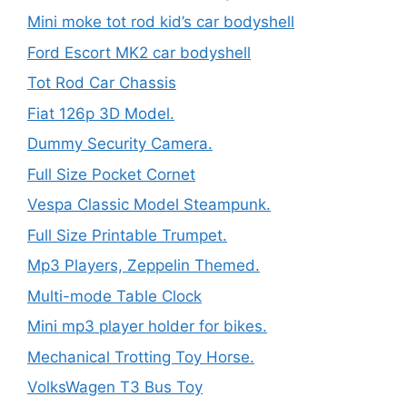
Mini moke tot rod kid’s car bodyshell
Ford Escort MK2 car bodyshell
Tot Rod Car Chassis
Fiat 126p 3D Model.
Dummy Security Camera.
Full Size Pocket Cornet
Vespa Classic Model Steampunk.
Full Size Printable Trumpet.
Mp3 Players, Zeppelin Themed.
Multi-mode Table Clock
Mini mp3 player holder for bikes.
Mechanical Trotting Toy Horse.
VolksWagen T3 Bus Toy