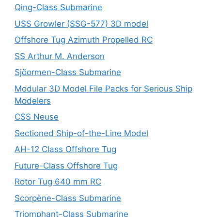
Qing-Class Submarine
USS Growler (SSG-577) 3D model
Offshore Tug Azimuth Propelled RC
SS Arthur M. Anderson
Sjöormen-Class Submarine
Modular 3D Model File Packs for Serious Ship
Modelers
CSS Neuse
Sectioned Ship-of-the-Line Model
AH-12 Class Offshore Tug
Future-Class Offshore Tug
Rotor Tug 640 mm RC
Scorpène-Class Submarine
Triomphant-Class Submarine