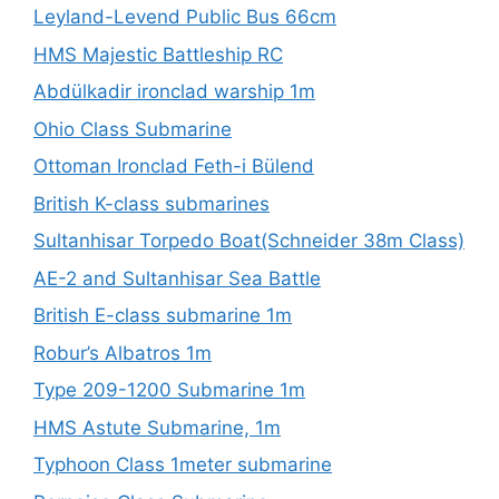
Leyland-Levend Public Bus 66cm
HMS Majestic Battleship RC
Abdülkadir ironclad warship 1m
Ohio Class Submarine
Ottoman Ironclad Feth-i Bülend
British K-class submarines
Sultanhisar Torpedo Boat(Schneider 38m Class)
AE-2 and Sultanhisar Sea Battle
British E-class submarine 1m
Robur’s Albatros 1m
Type 209-1200 Submarine 1m
HMS Astute Submarine, 1m
Typhoon Class 1meter submarine