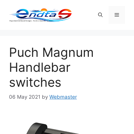
Skip
to
Menu
content
Puch Magnum
Handlebar
switches
06 May 2021
by
Webmaster