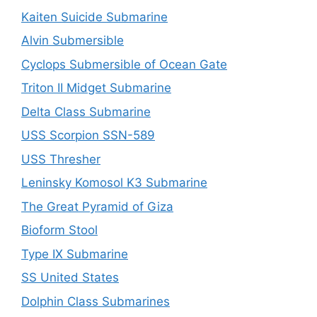
Kaiten Suicide Submarine
Alvin Submersible
Cyclops Submersible of Ocean Gate
Triton II Midget Submarine
Delta Class Submarine
USS Scorpion SSN-589
USS Thresher
Leninsky Komosol K3 Submarine
The Great Pyramid of Giza
Bioform Stool
Type IX Submarine
SS United States
Dolphin Class Submarines