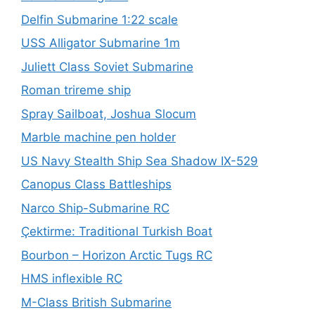
Delfin Submarine 1:22 scale
USS Alligator Submarine 1m
Juliett Class Soviet Submarine
Roman trireme ship
Spray Sailboat, Joshua Slocum
Marble machine pen holder
US Navy Stealth Ship Sea Shadow IX-529
Canopus Class Battleships
Narco Ship-Submarine RC
Çektirme: Traditional Turkish Boat
Bourbon – Horizon Arctic Tugs RC
HMS inflexible RC
M-Class British Submarine