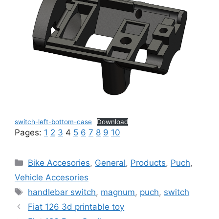
switch-left-bottom-case
Download
Pages:
1
2
3
4
5
6
7
8
9
10
Categories
Bike Accesories
,
General
,
Products
,
Puch
,
Vehicle Accesories
Tags
handlebar switch
,
magnum
,
puch
,
switch
Fiat 126 3d printable toy