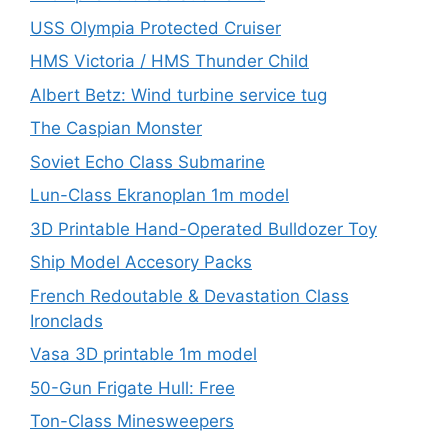
USS Olympia Protected Cruiser
HMS Victoria / HMS Thunder Child
Albert Betz: Wind turbine service tug
The Caspian Monster
Soviet Echo Class Submarine
Lun-Class Ekranoplan 1m model
3D Printable Hand-Operated Bulldozer Toy
Ship Model Accesory Packs
French Redoutable & Devastation Class
Ironclads
Vasa 3D printable 1m model
50-Gun Frigate Hull: Free
Ton-Class Minesweepers