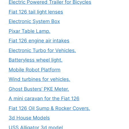
Electric Powered Trailer for Bicycles
Fiat 126 tail light lenses
Electronic System Box
Pixar Table Lamp.
Fiat 126 engine air intakes
Electronic Turbo for Vehicles.
Batteryless wheel light.
Mobile Robot Platform
Wind turbines for vehicles.
Ghost Busters’ PKE Meter.
A mini caravan for the Fiat 126
Fiat 126 Oil Sump & Rocker Covers.
3d House Models
USS Alligator 3d model