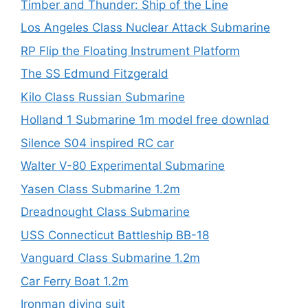
Timber and Thunder: Ship of the Line
Los Angeles Class Nuclear Attack Submarine
RP Flip the Floating Instrument Platform
The SS Edmund Fitzgerald
Kilo Class Russian Submarine
Holland 1 Submarine 1m model free downlad
Silence S04 inspired RC car
Walter V-80 Experimental Submarine
Yasen Class Submarine 1.2m
Dreadnought Class Submarine
USS Connecticut Battleship BB-18
Vanguard Class Submarine 1.2m
Car Ferry Boat 1.2m
Ironman diving suit