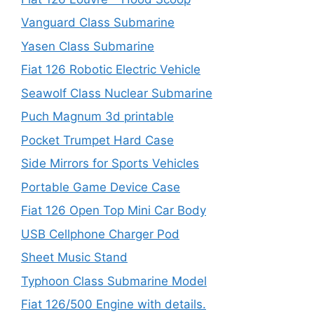
Vanguard Class Submarine
Yasen Class Submarine
Fiat 126 Robotic Electric Vehicle
Seawolf Class Nuclear Submarine
Puch Magnum 3d printable
Pocket Trumpet Hard Case
Side Mirrors for Sports Vehicles
Portable Game Device Case
Fiat 126 Open Top Mini Car Body
USB Cellphone Charger Pod
Sheet Music Stand
Typhoon Class Submarine Model
Fiat 126/500 Engine with details.