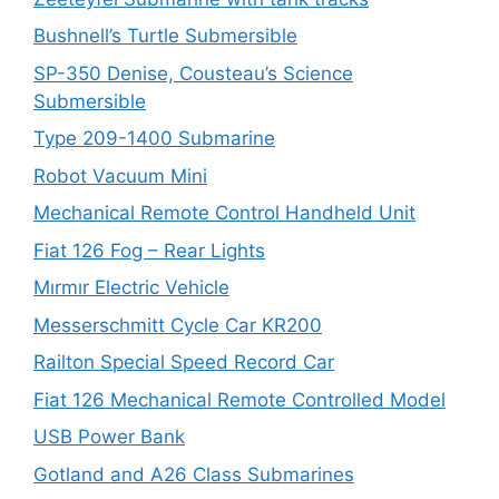
Bushnell’s Turtle Submersible
SP-350 Denise, Cousteau’s Science
Submersible
Type 209-1400 Submarine
Robot Vacuum Mini
Mechanical Remote Control Handheld Unit
Fiat 126 Fog – Rear Lights
Mırmır Electric Vehicle
Messerschmitt Cycle Car KR200
Railton Special Speed Record Car
Fiat 126 Mechanical Remote Controlled Model
USB Power Bank
Gotland and A26 Class Submarines