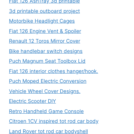
Fiat 126 AshTray 3d printable
3d printable outboard project
Motorbike Headlight Cages
Fiat 126 Engine Vent & Spoiler
Renault 12 Toros Mirror Cover
Bike handlebar switch designs
Puch Magnum Seat Toolbox Lid
Fiat 126 interior clothes hanger/hook.
Puch Moped Electric Conversion
Vehicle Wheel Cover Designs.
Electric Scooter DIY
Retro Handheld Game Console
Citroen 1CV inspired tot rod car body
Land Rover tot rod car bodyshell