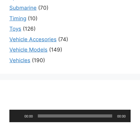
Submarine
(70)
Timing
(10)
Toys
(126)
Vehicle Accesories
(74)
Vehicle Models
(149)
Vehicles
(190)
Audio
00:00
00:00
Player