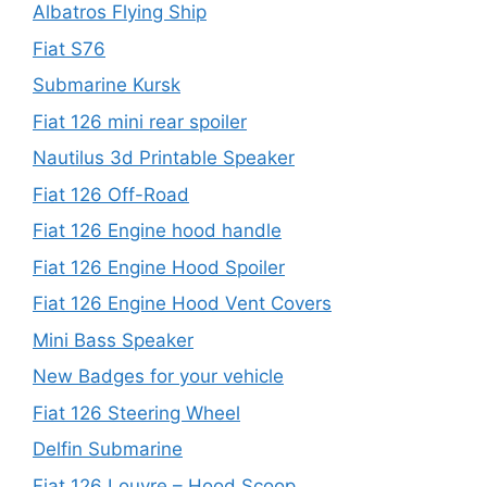
Albatros Flying Ship
Fiat S76
Submarine Kursk
Fiat 126 mini rear spoiler
Nautilus 3d Printable Speaker
Fiat 126 Off-Road
Fiat 126 Engine hood handle
Fiat 126 Engine Hood Spoiler
Fiat 126 Engine Hood Vent Covers
Mini Bass Speaker
New Badges for your vehicle
Fiat 126 Steering Wheel
Delfin Submarine
Fiat 126 Louvre – Hood Scoop