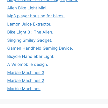
Alien Bike Light Mini.
Mp3 player housing for bikes.
Lemon Juice Extractor.
Bike Light 3 ; The Alien.
Singing Smiley Gadget.
Gamen Handheld Gaming Device.
Bicycle Handlebar Light.
A Velomobile design.
Marble Machines 3
Marble Machines 2
Marble Machines