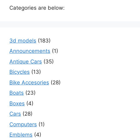
Categories are below:
3d models
(183)
Announcements
(1)
Antique Cars
(35)
Bicycles
(13)
Bike Accesories
(28)
Boats
(23)
Boxes
(4)
Cars
(28)
Computers
(1)
Emblems
(4)