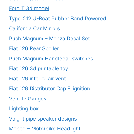
Ford T 3d model
Type-212 U-Boat Rubber Band Powered
California Car Mirrors
Puch Magnum – Monza Decal Set
Fiat 126 Rear Spoiler
Puch Magnum Handlebar switches
Fiat 126 3d printable toy
Fiat 126 interior air vent
Fiat 126 Distributor Cap E-ignition
Vehicle Gauges.
Lighting box
Voight pipe speaker designs
Moped – Motorbike Headlight