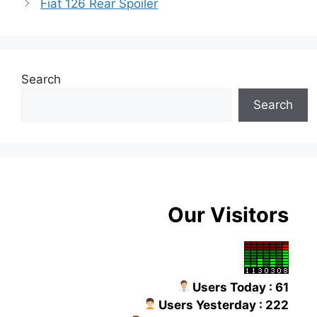
Fiat 126 Rear Spoiler
Search
Search
Our Visitors
Users Today : 61
Users Yesterday : 222