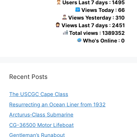
Users Last 7 days : 1495
Views Today : 66
Views Yesterday : 310
Views Last 7 days : 2451
Total views : 1389352
Who's Online : 0
Recent Posts
The USCGC Cape Class
Resurrecting an Ocean Liner from 1932
Arcturus‑Class Submarine
CG-36500 Motor Lifeboat
Gentleman’s Runabout