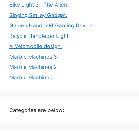
Bike Light 3 ; The Alien.
Singing Smiley Gadget.
Gamen Handheld Gaming Device.
Bicycle Handlebar Light.
A Velomobile design.
Marble Machines 3
Marble Machines 2
Marble Machines
Categories are below: