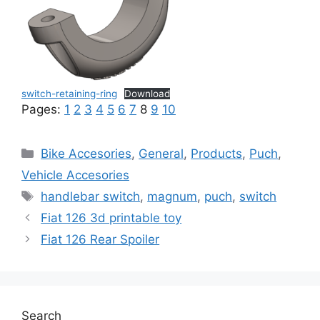
switch-retaining-ring
Download
Pages:
1
2
3
4
5
6
7
8
9
10
Categories
Bike Accesories
,
General
,
Products
,
Puch
,
Vehicle Accesories
Tags
handlebar switch
,
magnum
,
puch
,
switch
Fiat 126 3d printable toy
Fiat 126 Rear Spoiler
Search