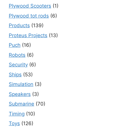
Plywood Scooters
(1)
Plywood tot rods
(6)
Products
(139)
Proteus Projects
(13)
Puch
(16)
Robots
(6)
Security
(6)
Ships
(53)
Simulation
(3)
Speakers
(3)
Submarine
(70)
Timing
(10)
Toys
(126)