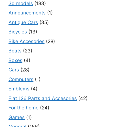
3d models
(183)
Announcements
(1)
Antique Cars
(35)
Bicycles
(13)
Bike Accesories
(28)
Boats
(23)
Boxes
(4)
Cars
(28)
Computers
(1)
Emblems
(4)
Fiat 126 Parts and Accesories
(42)
For the home
(24)
Games
(1)
General
(166)