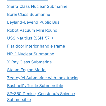
Sierra Class Nuclear Submarine
Borei Class Submarine
Leyland-Levend Public Bus
Robot Vacuum Mini Round
USS Nautilus (SSN-571)
Fiat door interior handle frame
NR-1 Nuclear Submarine
X-Ray Class Submarine
Steam Engine Model
Zeeteyfel Submarine with tank tracks
Bushnell’s Turtle Submersible
SP-350 Denise, Cousteau’s Science
Submersible