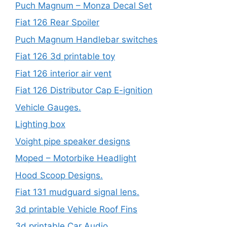
Puch Magnum – Monza Decal Set
Fiat 126 Rear Spoiler
Puch Magnum Handlebar switches
Fiat 126 3d printable toy
Fiat 126 interior air vent
Fiat 126 Distributor Cap E-ignition
Vehicle Gauges.
Lighting box
Voight pipe speaker designs
Moped – Motorbike Headlight
Hood Scoop Designs.
Fiat 131 mudguard signal lens.
3d printable Vehicle Roof Fins
3d printable Car Audio