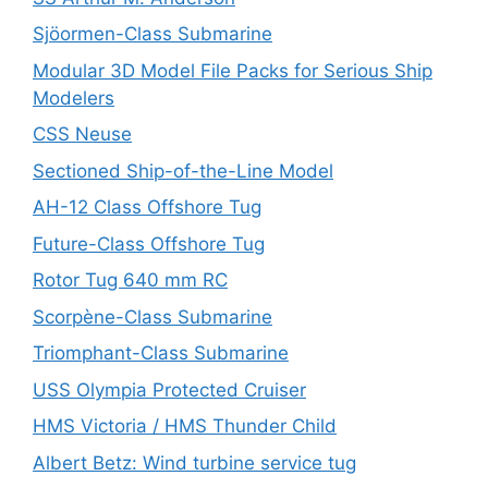
Sjöormen-Class Submarine
Modular 3D Model File Packs for Serious Ship
Modelers
CSS Neuse
Sectioned Ship-of-the-Line Model
AH-12 Class Offshore Tug
Future-Class Offshore Tug
Rotor Tug 640 mm RC
Scorpène-Class Submarine
Triomphant-Class Submarine
USS Olympia Protected Cruiser
HMS Victoria / HMS Thunder Child
Albert Betz: Wind turbine service tug