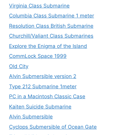
Virginia Class Submarine
Columbia Class Submarine 1 meter
Resolution Class British Submarine
Churchill/Valiant Class Submarines
Explore the Enigma of the Island
CommLock Space 1999
Old City
Alvin Submersible version 2
Type 212 Submarine 1meter
PC in a Macintosh Classic Case
Kaiten Suicide Submarine
Alvin Submersible
Cyclops Submersible of Ocean Gate