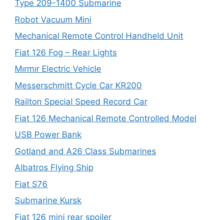
Type 209-1400 Submarine
Robot Vacuum Mini
Mechanical Remote Control Handheld Unit
Fiat 126 Fog – Rear Lights
Mırmır Electric Vehicle
Messerschmitt Cycle Car KR200
Railton Special Speed Record Car
Fiat 126 Mechanical Remote Controlled Model
USB Power Bank
Gotland and A26 Class Submarines
Albatros Flying Ship
Fiat S76
Submarine Kursk
Fiat 126 mini rear spoiler