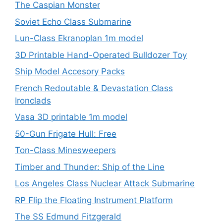
The Caspian Monster
Soviet Echo Class Submarine
Lun-Class Ekranoplan 1m model
3D Printable Hand-Operated Bulldozer Toy
Ship Model Accesory Packs
French Redoutable & Devastation Class
Ironclads
Vasa 3D printable 1m model
50-Gun Frigate Hull: Free
Ton-Class Minesweepers
Timber and Thunder: Ship of the Line
Los Angeles Class Nuclear Attack Submarine
RP Flip the Floating Instrument Platform
The SS Edmund Fitzgerald