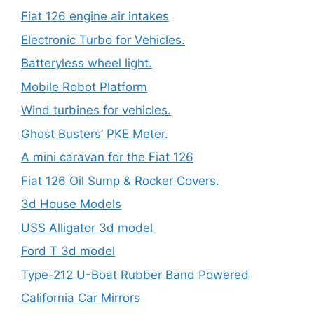
Fiat 126 engine air intakes
Electronic Turbo for Vehicles.
Batteryless wheel light.
Mobile Robot Platform
Wind turbines for vehicles.
Ghost Busters’ PKE Meter.
A mini caravan for the Fiat 126
Fiat 126 Oil Sump & Rocker Covers.
3d House Models
USS Alligator 3d model
Ford T 3d model
Type-212 U-Boat Rubber Band Powered
California Car Mirrors