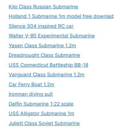
Kilo Class Russian Submarine
Holland 1 Submarine 1m model free downlad
Silence S04 inspired RC car
Walter V-80 Experimental Submarine
Yasen Class Submarine 1.2m
Dreadnought Class Submarine
USS Connecticut Battleship BB-18
Vanguard Class Submarine 1.2m
Car Ferry Boat 1.2m
Ironman diving suit
Delfin Submarine 1:22 scale
USS Alligator Submarine 1m
Juliett Class Soviet Submarine