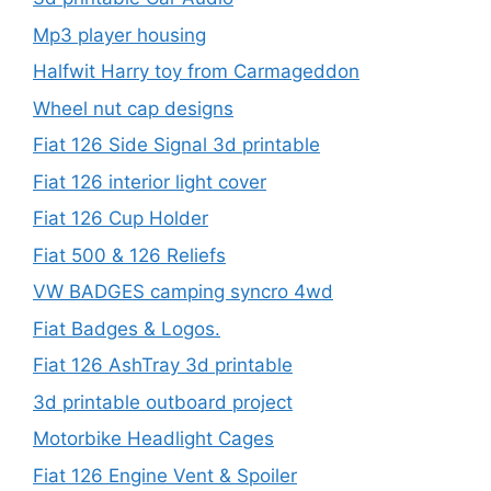
Mp3 player housing
Halfwit Harry toy from Carmageddon
Wheel nut cap designs
Fiat 126 Side Signal 3d printable
Fiat 126 interior light cover
Fiat 126 Cup Holder
Fiat 500 & 126 Reliefs
VW BADGES camping syncro 4wd
Fiat Badges & Logos.
Fiat 126 AshTray 3d printable
3d printable outboard project
Motorbike Headlight Cages
Fiat 126 Engine Vent & Spoiler