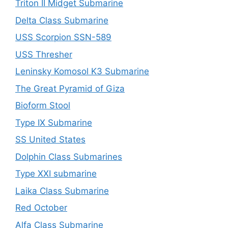
Triton II Midget Submarine
Delta Class Submarine
USS Scorpion SSN-589
USS Thresher
Leninsky Komosol K3 Submarine
The Great Pyramid of Giza
Bioform Stool
Type IX Submarine
SS United States
Dolphin Class Submarines
Type XXI submarine
Laika Class Submarine
Red October
Alfa Class Submarine