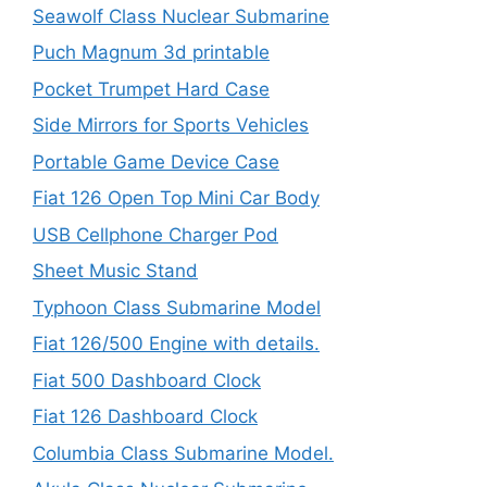
Seawolf Class Nuclear Submarine
Puch Magnum 3d printable
Pocket Trumpet Hard Case
Side Mirrors for Sports Vehicles
Portable Game Device Case
Fiat 126 Open Top Mini Car Body
USB Cellphone Charger Pod
Sheet Music Stand
Typhoon Class Submarine Model
Fiat 126/500 Engine with details.
Fiat 500 Dashboard Clock
Fiat 126 Dashboard Clock
Columbia Class Submarine Model.