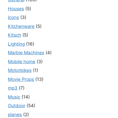
Houses
(5)
Icons
(3)
Kitchenware
(5)
Kitsch
(5)
Lighting
(16)
Marble Machines
(4)
Mobile home
(3)
Motorbikes
(1)
Movie Props
(13)
mp3
(7)
Music
(14)
Outdoor
(54)
planes
(2)