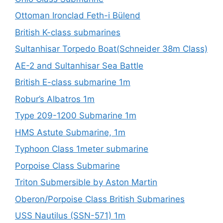
Ottoman Ironclad Feth-i Bülend
British K-class submarines
Sultanhisar Torpedo Boat(Schneider 38m Class)
AE-2 and Sultanhisar Sea Battle
British E-class submarine 1m
Robur’s Albatros 1m
Type 209-1200 Submarine 1m
HMS Astute Submarine, 1m
Typhoon Class 1meter submarine
Porpoise Class Submarine
Triton Submersible by Aston Martin
Oberon/Porpoise Class British Submarines
USS Nautilus (SSN-571) 1m