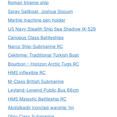
Roman trireme ship
Spray Sailboat, Joshua Slocum
Marble machine pen holder
US Navy Stealth Ship Sea Shadow IX-529
Canopus Class Battleships
Narco Ship-Submarine RC
Çektirme: Traditional Turkish Boat
Bourbon – Horizon Arctic Tugs RC
HMS inflexible RC
M-Class British Submarine
Leyland-Levend Public Bus 66cm
HMS Majestic Battleship RC
Abdülkadir ironclad warship 1m
Ohio Class Submarine