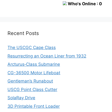
Who's Online : 0
Recent Posts
The USCGC Cape Class
Resurrecting an Ocean Liner from 1932
Arcturus‑Class Submarine
CG-36500 Motor Lifeboat
Gentleman’s Runabout
USCG Point Class Cutter
SolaRay Drive
3D Printable Front Loader