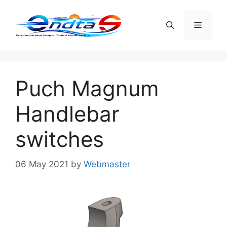
Skip
to
Menu
content
Puch Magnum
Handlebar
switches
06 May 2021
by
Webmaster