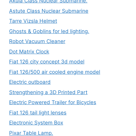
Akula Class Nuclear Submarine.
Astute Class Nuclear Submarine
Tarre Vizsla Helmet
Ghosts & Goblins for led lighting.
Robot Vacuum Cleaner
Dot Matrix Clock
Fiat 126 city concept 3d model
Fiat 126/500 air cooled engine model
Electric outboard
Strengthening a 3D Printed Part
Electric Powered Trailer for Bicycles
Fiat 126 tail light lenses
Electronic System Box
Pixar Table Lamp.