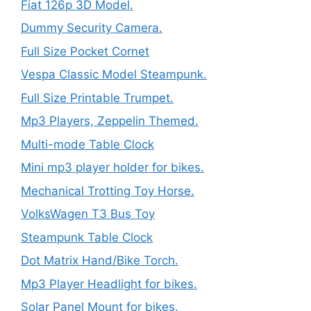
Fiat 126p 3D Model.
Dummy Security Camera.
Full Size Pocket Cornet
Vespa Classic Model Steampunk.
Full Size Printable Trumpet.
Mp3 Players, Zeppelin Themed.
Multi-mode Table Clock
Mini mp3 player holder for bikes.
Mechanical Trotting Toy Horse.
VolksWagen T3 Bus Toy
Steampunk Table Clock
Dot Matrix Hand/Bike Torch.
Mp3 Player Headlight for bikes.
Solar Panel Mount for bikes.