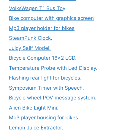
VolksWagen T1 Bus Toy
Bike computer with graphics screen
Mp3 player holder for bikes
SteamPunk Clock.
Juicy Salif Model.
Bicycle Computer 16×2 LCD.
Temperature Probe with Led Display.
Flashing rear light for bicycles.
Symposium Timer with Speech.
Bicycle wheel POV message system.
Alien Bike Light Mini.
Mp3 player housing for bikes.
Lemon Juice Extractor.