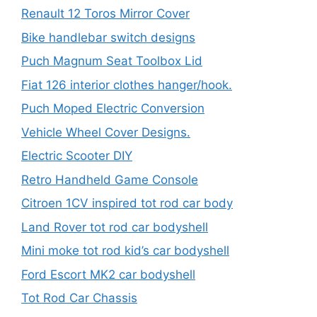
Renault 12 Toros Mirror Cover
Bike handlebar switch designs
Puch Magnum Seat Toolbox Lid
Fiat 126 interior clothes hanger/hook.
Puch Moped Electric Conversion
Vehicle Wheel Cover Designs.
Electric Scooter DIY
Retro Handheld Game Console
Citroen 1CV inspired tot rod car body
Land Rover tot rod car bodyshell
Mini moke tot rod kid’s car bodyshell
Ford Escort MK2 car bodyshell
Tot Rod Car Chassis