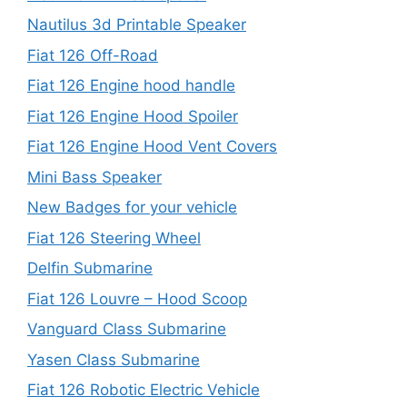
Nautilus 3d Printable Speaker
Fiat 126 Off-Road
Fiat 126 Engine hood handle
Fiat 126 Engine Hood Spoiler
Fiat 126 Engine Hood Vent Covers
Mini Bass Speaker
New Badges for your vehicle
Fiat 126 Steering Wheel
Delfin Submarine
Fiat 126 Louvre – Hood Scoop
Vanguard Class Submarine
Yasen Class Submarine
Fiat 126 Robotic Electric Vehicle