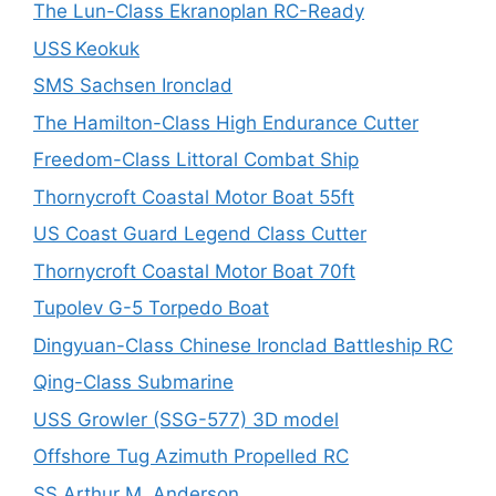
The Lun-Class Ekranoplan RC-Ready
USS Keokuk
SMS Sachsen Ironclad
The Hamilton-Class High Endurance Cutter
Freedom-Class Littoral Combat Ship
Thornycroft Coastal Motor Boat 55ft
US Coast Guard Legend Class Cutter
Thornycroft Coastal Motor Boat 70ft
Tupolev G-5 Torpedo Boat
Dingyuan-Class Chinese Ironclad Battleship RC
Qing-Class Submarine
USS Growler (SSG-577) 3D model
Offshore Tug Azimuth Propelled RC
SS Arthur M. Anderson