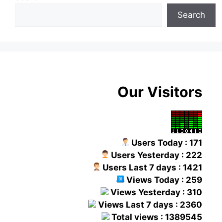
Search
Our Visitors
Users Today : 171
Users Yesterday : 222
Users Last 7 days : 1421
Views Today : 259
Views Yesterday : 310
Views Last 7 days : 2360
Total views : 1389545