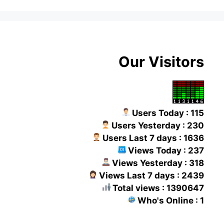
Our Visitors
Users Today : 115
Users Yesterday : 230
Users Last 7 days : 1636
Views Today : 237
Views Yesterday : 318
Views Last 7 days : 2439
Total views : 1390647
Who's Online : 1