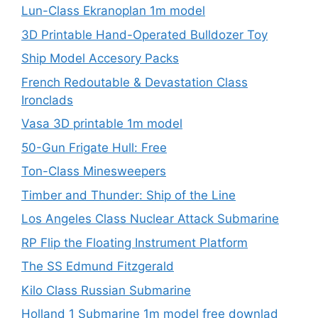
Lun-Class Ekranoplan 1m model
3D Printable Hand-Operated Bulldozer Toy
Ship Model Accesory Packs
French Redoutable & Devastation Class
Ironclads
Vasa 3D printable 1m model
50-Gun Frigate Hull: Free
Ton-Class Minesweepers
Timber and Thunder: Ship of the Line
Los Angeles Class Nuclear Attack Submarine
RP Flip the Floating Instrument Platform
The SS Edmund Fitzgerald
Kilo Class Russian Submarine
Holland 1 Submarine 1m model free downlad