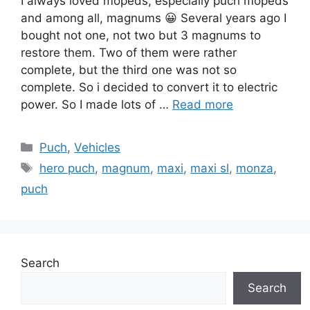
I always loved mopeds, especially puch mopeds
and among all, magnums 😀 Several years ago I
bought not one, not two but 3 magnums to
restore them. Two of them were rather
complete, but the third one was not so
complete. So i decided to convert it to electric
power. So I made lots of …
Read more
Categories
Puch
,
Vehicles
Tags
hero puch
,
magnum
,
maxi
,
maxi sl
,
monza
,
puch
Search
Search