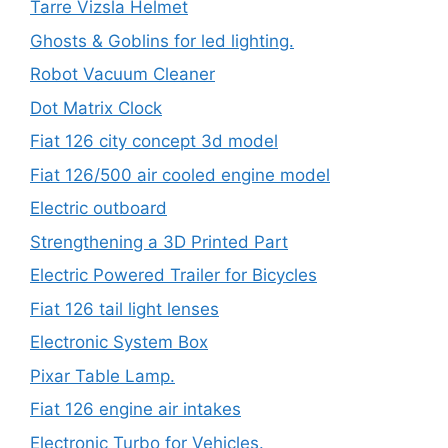
Tarre Vizsla Helmet
Ghosts & Goblins for led lighting.
Robot Vacuum Cleaner
Dot Matrix Clock
Fiat 126 city concept 3d model
Fiat 126/500 air cooled engine model
Electric outboard
Strengthening a 3D Printed Part
Electric Powered Trailer for Bicycles
Fiat 126 tail light lenses
Electronic System Box
Pixar Table Lamp.
Fiat 126 engine air intakes
Electronic Turbo for Vehicles.