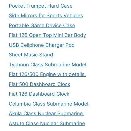
Pocket Trumpet Hard Case
Side Mirrors for Sports Vehicles
Portable Game Device Case
Fiat 126 Open Top Mini Car Body
USB Cellphone Charger Pod
Sheet Music Stand
Typhoon Class Submarine Model
Fiat 126/500 Engine with details.
Fiat 500 Dashboard Clock
Fiat 126 Dashboard Clock
Columbia Class Submarine Model.
Akula Class Nuclear Submarine.
Astute Class Nuclear Submarine