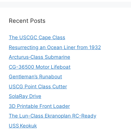
Recent Posts
The USCGC Cape Class
Resurrecting an Ocean Liner from 1932
Arcturus‑Class Submarine
CG-36500 Motor Lifeboat
Gentleman’s Runabout
USCG Point Class Cutter
SolaRay Drive
3D Printable Front Loader
The Lun-Class Ekranoplan RC-Ready
USS Keokuk