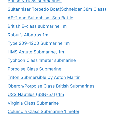
British K-class submarines
Sultanhisar Torpedo Boat(Schneider 38m Class)
AE-2 and Sultanhisar Sea Battle
British E-class submarine 1m
Robur’s Albatros 1m
Type 209-1200 Submarine 1m
HMS Astute Submarine, 1m
Typhoon Class 1meter submarine
Porpoise Class Submarine
Triton Submersible by Aston Martin
Oberon/Porpoise Class British Submarines
USS Nautilus (SSN-571) 1m
Virginia Class Submarine
Columbia Class Submarine 1 meter