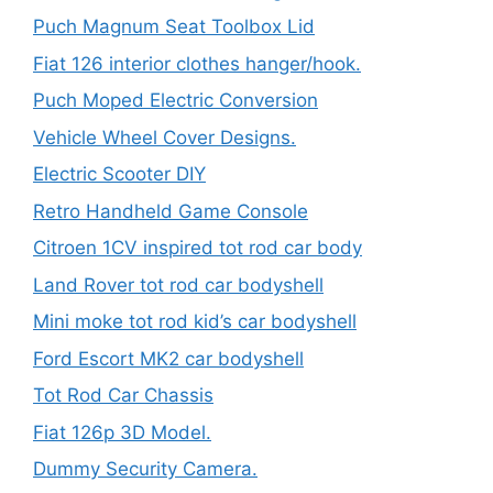
Puch Magnum Seat Toolbox Lid
Fiat 126 interior clothes hanger/hook.
Puch Moped Electric Conversion
Vehicle Wheel Cover Designs.
Electric Scooter DIY
Retro Handheld Game Console
Citroen 1CV inspired tot rod car body
Land Rover tot rod car bodyshell
Mini moke tot rod kid’s car bodyshell
Ford Escort MK2 car bodyshell
Tot Rod Car Chassis
Fiat 126p 3D Model.
Dummy Security Camera.