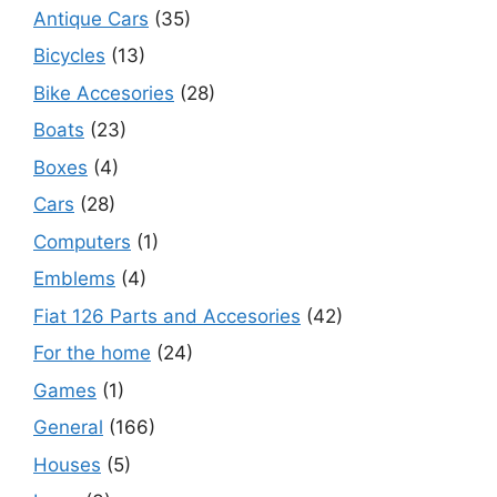
Antique Cars
(35)
Bicycles
(13)
Bike Accesories
(28)
Boats
(23)
Boxes
(4)
Cars
(28)
Computers
(1)
Emblems
(4)
Fiat 126 Parts and Accesories
(42)
For the home
(24)
Games
(1)
General
(166)
Houses
(5)