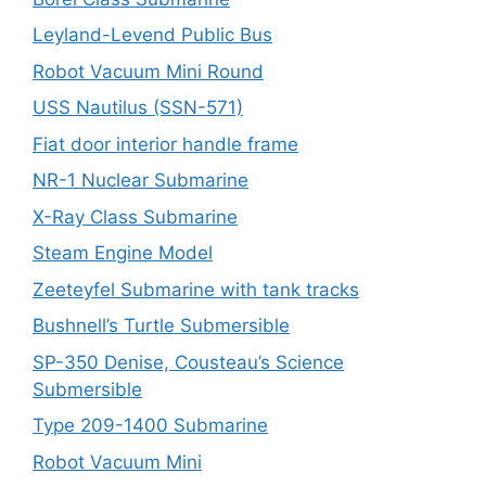
Leyland-Levend Public Bus
Robot Vacuum Mini Round
USS Nautilus (SSN-571)
Fiat door interior handle frame
NR-1 Nuclear Submarine
X-Ray Class Submarine
Steam Engine Model
Zeeteyfel Submarine with tank tracks
Bushnell’s Turtle Submersible
SP-350 Denise, Cousteau’s Science
Submersible
Type 209-1400 Submarine
Robot Vacuum Mini