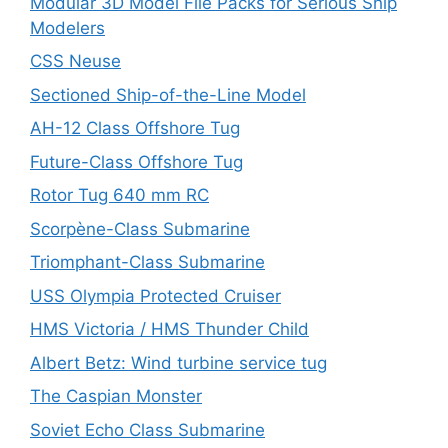
Modular 3D Model File Packs for Serious Ship
Modelers
CSS Neuse
Sectioned Ship-of-the-Line Model
AH-12 Class Offshore Tug
Future-Class Offshore Tug
Rotor Tug 640 mm RC
Scorpène-Class Submarine
Triomphant-Class Submarine
USS Olympia Protected Cruiser
HMS Victoria / HMS Thunder Child
Albert Betz: Wind turbine service tug
The Caspian Monster
Soviet Echo Class Submarine