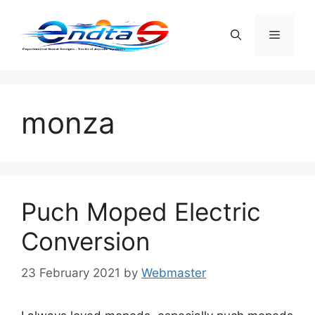
Skip
to
Menu
content
monza
Puch Moped Electric
Conversion
23 February 2021
by
Webmaster