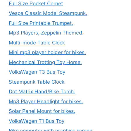
Full Size Pocket Cornet
Vespa Classic Model Steampunk.
Full Size Printable Trumpet.
Mp3 Players, Zeppelin Themed.
Multi-mode Table Clock
Mini mp3 player holder for bikes.
Mechanical Trotting Toy Horse.
VolksWagen T3 Bus Toy
Steampunk Table Clock
Dot Matrix Hand/Bike Torch.
Mp3 Player Headlight for bikes.
Solar Panel Mount for bikes.
VolksWagen T1 Bus Toy
Bike computer with graphics screen