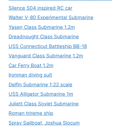
Silence S04 inspired RC car
Walter V-80 Experimental Submarine
Yasen Class Submarine 1.2m
Dreadnought Class Submarine
USS Connecticut Battleship BB-18
Vanguard Class Submarine 1.2m
Car Ferry Boat 1.2m
Ironman diving suit
Delfin Submarine 1:22 scale
USS Alligator Submarine 1m
Juliett Class Soviet Submarine
Roman trireme ship
Spray Sailboat, Joshua Slocum