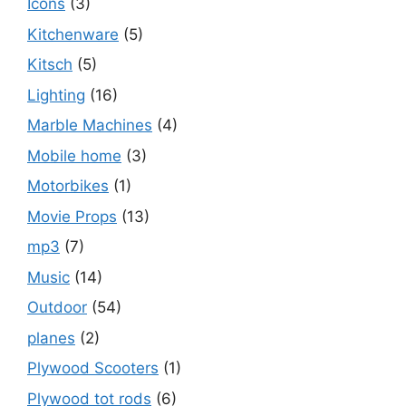
Icons
(3)
Kitchenware
(5)
Kitsch
(5)
Lighting
(16)
Marble Machines
(4)
Mobile home
(3)
Motorbikes
(1)
Movie Props
(13)
mp3
(7)
Music
(14)
Outdoor
(54)
planes
(2)
Plywood Scooters
(1)
Plywood tot rods
(6)