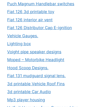
Puch Magnum Handlebar switches
Fiat 126 3d printable toy
Fiat 126 interior air vent
Fiat 126 Distributor Cap E-ignition
Vehicle Gauges.
Lighting box
Voight pipe speaker designs
Moped – Motorbike Headlight
Hood Scoop Designs.
Fiat 131 mudguard signal lens.
3d printable Vehicle Roof Fins
3d printable Car Audio
Mp3 player housing