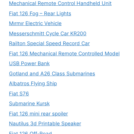
Mechanical Remote Control Handheld Unit
Fiat 126 Fog – Rear Lights
Mırmır Electric Vehicle
Messerschmitt Cycle Car KR200
Railton Special Speed Record Car
Fiat 126 Mechanical Remote Controlled Model
USB Power Bank
Gotland and A26 Class Submarines
Albatros Flying Ship
Fiat S76
Submarine Kursk
Fiat 126 mini rear spoiler
Nautilus 3d Printable Speaker
Fiat 126 Off-Road