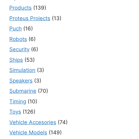
Products
(139)
Proteus Projects
(13)
Puch
(16)
Robots
(6)
Security
(6)
Ships
(53)
Simulation
(3)
Speakers
(3)
Submarine
(70)
Timing
(10)
Toys
(126)
Vehicle Accesories
(74)
Vehicle Models
(149)