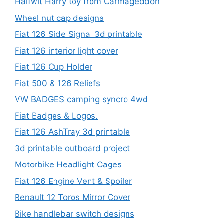
Halfwit Harry toy from Carmageddon
Wheel nut cap designs
Fiat 126 Side Signal 3d printable
Fiat 126 interior light cover
Fiat 126 Cup Holder
Fiat 500 & 126 Reliefs
VW BADGES camping syncro 4wd
Fiat Badges & Logos.
Fiat 126 AshTray 3d printable
3d printable outboard project
Motorbike Headlight Cages
Fiat 126 Engine Vent & Spoiler
Renault 12 Toros Mirror Cover
Bike handlebar switch designs