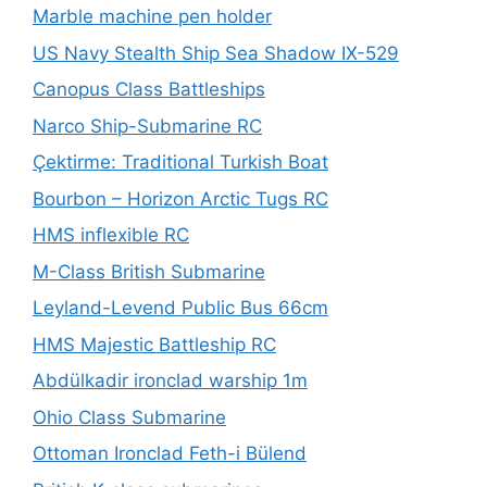
Marble machine pen holder
US Navy Stealth Ship Sea Shadow IX-529
Canopus Class Battleships
Narco Ship-Submarine RC
Çektirme: Traditional Turkish Boat
Bourbon – Horizon Arctic Tugs RC
HMS inflexible RC
M-Class British Submarine
Leyland-Levend Public Bus 66cm
HMS Majestic Battleship RC
Abdülkadir ironclad warship 1m
Ohio Class Submarine
Ottoman Ironclad Feth-i Bülend