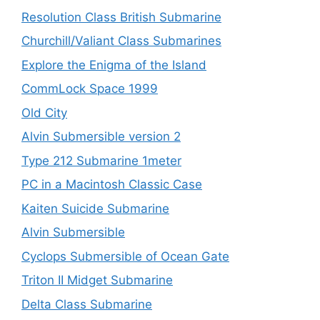
Resolution Class British Submarine
Churchill/Valiant Class Submarines
Explore the Enigma of the Island
CommLock Space 1999
Old City
Alvin Submersible version 2
Type 212 Submarine 1meter
PC in a Macintosh Classic Case
Kaiten Suicide Submarine
Alvin Submersible
Cyclops Submersible of Ocean Gate
Triton II Midget Submarine
Delta Class Submarine