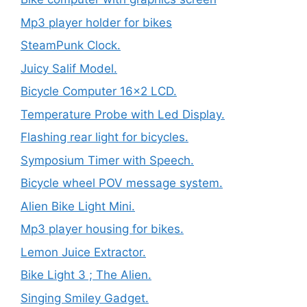
Mp3 player holder for bikes
SteamPunk Clock.
Juicy Salif Model.
Bicycle Computer 16×2 LCD.
Temperature Probe with Led Display.
Flashing rear light for bicycles.
Symposium Timer with Speech.
Bicycle wheel POV message system.
Alien Bike Light Mini.
Mp3 player housing for bikes.
Lemon Juice Extractor.
Bike Light 3 ; The Alien.
Singing Smiley Gadget.