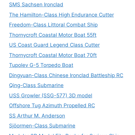
SMS Sachsen Ironclad
The Hamilton-Class High Endurance Cutter
Freedom-Class Littoral Combat Ship
Thornycroft Coastal Motor Boat 55ft
US Coast Guard Legend Class Cutter
Thornycroft Coastal Motor Boat 70ft
Tupolev G-5 Torpedo Boat
Dingyuan-Class Chinese Ironclad Battleship RC
Qing-Class Submarine
USS Growler (SSG-577) 3D model
Offshore Tug Azimuth Propelled RC
SS Arthur M. Anderson
Sjöormen-Class Submarine