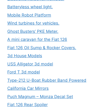
Batteryless wheel light.
Mobile Robot Platform
Wind turbines for vehicles.
Ghost Busters’ PKE Meter.
A mini caravan for the Fiat 126
Fiat 126 Oil Sump & Rocker Covers.
3d House Models
USS Alligator 3d model
Ford T 3d model
Type-212 U-Boat Rubber Band Powered
California Car Mirrors
Puch Magnum – Monza Decal Set
Fiat 126 Rear Spoiler