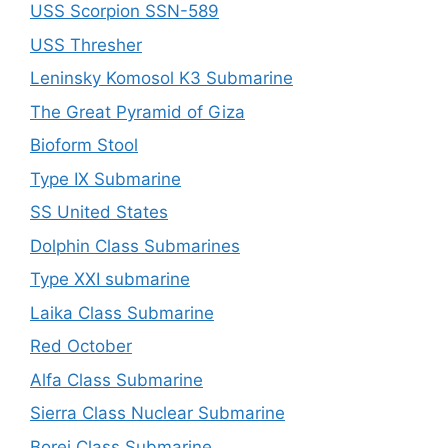
USS Scorpion SSN-589
USS Thresher
Leninsky Komosol K3 Submarine
The Great Pyramid of Giza
Bioform Stool
Type IX Submarine
SS United States
Dolphin Class Submarines
Type XXI submarine
Laika Class Submarine
Red October
Alfa Class Submarine
Sierra Class Nuclear Submarine
Borei Class Submarine