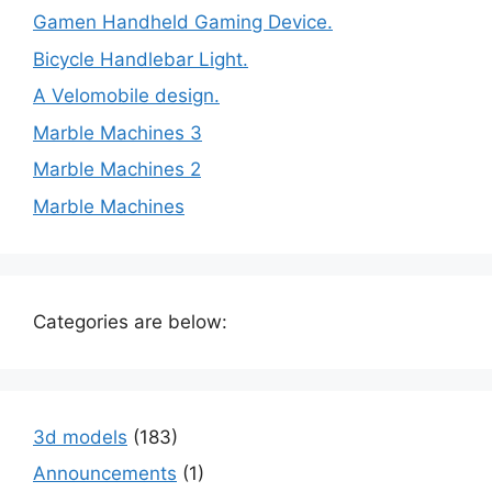
Gamen Handheld Gaming Device.
Bicycle Handlebar Light.
A Velomobile design.
Marble Machines 3
Marble Machines 2
Marble Machines
Categories are below:
3d models
(183)
Announcements
(1)