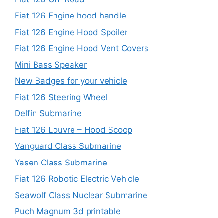
Fiat 126 Engine hood handle
Fiat 126 Engine Hood Spoiler
Fiat 126 Engine Hood Vent Covers
Mini Bass Speaker
New Badges for your vehicle
Fiat 126 Steering Wheel
Delfin Submarine
Fiat 126 Louvre – Hood Scoop
Vanguard Class Submarine
Yasen Class Submarine
Fiat 126 Robotic Electric Vehicle
Seawolf Class Nuclear Submarine
Puch Magnum 3d printable